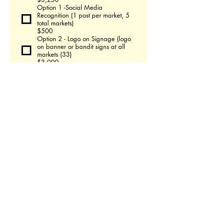
Option 1 -Social Media
Recognition (1 post per market, 5
total markets)
$500
Option 2 - Logo on Signage (logo
on banner or bandit signs at all
markets (33)
$3,000
Option 3 - Link to business on
Buffalo Holiday Market Website
for remainder 2025
$200
SPRING MARKET
Social Recognition - 1 post during
the week leading up to market
$75
Logo on Signage -logo on banner
or bandit signs posted throughout
market
$400
MOTHERS DAY MARKET
Social Recognition - 1 post during
the week leading up to market
$75
Logo on Signage -logo on banner
or bandit signs posted throughout
market