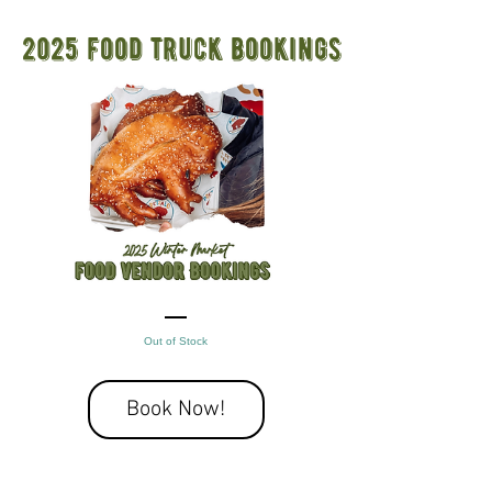
2025 food truck bookings
Out of Stock
Book Now!