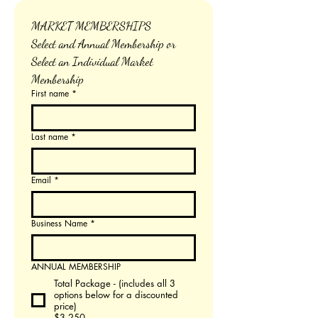
MARKET MEMBERSHIPS
Select and Annual Membership or 
Select an Individual Market 
Membership
First name
*
Last name
*
Email
*
Business Name
*
ANNUAL MEMBERSHIP
Total Package - (includes all 3
options below for a discounted
price)
$3,250