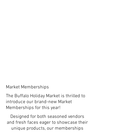
Market Memberships
The Buffalo Holiday Market is thrilled to
introduce our brand-new Market
Memberships for this year!
Designed for both seasoned vendors
and fresh faces eager to showcase their
unique products, our memberships