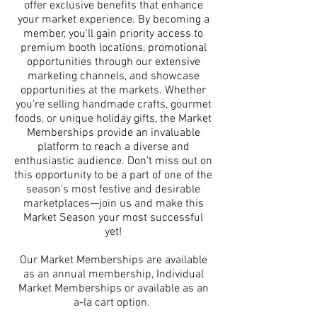
offer exclusive benefits that enhance
your market experience. By becoming a
member, you'll gain priority access to
premium booth locations, promotional
opportunities through our extensive
marketing channels, and showcase
opportunities at the markets. Whether
you're selling handmade crafts, gourmet
foods, or unique holiday gifts, the Market
Memberships provide an invaluable
platform to reach a diverse and
enthusiastic audience. Don't miss out on
this opportunity to be a part of one of the
season's most festive and desirable
marketplaces—join us and make this
Market Season your most successful
yet!
Our Market Memberships are available
as an annual membership, Individual
Market Memberships or available as an
a-la cart option.