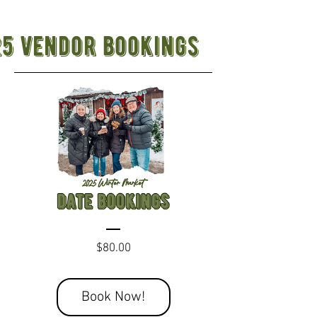
25 vendor bookings
Price
$80.00
Book Now!