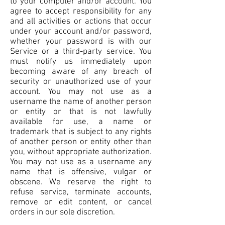
to your computer and/or account. You
agree to accept responsibility for any
and all activities or actions that occur
under your account and/or password,
whether your password is with our
Service or a third-party service. You
must notify us immediately upon
becoming aware of any breach of
security or unauthorized use of your
account. You may not use as a
username the name of another person
or entity or that is not lawfully
available for use, a name or
trademark that is subject to any rights
of another person or entity other than
you, without appropriate authorization.
You may not use as a username any
name that is offensive, vulgar or
obscene. We reserve the right to
refuse service, terminate accounts,
remove or edit content, or cancel
orders in our sole discretion.