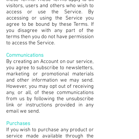
visitors, users and others who wish to
access or use the Service. By
accessing or using the Service you
agree to be bound by these Terms. If
you disagree with any part of the
terms then you do not have permission
to access the Service.
Communications
By creating an Account on our service,
you agree to subscribe to newsletters,
marketing or promotional materials
and other information we may send.
However, you may opt out of receiving
any, or all, of these communications
from us by following the unsubscribe
link or instructions provided in any
email we send.
Purchases
If you wish to purchase any product or
service made available through the