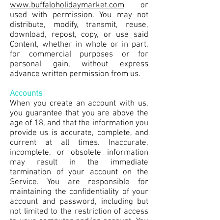
www.buffaloholidaymarket.com
or
used with permission. You may not
distribute, modify, transmit, reuse,
download, repost, copy, or use said
Content, whether in whole or in part,
for commercial purposes or for
personal gain, without express
advance written permission from us.
Accounts
When you create an account with us,
you guarantee that you are above the
age of 18, and that the information you
provide us is accurate, complete, and
current at all times. Inaccurate,
incomplete, or obsolete information
may result in the immediate
termination of your account on the
Service. You are responsible for
maintaining the confidentiality of your
account and password, including but
not limited to the restriction of access