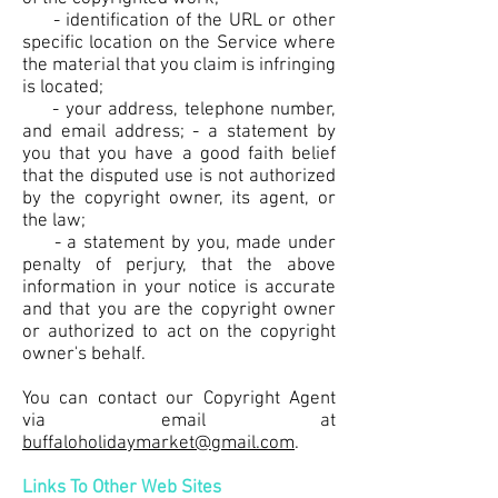
- identification of the URL or other
specific location on the Service where
the material that you claim is infringing
is located;
- your address, telephone number,
and email address; - a statement by
you that you have a good faith belief
that the disputed use is not authorized
by the copyright owner, its agent, or
the law;
- a statement by you, made under
penalty of perjury, that the above
information in your notice is accurate
and that you are the copyright owner
or authorized to act on the copyright
owner's behalf.
You can contact our Copyright Agent
via email at
buffaloholidaymarket@gmail.com
.
Links To Other Web Sites