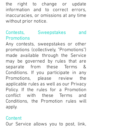
the right to change or update
information and to correct errors,
inaccuracies, or omissions at any time
without prior notice.
Contests, Sweepstakes and
Promotions
Any contests, sweepstakes or other
promotions (collectively, "Promotions")
made available through the Service
may be governed by rules that are
separate from these Terms &
Conditions. If you participate in any
Promotions, please review the
applicable rules as well as our Privacy
Policy. If the rules for a Promotion
conflict with these Terms and
Conditions, the Promotion rules will
apply.
Content
Our Service allows you to post, link,