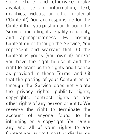
store, share and otherwise make
available certain information, text,
graphics, videos, or other material
("Content"). You are responsible for the
Content that you post on or through the
Service, including its legality, reliability,
and appropriateness. By posting
Content on or through the Service, You
represent and warrant that: (i) the
Content is yours (you own it) and/or
you have the right to use it and the
right to grant us the rights and license
as provided in these Terms, and (ii)
that the posting of your Content on or
through the Service does not violate
the privacy rights, publicity rights,
copyrights, contract rights or any
other rights of any person or entity. We
reserve the right to terminate the
account of anyone found to be
infringing on a copyright. You retain
any and all of your rights to any
Content you submit, post or display on