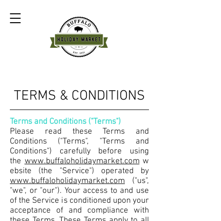
TERMS & CONDITIONS
Terms and Conditions ("Terms")
Please read these Terms and
Conditions ("Terms", "Terms and
Conditions") carefully before using
the
www.buffaloholidaymarket.com
w
ebsite (the "Service") operated by
www.buffaloholidaymarket.com
("us",
"we", or "our"). Your access to and use
of the Service is conditioned upon your
acceptance of and compliance with
these Terms. These Terms apply to all