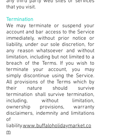
any third party web sites or services
that you visit.
Termination
We may terminate or suspend your
account and bar access to the Service
immediately, without prior notice or
liability, under our sole discretion, for
any reason whatsoever and without
limitation, including but not limited to a
breach of the Terms. If you wish to
terminate your account, you may
simply discontinue using the Service.
All provisions of the Terms which by
their nature should survive
termination shall survive termination,
including, without limitation,
ownership provisions, warranty
disclaimers, indemnity and limitations
of
liability.
www.buffaloholidaymarket.co
m