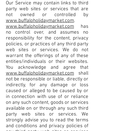
Our Service may contain links to third
party web sites or services that are
not owned or controlled by
www.buffaloholidaymarket.com
.
www.buffaloholidaymarket.com
has
no control over, and assumes no
responsibility for the content, privacy
policies, or practices of any third party
web sites or services. We do not
warrant the offerings of any of these
entities/individuals or their websites.
You acknowledge and agree that
www.buffaloholidaymarket.com
shall
not be responsible or liable, directly or
indirectly, for any damage or loss
caused or alleged to be caused by or
in connection with use of or reliance
on any such content, goods or services
available on or through any such third
party web sites or services. We
strongly advise you to read the terms
and conditions and privacy policies of