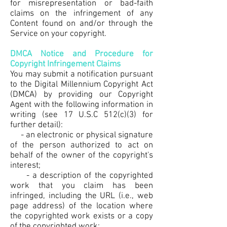
for misrepresentation or bad-faith
claims on the infringement of any
Content found on and/or through the
Service on your copyright.
DMCA Notice and Procedure for
Copyright Infringement Claims
You may submit a notification pursuant
to the Digital Millennium Copyright Act
(DMCA) by providing our Copyright
Agent with the following information in
writing (see 17 U.S.C 512(c)(3) for
further detail):
- an electronic or physical signature
of the person authorized to act on
behalf of the owner of the copyright's
interest;
- a description of the copyrighted
work that you claim has been
infringed, including the URL (i.e., web
page address) of the location where
the copyrighted work exists or a copy
of the copyrighted work;