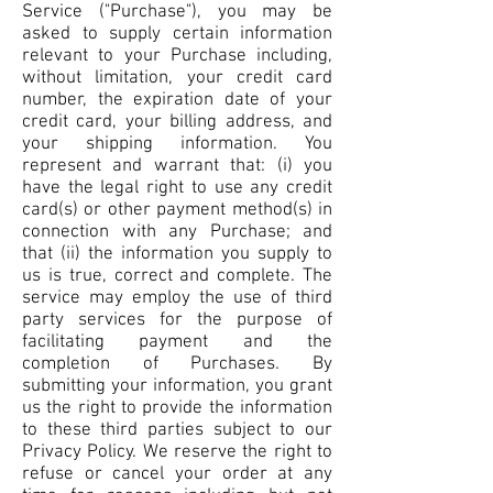
Service ("Purchase"), you may be
asked to supply certain information
relevant to your Purchase including,
without limitation, your credit card
number, the expiration date of your
credit card, your billing address, and
your shipping information. You
represent and warrant that: (i) you
have the legal right to use any credit
card(s) or other payment method(s) in
connection with any Purchase; and
that (ii) the information you supply to
us is true, correct and complete. The
service may employ the use of third
party services for the purpose of
facilitating payment and the
completion of Purchases. By
submitting your information, you grant
us the right to provide the information
to these third parties subject to our
Privacy Policy. We reserve the right to
refuse or cancel your order at any