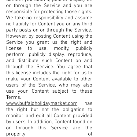
or through the Service and you are
responsible for protecting those rights.
We take no responsibility and assume
no liability for Content you or any third
party posts on or through the Service.
However, by posting Content using the
Service you grant us the right and
license to use, modify, publicly
perform, publicly display, reproduce,
and distribute such Content on and
through the Service. You agree that
this license includes the right for us to
make your Content available to other
users of the Service, who may also
use your Content subject to these
Terms.
www.buffaloholidaymarket.com
has
the right but not the obligation to
monitor and edit all Content provided
by users. In addition, Content found on
or through this Service are the
property of