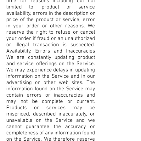
time for reasons including but not
limited to: product or service
availability, errors in the description or
price of the product or service, error
in your order or other reasons. We
reserve the right to refuse or cancel
your order if fraud or an unauthorized
or illegal transaction is suspected.
Availability, Errors and Inaccuracies
We are constantly updating product
and service offerings on the Service.
We may experience delays in updating
information on the Service and in our
advertising on other web sites. The
information found on the Service may
contain errors or inaccuracies and
may not be complete or current.
Products or services may be
mispriced, described inaccurately, or
unavailable on the Service and we
cannot guarantee the accuracy or
completeness of any information found
on the Service. We therefore reserve