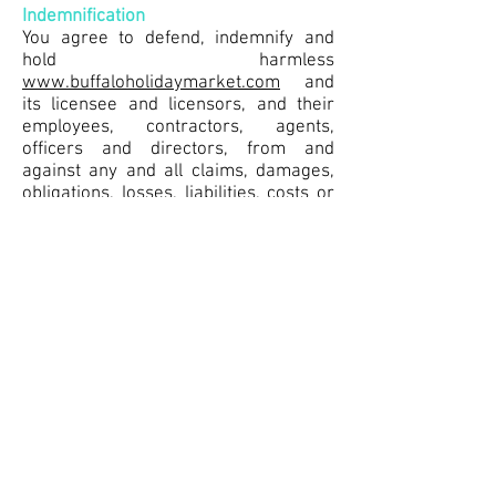
Indemnification
You agree to defend, indemnify and
hold harmless
www.buffaloholidaymarket.com
and
its licensee and licensors, and their
employees, contractors, agents,
officers and directors, from and
against any and all claims, damages,
obligations, losses, liabilities, costs or
debt, and expenses (including but not
limited to attorney's fees), resulting
from or arising out of a) your use and
access of the Service, by you or any
person using your account and
password; b) a breach of these Terms,
or c) Content posted on the Service.
Limitation Of Liability
In no event shall
www.buffaloholidaymarket.com
, nor
its directors, employees, partners,
agents, suppliers, or affiliates, be