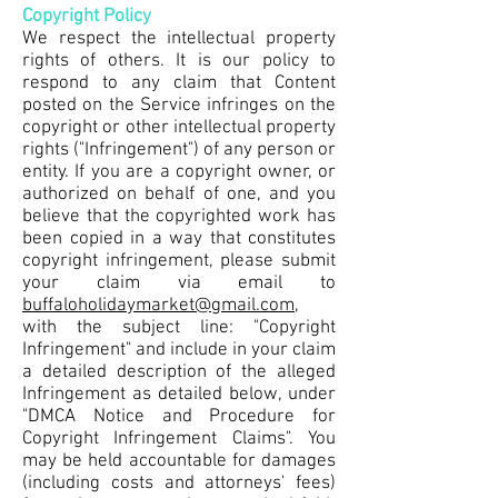
Copyright Policy
We respect the intellectual property
rights of others. It is our policy to
respond to any claim that Content
posted on the Service infringes on the
copyright or other intellectual property
rights ("Infringement") of any person or
entity. If you are a copyright owner, or
authorized on behalf of one, and you
believe that the copyrighted work has
been copied in a way that constitutes
copyright infringement, please submit
your claim via email to
buffaloholidaymarket@gmail.com
,
with the subject line: "Copyright
Infringement" and include in your claim
a detailed description of the alleged
Infringement as detailed below, under
"DMCA Notice and Procedure for
Copyright Infringement Claims". You
may be held accountable for damages
(including costs and attorneys' fees)