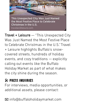
Travel + Leisure
— “This Unexpected City
Was Just Named the Most Festive Place
to Celebrate Christmas in the U.S.”Travel
+ Leisure highlights Buffalo’s snow-
covered streets, hundreds of holiday
events, and cozy traditions — explicitly
calling out events like the Buffalo
Holiday Market as part of what makes
the city shine during the season.
Press Inquiries
🎤
For interviews, media opportunities, or
additional assets, please contact:
📧
info@buffaloholidaymarket.com