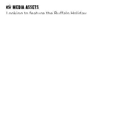
Media Assets
📸
Looking to feature the Buffalo Holiday
Market?
Download high-resolution photos, logos,
and approved brand assets
here.