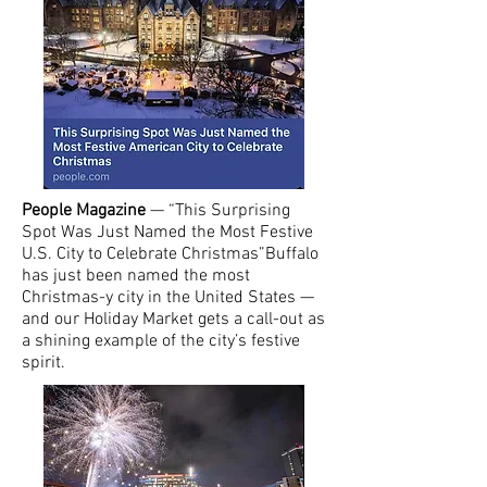
People Magazine
— “This Surprising
Spot Was Just Named the Most Festive
U.S. City to Celebrate Christmas”Buffalo
has just been named the most
Christmas-y city in the United States —
and our Holiday Market gets a call-out as
a shining example of the city’s festive
spirit.