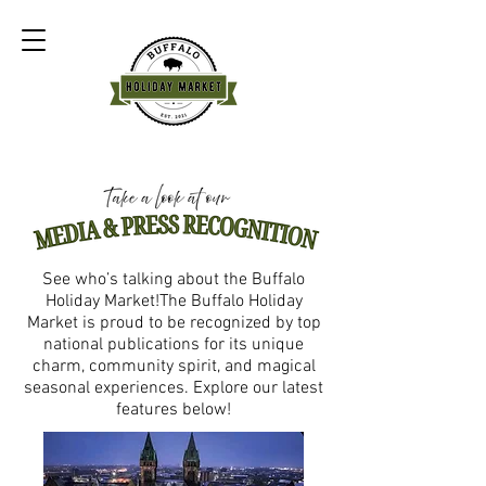
See who’s talking about the Buffalo
Holiday Market!The Buffalo Holiday
Market is proud to be recognized by top
national publications for its unique
charm, community spirit, and magical
seasonal experiences. Explore our latest
features below!