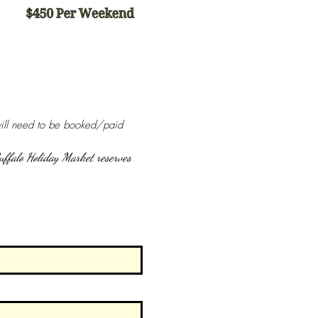
will need to be booked/paid 
uffalo Holiday Market reserves 