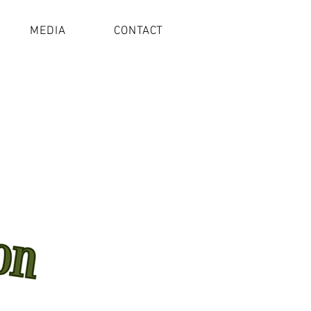
MEDIA
CONTACT