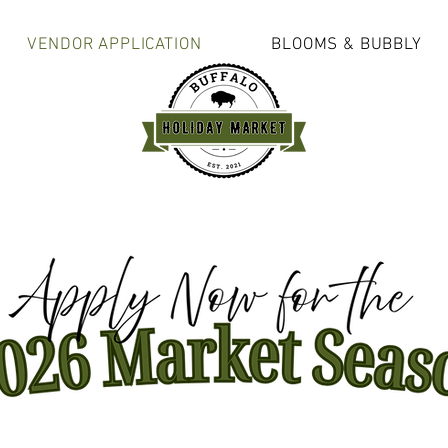
VENDOR APPLICATION
BLOOMS & BUBBLY