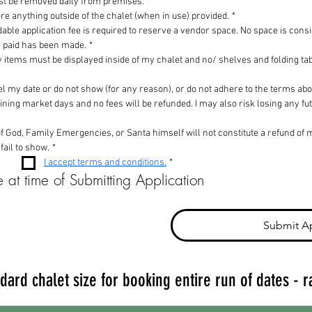
ust be removed daily from premises.
*
re anything outside of the chalet (when in use) provided.
*
able application fee is required to reserve a vendor space. No space is cons
ee paid has been made.
*
y items must be displayed inside of my chalet and no/ shelves and folding tab
ncel my date or do not show (for any reason), or do not adhere to the terms a
maining market days and no fees will be refunded. I may also risk losing any fut
 God, Family Emergencies, or Santa himself will not constitute a refund of ma
 fail to show.
*
I accept terms and conditions.
*
 at time of Submitting Application
Submit Ap
dard chalet size for booking entire run of dates - r