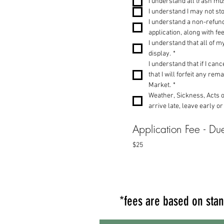
I understand all trash m
I understand I may not sto
I understand a non-refund
application, along with f
I understand that all of m
display.
*
I understand that if I ca
that I will forfeit any re
Market.
*
Weather, Sickness, Acts of
arrive late, leave early or
Application Fee - Due
$25
*fees are based on stan