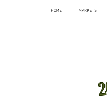
HOME
MARKETS