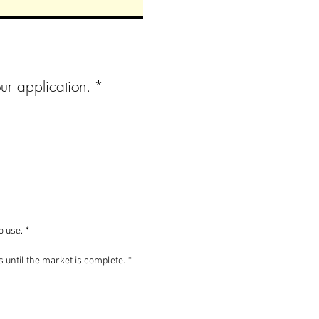
ur application.
*
o use.
*
es until the market is complete.
*