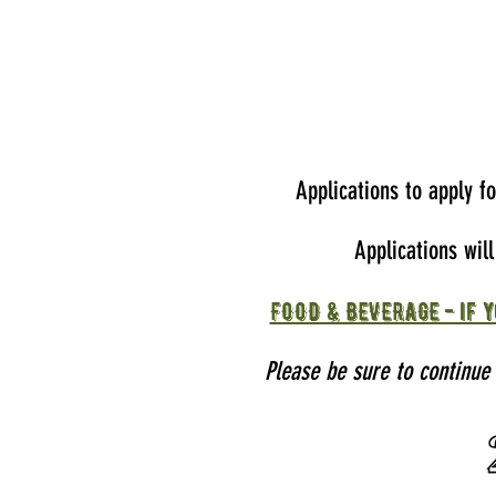
Applications to apply f
Applications wil
FOOD & BEVERAGE - if y
Please be sure to continue