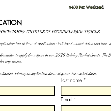
VENDOR APPLICATION 
 FOR VENDORS OUTSIDE OF FOOD/BEVERAGE TRUCKS
lication fee at time of application - Individual market dates and fees 
information to apply for a space in our 2026 Holiday Market Events. The B
the right to deny an applicant for any reason. 
 limited. Placing an application does not guarantee market dates.
Last name
*
Email
*