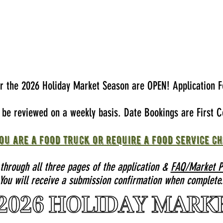
or the 2026 Holiday Market Season are OPEN! Application F
l be reviewed on a weekly basis. Date Bookings are First C
ou are a food truck or require a food service ch
 through all three pages of the application &
FAQ/Market Po
You will receive a submission confirmation when complete.