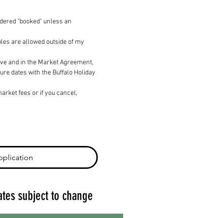
idered "booked" unless an 
les are allowed outside of my 
bove and in the Market Agreement, 
ure dates with the Buffalo Holiday 
rket fees or if you cancel, 
plication
ates subject to change