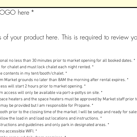
 LOGO here
*
 of your product here. This is required to review yo
tional no less than 30 minutes prior to market opening for all booked dates.
*
k for chalet and must lock chalet each night rented.
*
the contents in my tent/booth/chalet.
*
rom Market grounds no later than 8AM the morning after rental expires.
*
ess will start 2 hours prior to market opening.
*
 access will only be available via port-a-pottys on site.
*
space heaters and the space heaters must be approved by Market staff prior t
 may be provided but I am responsible for Propane.
*
ooth prior to the closing time of the market. I will be setup and ready for sal
ollow the load in and load out locations and instructions.
*
instructions and guidelines and only park in designated areas.
*
 no accessible WIFI.
*