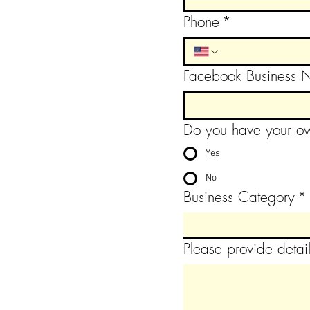
Phone
*
Facebook Business
Do you have your ow
Yes
No
Business Category
*
Please provide detail