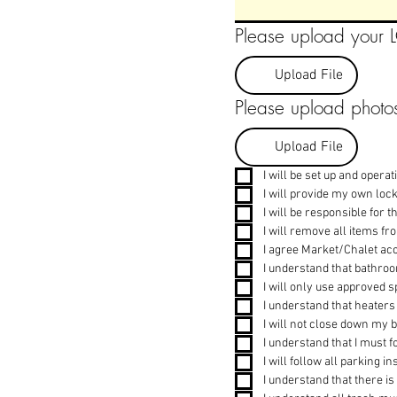
Please upload your
Upload File
Please upload photos
Upload File
I will be set up and opera
I will provide my own loc
I will be responsible for 
I will remove all items f
I agree Market/Chalet acc
I understand that bathroom
I will only use approved 
I understand that heaters
I will not close down my b
I understand that I must f
I will follow all parking 
I understand that there is