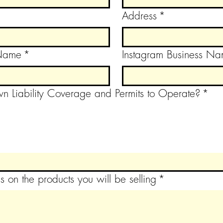
Address
*
 Name
*
Instagram Business N
n Liability Coverage and Permits to Operate?
*
s on the products you will be selling
*