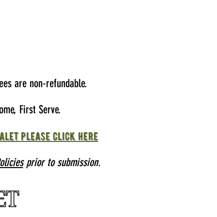
ees are non-refundable.
ome, First Serve.
alet please click here
licies
prior to submission.