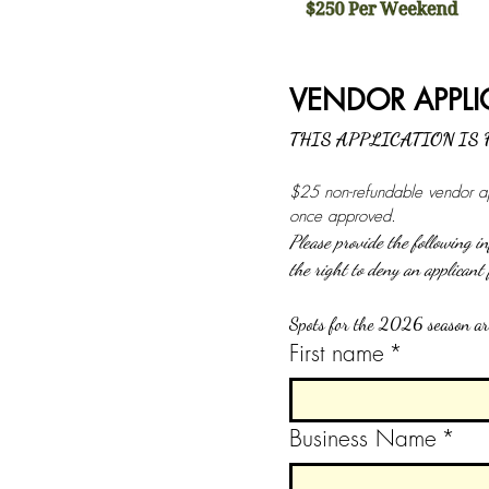
THIS APPLICATION IS
$25 non-refundable vendor app
once approved.
Please provide the following 
Spots for the 2026 season are
First name
*
Business Name
*