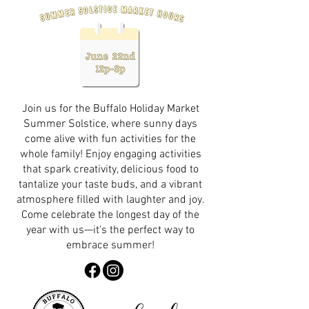
Join us for the Buffalo Holiday Market
Summer Solstice, where sunny days
come alive with fun activities for the
whole family! Enjoy engaging activities
that spark creativity, delicious food to
tantalize your taste buds, and a vibrant
atmosphere filled with laughter and joy.
Come celebrate the longest day of the
year with us—it's the perfect way to
embrace summer!