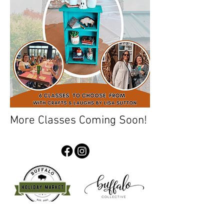
More Classes Coming Soon!