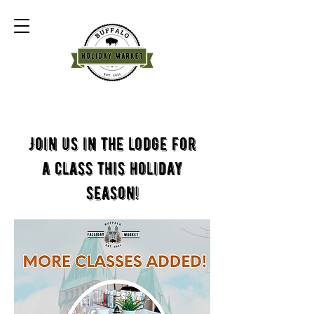
Join us in the lodge for
a class this holiday
season!