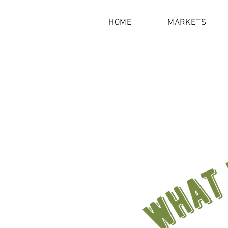
HOME
MARKETS