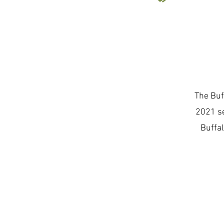
The Buf
2021 se
Buffal