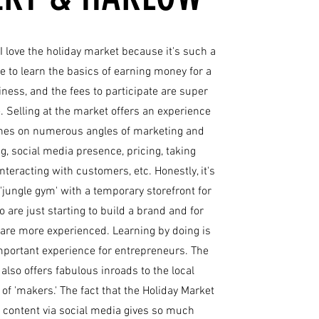
 I love the holiday market because it's such a
e to learn the basics of earning money for a
ness, and the fees to participate are super
. Selling at the market offers an experience
ches on numerous angles of marketing and
g, social media presence, pricing, taking
nteracting with customers, etc. Honestly, it's
 'jungle gym' with a temporary storefront for
 are just starting to build a brand and for
are more experienced. Learning by doing is
portant experience for entrepreneurs. The
also offers fabulous inroads to the local
f 'makers.' The fact that the Holiday Market
 content via social media gives so much