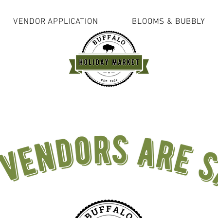
VENDOR APPLICATION
BLOOMS & BUBBLY