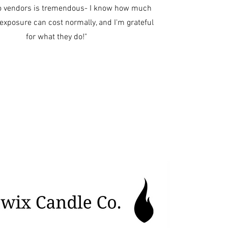
o vendors is tremendous- I know how much
f exposure can cost normally, and I'm grateful
for what they do!"