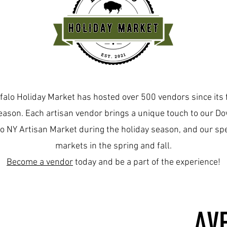
About
falo Holiday Market has hosted over 500 vendors since its 
ason. Each artisan vendor brings a unique touch to our 
o NY Artisan Market during the holiday season, and our spe
markets in the spring and fall.
Become a vendor
today and be a part of the experience!
AV