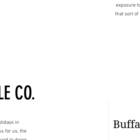
exposure t
that sort o
E CO.
olidays in
 for us, the