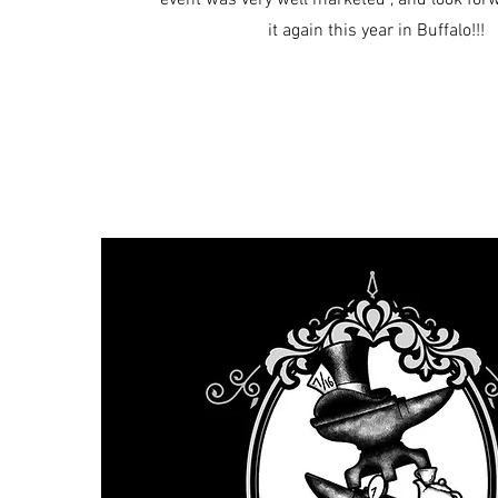
event was very well marketed , and look for
it again this year in Buffalo!!!