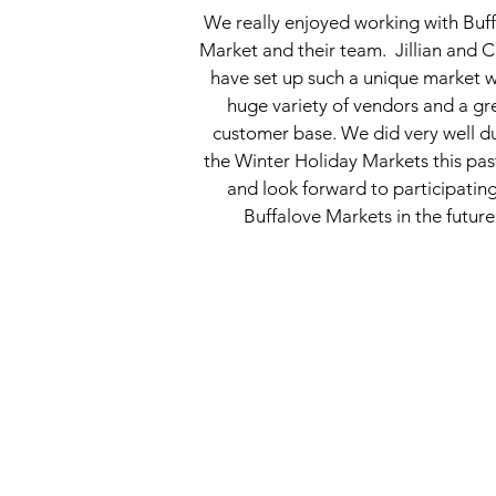
We really enjoyed working with Buf
Market and their team. Jillian and C
have set up such a unique market w
huge variety of vendors and a gr
customer base. We did very well d
the Winter Holiday Markets this pas
and look forward to participating
Buffalove Markets in the future