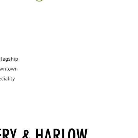
flagship
Downtown
ciality
ERY & HARLOW