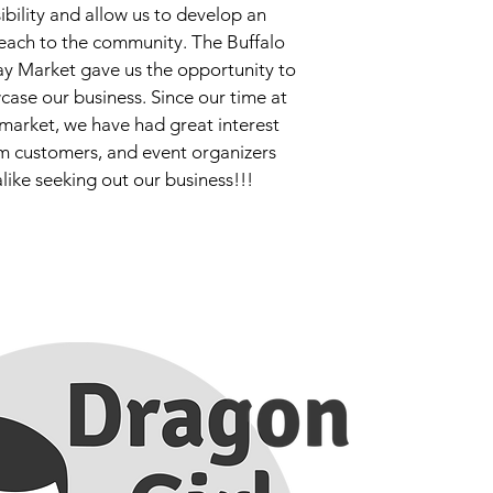
sibility and allow us to develop an
each to the community. The Buffalo
ay Market gave us the opportunity to
case our business. Since our time at
market, we have had great interest
m customers, and event organizers
alike seeking out our business!!!