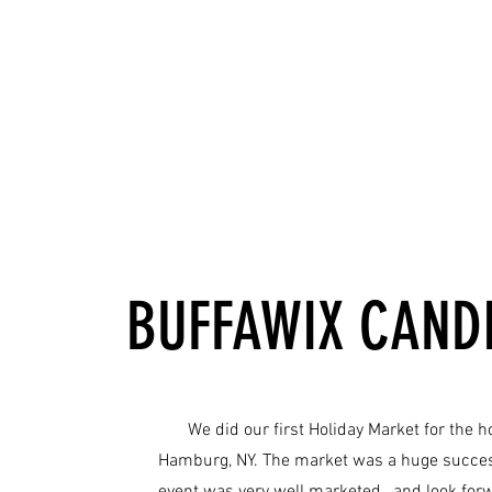
BUFFAWIX CANDL
We did our first Holiday Market for the h
Hamburg, NY. The market was a huge success