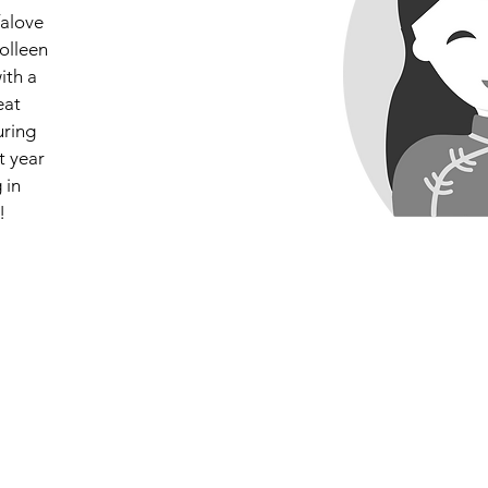
falove
olleen
ith a
eat
uring
t year
 in
!