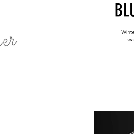
BL
Winte
wal