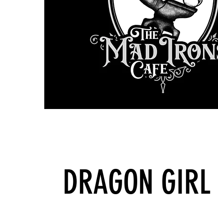
DRAGON GIRL