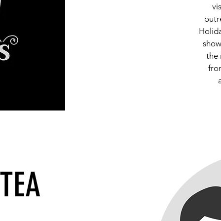
vi
outr
Holid
show
the 
fro
 TEA