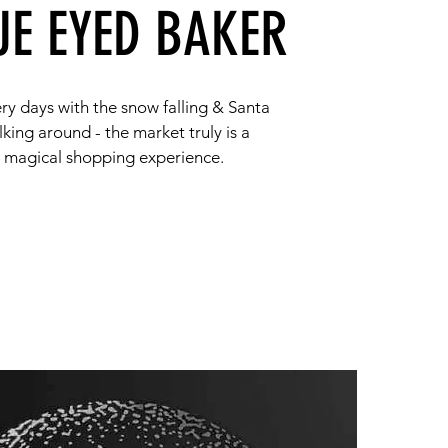
UE EYED BAKER
ry days with the snow falling & Santa
king around - the market truly is a
magical shopping experience.