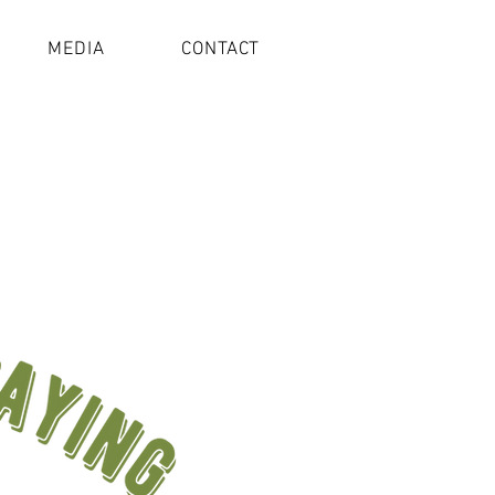
MEDIA
CONTACT