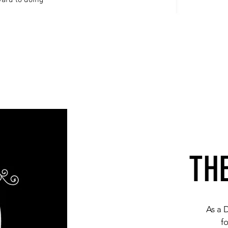
ward to doing
TH
As a 
f