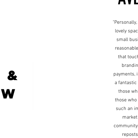
"Personally,
lovely spac
small busi
reasonable
that tou
brandin
payments, i
a fantastic
those who
those who 
such an im
market 
community o
reposts