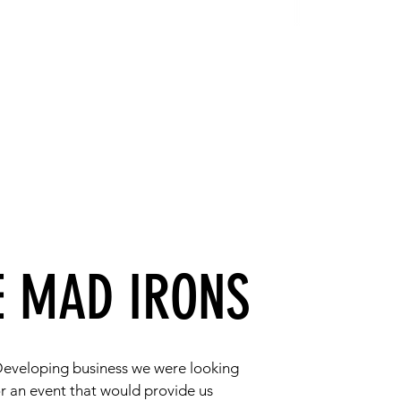
E MAD IRONS
Developing business we were looking
or an event that would provide us