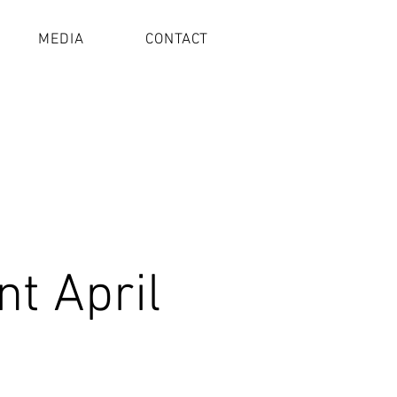
MEDIA
CONTACT
t April