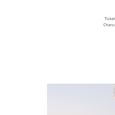
Ticket
Charcu