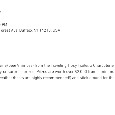
n
0 PM
Forest Ave, Buffalo, NY 14213, USA
(wine/beer/mimosa) from the Traveling Tipsy Trailer, a Charcuterie
, or surprise prizes! Prizes are worth over $2,000 from a minimu
weather (boots are highly recommended!) and stick around for th