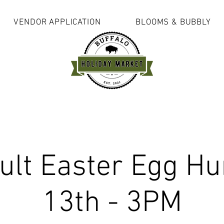
VENDOR APPLICATION
BLOOMS & BUBBLY
ult Easter Egg Hun
13th - 3PM