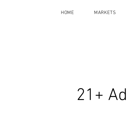
HOME
MARKETS
21+ Ad