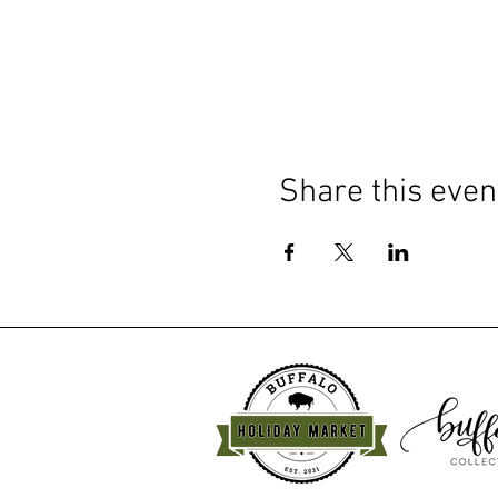
Share this even