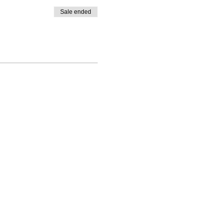
Sale ended