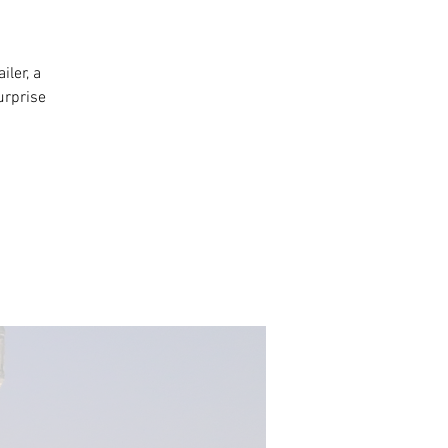
iler, a
urprise