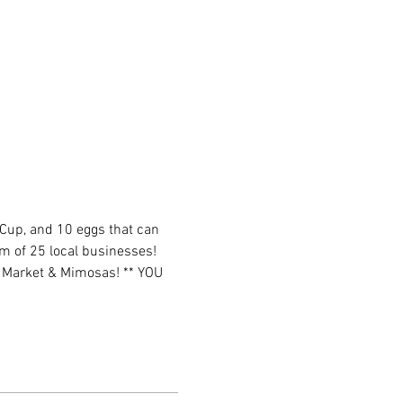
 Cup, and 10 eggs that can 
m of 25 local businesses! 
e Market & Mimosas! ** YOU 