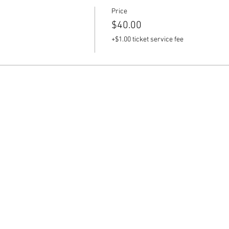
Price
$40.00
+$1.00 ticket service fee