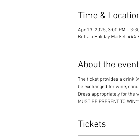
Time & Locatio
Apr 13, 2025, 3:00 PM – 3:3
Buffalo Holiday Market, 444 
About the event
The ticket provides a drink 
be exchanged for wine, candy
Dress appropriately for the 
MUST BE PRESENT TO WIN**
Tickets