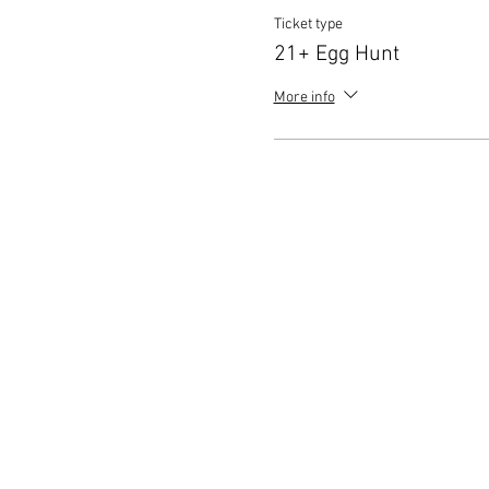
Ticket type
21+ Egg Hunt
More info