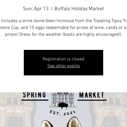
Sun, Apr 13
  |  
Buffalo Holiday Market
 includes a drink (wine/beer/mimosa) from the Traveling Tipsy Tra
terie Cup, and 10 eggs redeemable for prizes of wine, candy or s
prizes! Dress for the weather (boots are highly encouraged!).
Registration is closed
See other events