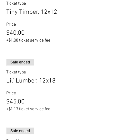
Ticket type
Tiny Timber, 12x12
Price
$40.00
+$1.00 ticket service fee
Sale ended
Ticket type
Lil' Lumber, 12x18
Price
$45.00
+$1.13 ticket service fee
Sale ended