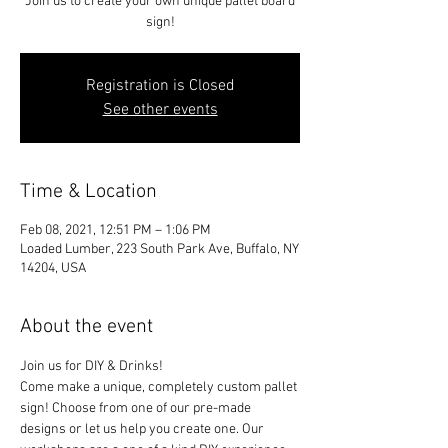
Join us to create your own unique pallet board
sign!
Registration is Closed
See other events
Time & Location
Feb 08, 2021, 12:51 PM – 1:06 PM
Loaded Lumber, 223 South Park Ave, Buffalo, NY
14204, USA
About the event
Join us for DIY & Drinks!
Come make a unique, completely custom pallet 
sign! Choose from one of our pre-made 
designs or let us help you create one. Our 