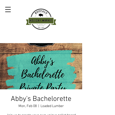
Abby's Bachelorette
Mon, Feb 08
  |  
Loaded Lumber