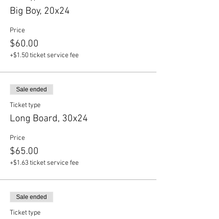
Big Boy, 20x24
Price
$60.00
+$1.50 ticket service fee
Sale ended
Ticket type
Long Board, 30x24
Price
$65.00
+$1.63 ticket service fee
Sale ended
Ticket type