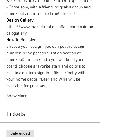
workshops are a one of a kind DIY experience - 
- Come solo, with a friend, or grab a group and 
check out an incredible time! Cheers!
Design Gallery
https://www.loadedlumberbuffalo.com/paintan
dsipgallery
How To Register
Choose your design (you can put the design 
number in the personalization section at 
checkout) then in studio you will build your 
board, choose a favorite stain and colors to 
create a custom sign that fits perfectly with 
your home decor. *Beer and Wine will be 
available for purchase
Show More
Tickets
Sale ended