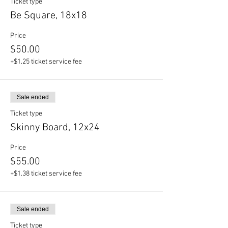
Ticket type
Be Square, 18x18
Price
$50.00
+$1.25 ticket service fee
Sale ended
Ticket type
Skinny Board, 12x24
Price
$55.00
+$1.38 ticket service fee
Sale ended
Ticket type