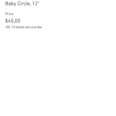
Baby Circle, 12"
Price
$45.00
+$1.13 ticket service fee
Sale ended
Ticket type
Mama Circle, 17"
Price
$55.00
+$1.38 ticket service fee
Sale ended
Ticket type