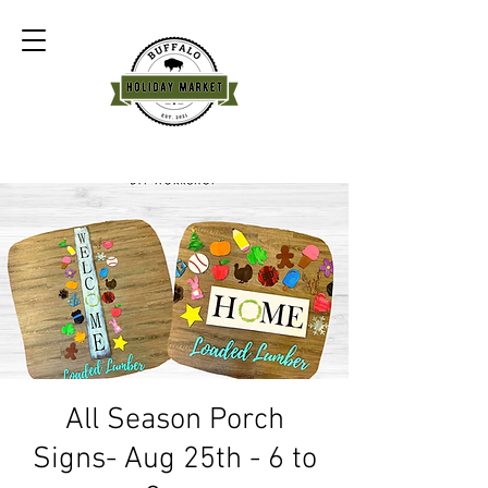
All Season Porch
Signs- Aug 25th - 6 to