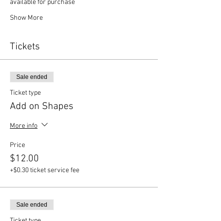
available for purchase
Show More
Tickets
Sale ended
Ticket type
Add on Shapes
More info
Price
$12.00
+$0.30 ticket service fee
Sale ended
Ticket type