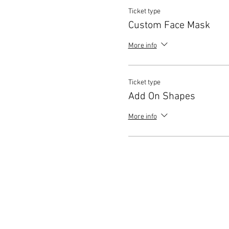
Ticket type
Custom Face Mask
More info
Ticket type
Add On Shapes
More info