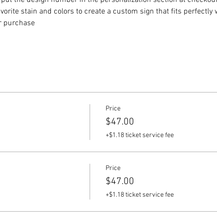
put the design number in the personalization section at checkout) 
vorite stain and colors to create a custom sign that fits perfectly
or purchase
Price
$47.00
+$1.18 ticket service fee
Price
$47.00
+$1.18 ticket service fee