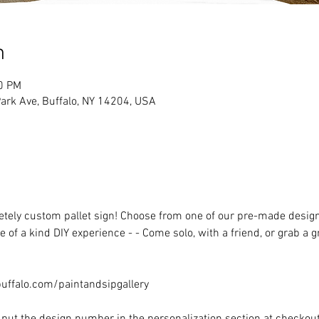
n
00 PM
rk Ave, Buffalo, NY 14204, USA
ely custom pallet sign! Choose from one of our pre-made designs 
 of a kind DIY experience - - Come solo, with a friend, or grab a 
ffalo.com/paintandsipgallery