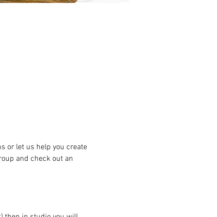
or let us help you create 
group and check out an 