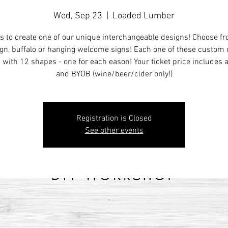
Wed, Sep 23
  |  
Loaded Lumber
s to create one of our unique interchangeable designs! Choose f
ign, buffalo or hanging welcome signs! Each one of these custom
with 12 shapes - one for each eason! Your ticket price includes 
and BYOB (wine/beer/cider only!)
Registration is Closed
See other events