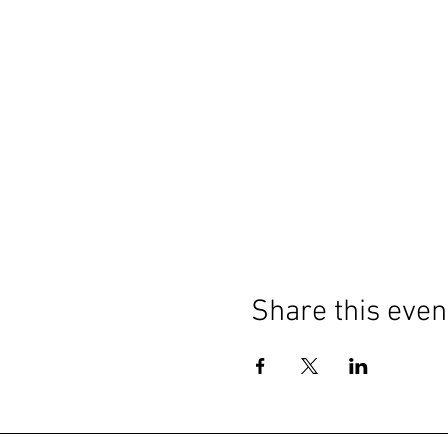
Share this even