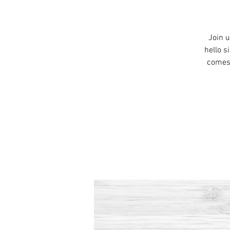
Join u
hello s
comes 