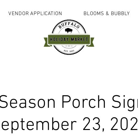
VENDOR APPLICATION
BLOOMS & BUBBLY
 Season Porch Sig
eptember 23, 20