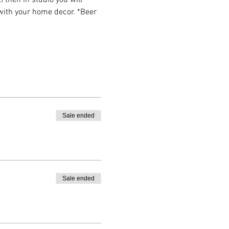
then in studio you will 
 with your home decor. *Beer 
Sale ended
Sale ended