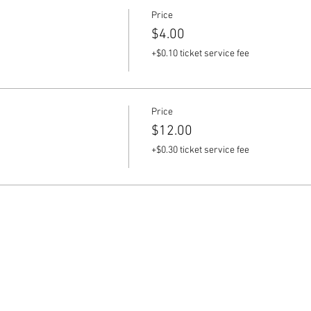
Price
$4.00
+$0.10 ticket service fee
Price
$12.00
+$0.30 ticket service fee