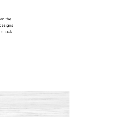
rom the
 designs
a snack