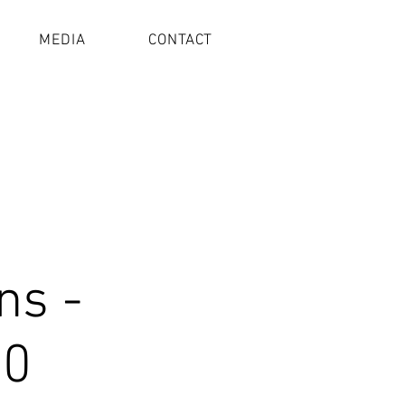
MEDIA
CONTACT
ns -
20