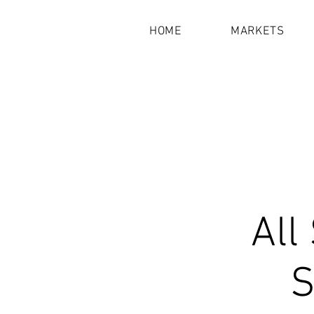
HOME
MARKETS
All
S