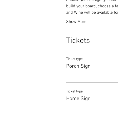
Choose your design (you can 
build your board, choose a fa
and Wine will be available f
Show More
Tickets
Ticket type
Porch Sign
Ticket type
Home Sign