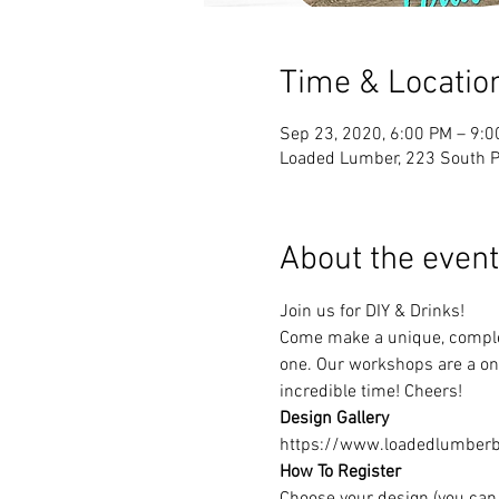
Time & Locatio
Sep 23, 2020, 6:00 PM – 9:
Loaded Lumber, 223 South Pa
About the event
Join us for DIY & Drinks!
Come make a unique, complet
one. Our workshops are a one
incredible time! Cheers!
Design Gallery
https://www.loadedlumberbu
How To Register