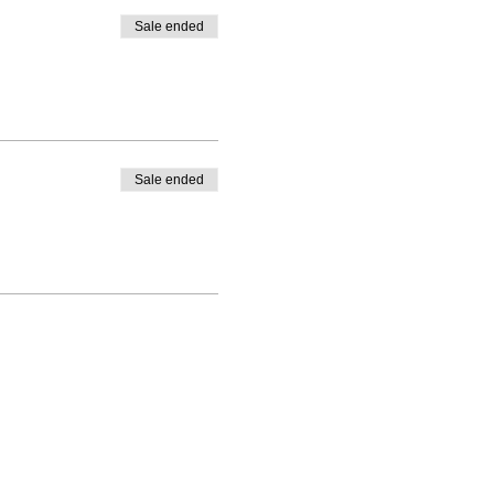
Sale ended
Sale ended