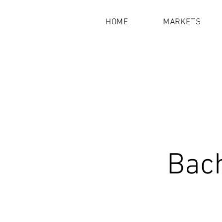
HOME
MARKETS
Bach