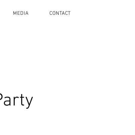
MEDIA
CONTACT
Party