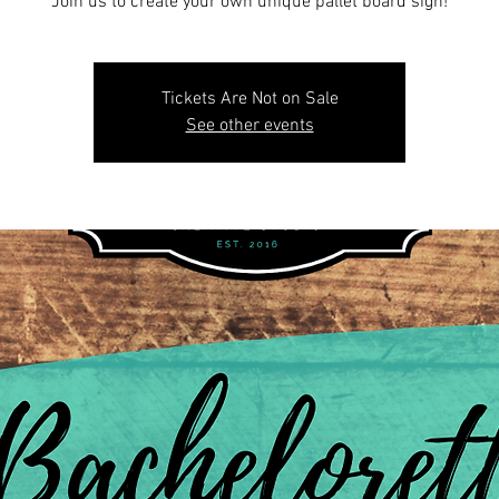
Join us to create your own unique pallet board sign!
Tickets Are Not on Sale
See other events