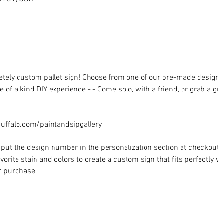
ely custom pallet sign! Choose from one of our pre-made designs 
 of a kind DIY experience - - Come solo, with a friend, or grab a 
ffalo.com/paintandsipgallery
put the design number in the personalization section at checkout) 
vorite stain and colors to create a custom sign that fits perfectly
or purchase