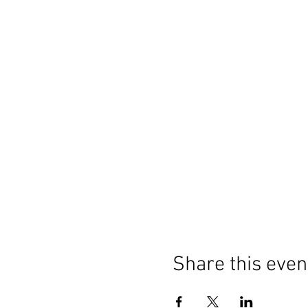
Share this even