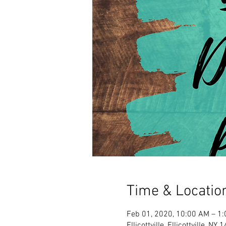
Time & Locatio
Feb 01, 2020, 10:00 AM – 1
Ellicottville, Ellicottville, N