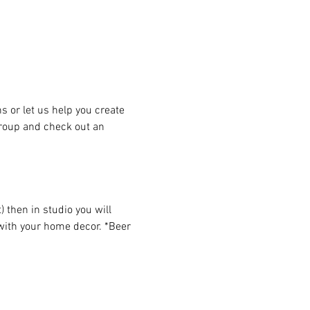
or let us help you create 
group and check out an 
then in studio you will 
 with your home decor. *Beer 