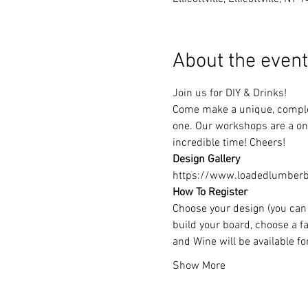
About the event
Join us for DIY & Drinks!
Come make a unique, complet
one. Our workshops are a one
incredible time! Cheers!
Design Gallery
https://www.loadedlumberbu
How To Register
Choose your design (you can 
build your board, choose a fa
and Wine will be available f
Show More