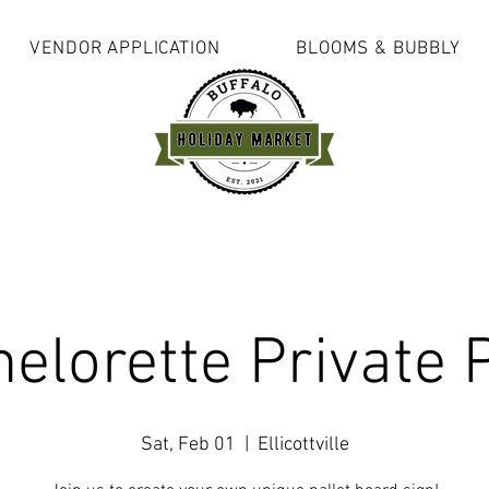
VENDOR APPLICATION
BLOOMS & BUBBLY
elorette Private 
Sat, Feb 01
  |  
Ellicottville