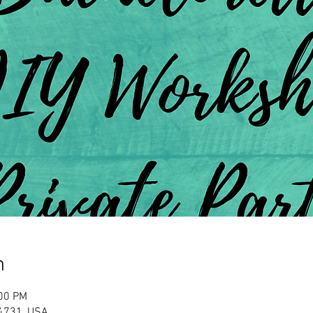
n
:00 PM
Y 14731, USA