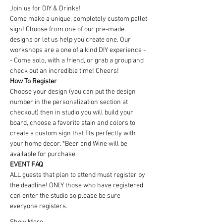
Join us for DIY & Drinks!
Come make a unique, completely custom pallet 
sign! Choose from one of our pre-made 
designs or let us help you create one. Our 
workshops are a one of a kind DIY experience - 
- Come solo, with a friend, or grab a group and 
check out an incredible time! Cheers!
How To Register
Choose your design (you can put the design 
number in the personalization section at 
checkout) then in studio you will build your 
board, choose a favorite stain and colors to 
create a custom sign that fits perfectly with 
your home decor. *Beer and Wine will be 
available for purchase
EVENT FAQ
ALL guests that plan to attend must register by 
the deadline! ONLY those who have registered 
can enter the studio so please be sure 
everyone registers. 