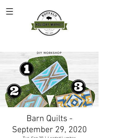
Barn Quilts -
September 29, 2020