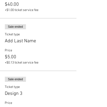
$40.00
+$1.00 ticket service fee
Sale ended
Ticket type
Add Last Name
Price
$5.00
+$0.13 ticket service fee
Sale ended
Ticket type
Design 3
Price