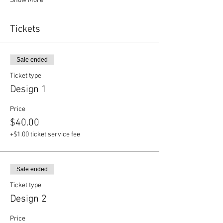
Show More
Tickets
Sale ended
Ticket type
Design 1
Price
$40.00
+$1.00 ticket service fee
Sale ended
Ticket type
Design 2
Price