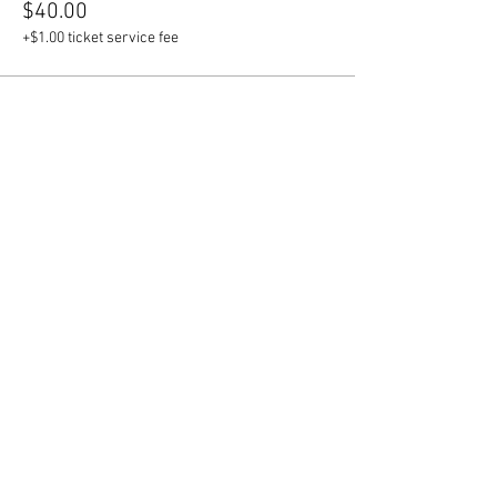
$40.00
+$1.00 ticket service fee
Sale ended
Ticket type
Custom Face Mask
More info
Price
$4.00
+$0.10 ticket service fee
Share this event