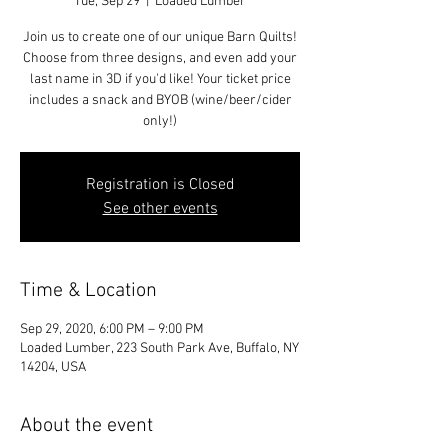
Tue, Sep 29
  |  
Loaded Lumber
Join us to create one of our unique Barn Quilts!
Choose from three designs, and even add your
last name in 3D if you'd like! Your ticket price
includes a snack and BYOB (wine/beer/cider
only!)
Registration is Closed
See other events
Time & Location
Sep 29, 2020, 6:00 PM – 9:00 PM
Loaded Lumber, 223 South Park Ave, Buffalo, NY
14204, USA
About the event