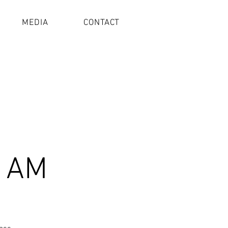
MEDIA
CONTACT
1 AM