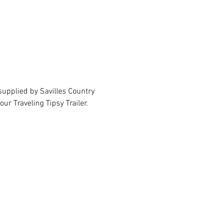
upplied by Savilles Country 
ur Traveling Tipsy Trailer.