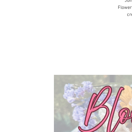
Joi
Flowers
cr