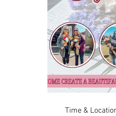
Time & Locatio