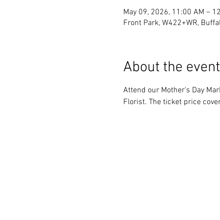
May 09, 2026, 11:00 AM – 1
Front Park, W422+WR, Buffa
About the event
Attend our Mother's Day Mark
Florist. The ticket price cov