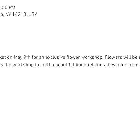
2:00 PM
lo, NY 14213, USA
et on May 9th for an exclusive flower workshop. Flowers will be s
ers the workshop to craft a beautiful bouquet and a beverage from o