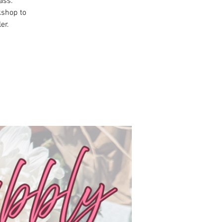
ass.
kshop to
er.