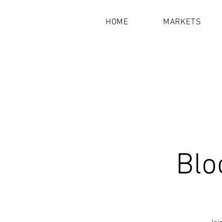
HOME
MARKETS
Blo