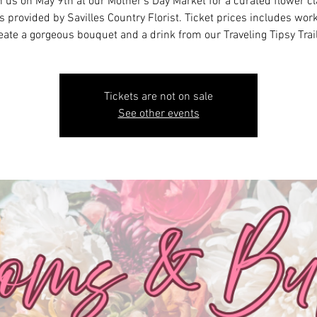
n us on May 9th at our Mother's Day Market for a curated flower cl
 provided by Savilles Country Florist. Ticket prices includes wor
eate a gorgeous bouquet and a drink from our Traveling Tipsy Trail
Tickets are not on sale
See other events