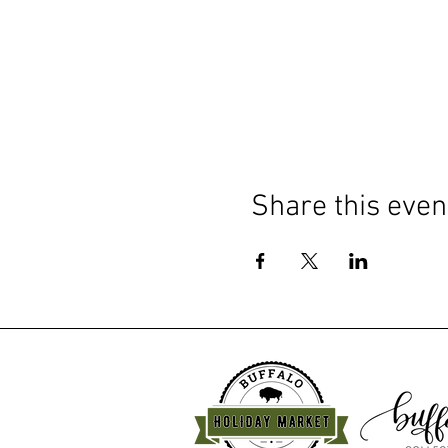
Share this even