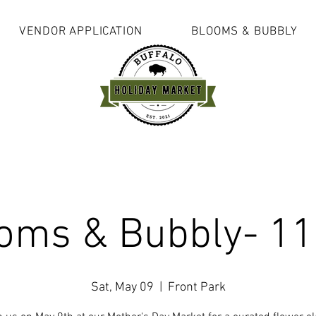
VENDOR APPLICATION
BLOOMS & BUBBLY
oms & Bubbly- 1
Sat, May 09
  |  
Front Park