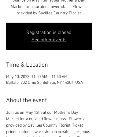
Join us on May 13th at our Mother's Day
Market for a curated flower class. Flowers
provided by Savilles Country Florist.
Registration is closed
See other events
Time & Location
May 13, 2023, 11:00 AM – 11:40 AM
Buffalo, 202 Ohio St, Buffalo, NY 14204, USA
About the event
Join us on May 13th at our Mother's Day 
Market for a curated flower class.  Flowers 
provided by Savilles Country Florist. Ticket 
prices includes workshop to create a gorgeous 