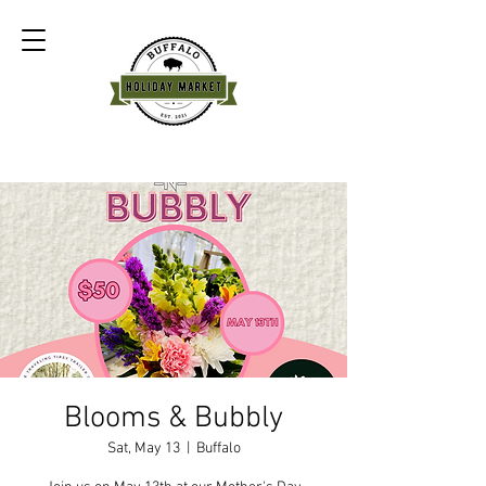
Blooms & Bubbly
Sat, May 13
  |  
Buffalo