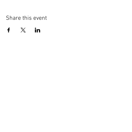
Share this event