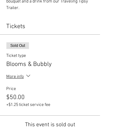
bouquet and a drink from our Traveling Tipsy 
Trailer.
Tickets
Sold Out
Ticket type
Blooms & Bubbly
More info
Price
$50.00
+$1.25 ticket service fee
This event is sold out