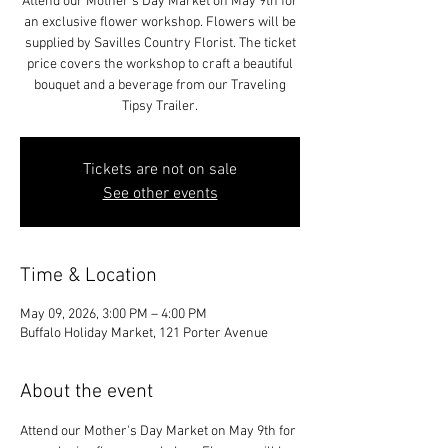
Attend our Mother's Day Market on May 9th for
an exclusive flower workshop. Flowers will be
supplied by Savilles Country Florist. The ticket
price covers the workshop to craft a beautiful
bouquet and a beverage from our Traveling
Tipsy Trailer.
Tickets are not on sale
See other events
Time & Location
May 09, 2026, 3:00 PM – 4:00 PM
Buffalo Holiday Market, 121 Porter Avenue
About the event
Attend our Mother's Day Market on May 9th for 