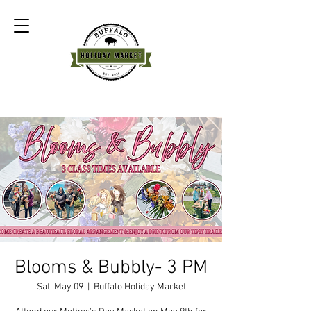
Blooms & Bubbly- 3 PM
Sat, May 09
  |  
Buffalo Holiday Market