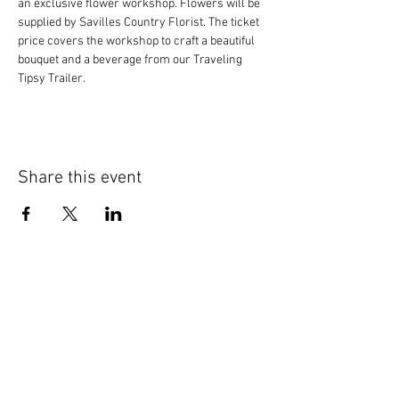
an exclusive flower workshop. Flowers will be 
supplied by Savilles Country Florist. The ticket 
price covers the workshop to craft a beautiful 
bouquet and a beverage from our Traveling 
Tipsy Trailer.
Share this event