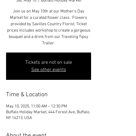
Sat, May 10
  |  
Buffalo Holiday Market
Join us on May 10th at our Mother's Day
Market for a curated flower class. Flowers
provided by Savilles Country Florist. Ticket
prices includes workshop to create a gorgeous
bouquet and a drink from our Traveling Tipsy
Trailer.
Tickets are not on sale
See other events
Time & Location
May 10, 2025, 11:00 AM – 12:30 PM
Buffalo Holiday Market, 444 Forest Ave, Buffalo,
NY 14213, USA
About the event