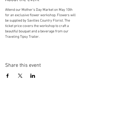
Attend our Mother's Day Market on May 10th 
for an exclusive flower workshop. Flowers will 
be supplied by Savilles Country Florist. The 
ticket price covers the workshop to craft a 
beautiful bouquet and a beverage from our 
Traveling Tipsy Trailer.
Share this event