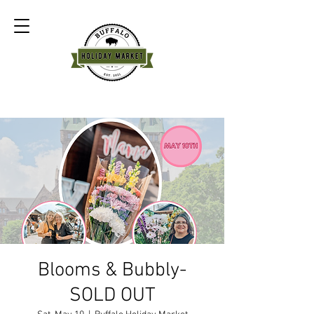
Blooms & Bubbly-
SOLD OUT