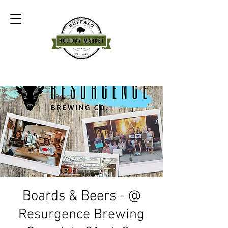
Boards & Beers - @
Resurgence Brewing