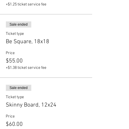
+$1.25 ticket service fee
Sale ended
Ticket type
Be Square, 18x18
Price
$55.00
+$1.38 ticket service fee
Sale ended
Ticket type
Skinny Board, 12x24
Price
$60.00