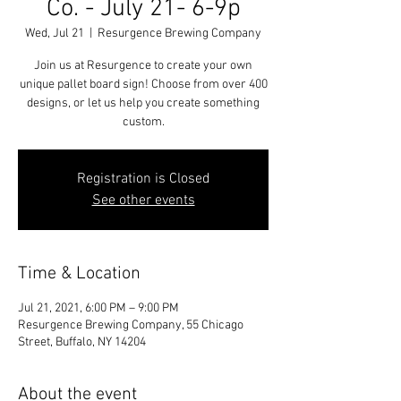
Co. - July 21- 6-9p
Wed, Jul 21
  |  
Resurgence Brewing Company
Join us at Resurgence to create your own
unique pallet board sign! Choose from over 400
designs, or let us help you create something
custom.
Registration is Closed
See other events
Time & Location
Jul 21, 2021, 6:00 PM – 9:00 PM
Resurgence Brewing Company, 55 Chicago
Street, Buffalo, NY 14204
About the event