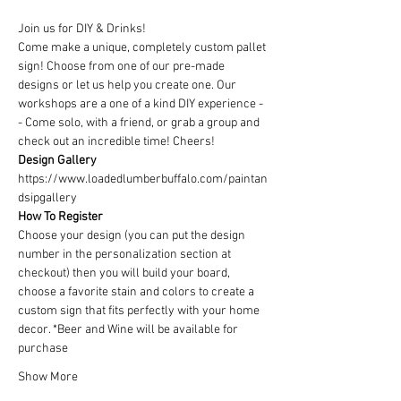
Join us for DIY & Drinks!
Come make a unique, completely custom pallet 
sign! Choose from one of our pre-made 
designs or let us help you create one. Our 
workshops are a one of a kind DIY experience - 
- Come solo, with a friend, or grab a group and 
check out an incredible time! Cheers!
Design Gallery
https://www.loadedlumberbuffalo.com/paintan
dsipgallery
How To Register
Choose your design (you can put the design 
number in the personalization section at 
checkout) then you will build your board, 
choose a favorite stain and colors to create a 
custom sign that fits perfectly with your home 
decor. *Beer and Wine will be available for 
purchase
Show More