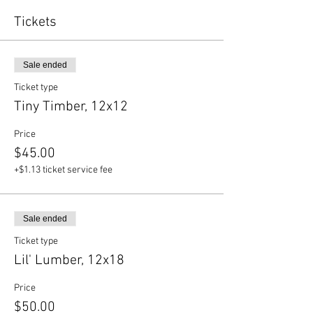
Tickets
Sale ended
Ticket type
Tiny Timber, 12x12
Price
$45.00
+$1.13 ticket service fee
Sale ended
Ticket type
Lil' Lumber, 12x18
Price
$50.00