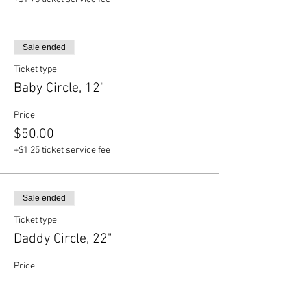
Sale ended
Ticket type
Baby Circle, 12"
Price
$50.00
+$1.25 ticket service fee
Sale ended
Ticket type
Daddy Circle, 22"
Price
$70.00
+$1.75 ticket service fee