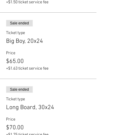
+$1.50 ticket service fee
Sale ended
Ticket type
Big Boy, 20x24
Price
$65.00
+$1.63 ticket service fee
Sale ended
Ticket type
Long Board, 30x24
Price
$70.00
+$1.75 ticket service fee