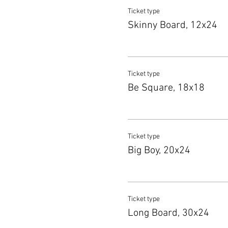
Ticket type
Skinny Board, 12x24
Ticket type
Be Square, 18x18
Ticket type
Big Boy, 20x24
Ticket type
Long Board, 30x24