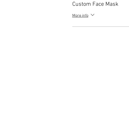
Custom Face Mask
More info