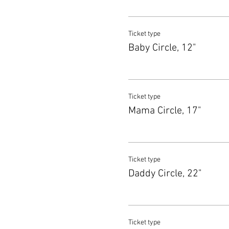
Ticket type
Baby Circle, 12"
Ticket type
Mama Circle, 17"
Ticket type
Daddy Circle, 22"
Ticket type