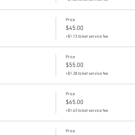
Price
$45.00
+$1.13 ticket service fee
Price
$55.00
+$1.38 ticket service fee
Price
$65.00
+$1.63 ticket service fee
Price