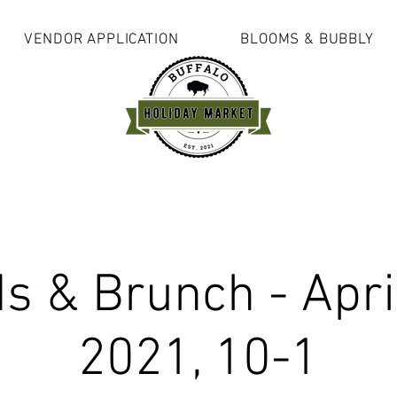
VENDOR APPLICATION
BLOOMS & BUBBLY
s & Brunch - Apri
2021, 10-1