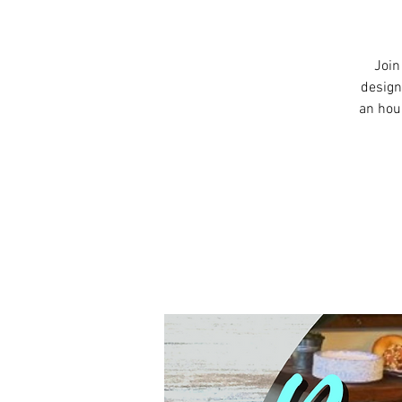
Join
design
an hou