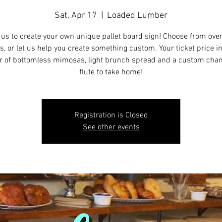
Sat, Apr 17
  |  
Loaded Lumber
 us to create your own unique pallet board sign! Choose from ove
s, or let us help you create something custom. Your ticket price i
r of bottomless mimosas, light brunch spread and a custom ch
flute to take home!
Registration is Closed
See other events