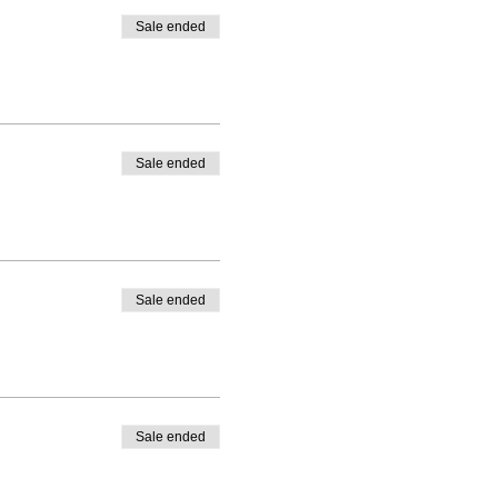
Sale ended
Sale ended
Sale ended
Sale ended