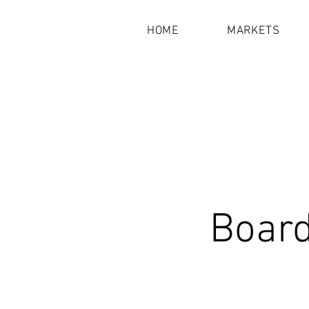
HOME
MARKETS
Board