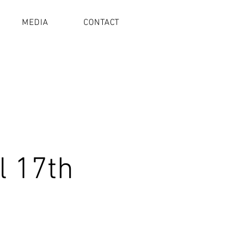
MEDIA
CONTACT
l 17th