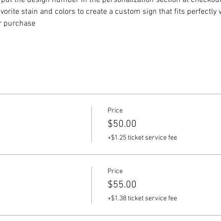
put the design number in the personalization section at checkout) 
vorite stain and colors to create a custom sign that fits perfectly
or purchase
Price
$50.00
+$1.25 ticket service fee
Price
$55.00
+$1.38 ticket service fee