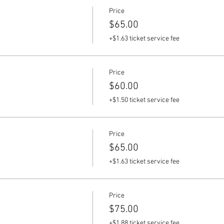
Price
$65.00
+$1.63 ticket service fee
Price
$60.00
+$1.50 ticket service fee
Price
$65.00
+$1.63 ticket service fee
Price
$75.00
+$1.88 ticket service fee