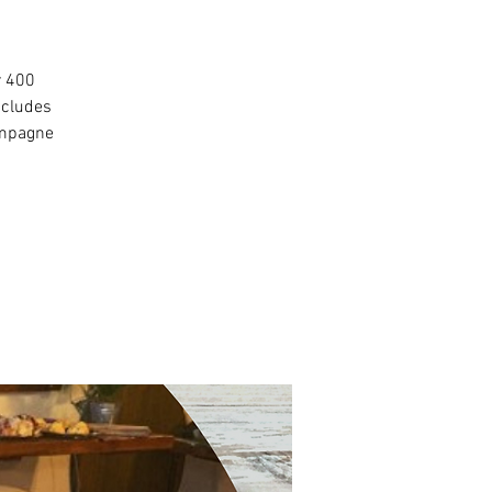
r 400
ncludes
ampagne