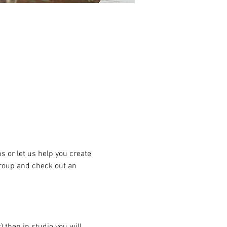
or let us help you create 
group and check out an 