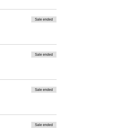
Sale ended
Sale ended
Sale ended
Sale ended