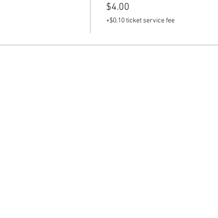
$4.00
+$0.10 ticket service fee