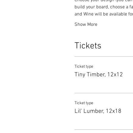
Choose your design (you can 
build your board, choose a fa
and Wine will be available f
Show More
Tickets
Ticket type
Tiny Timber, 12x12
Ticket type
Lil' Lumber, 12x18