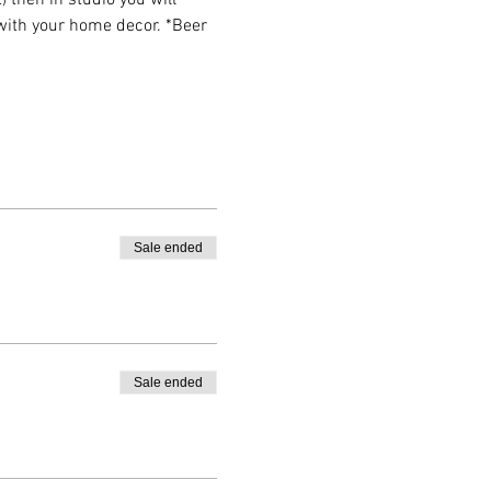
then in studio you will 
 with your home decor. *Beer 
Sale ended
Sale ended