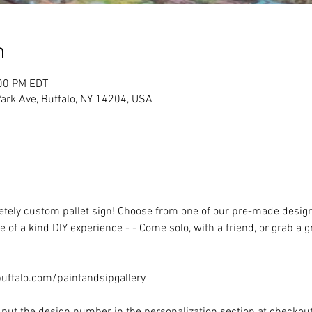
n
:00 PM EDT
rk Ave, Buffalo, NY 14204, USA
ely custom pallet sign! Choose from one of our pre-made designs 
 of a kind DIY experience - - Come solo, with a friend, or grab a 
ffalo.com/paintandsipgallery