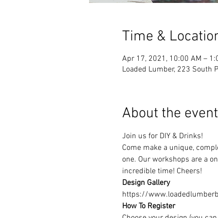
Time & Locatio
Apr 17, 2021, 10:00 AM – 1
Loaded Lumber, 223 South Pa
About the event
Join us for DIY & Drinks!
Come make a unique, complet
one. Our workshops are a one
incredible time! Cheers!
Design Gallery
https://www.loadedlumberbu
How To Register