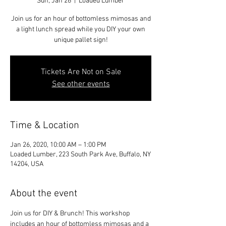
Sun, Jan 26
  |  
Loaded Lumber
Join us for an hour of bottomless mimosas and
a light lunch spread while you DIY your own
unique pallet sign!
Tickets Are Not on Sale
See other events
Time & Location
Jan 26, 2020, 10:00 AM – 1:00 PM
Loaded Lumber, 223 South Park Ave, Buffalo, NY
14204, USA
About the event
Join us for DIY & Brunch! This workshop 
includes an hour of bottomless mimosas and a 