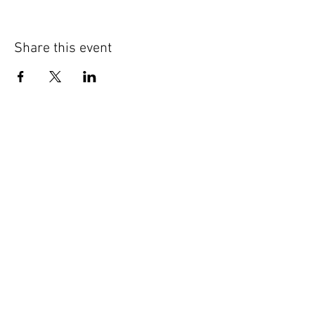
Share this event