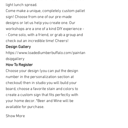
light lunch spread.
Come make a unique, completely custom pallet 
sign! Choose from one of our pre-made 
designs or let us help you create one. Our 
workshops are a one of a kind DIY experience - 
- Come solo, with a friend, or grab a group and 
check out an incredible time! Cheers!
Design Gallery
https://www.loadedlumberbuffalo.com/paintan
dsipgallery
How To Register
Choose your design (you can put the design 
number in the personalization section at 
checkout) then in studio you will build your 
board, choose a favorite stain and colors to 
create a custom sign that fits perfectly with 
your home decor. *Beer and Wine will be 
available for purchase.
Show More