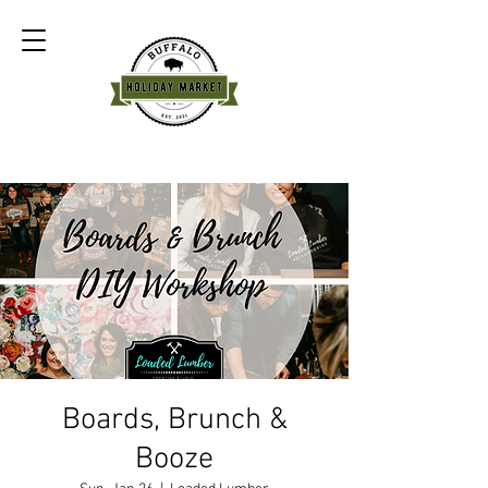
Boards, Brunch &
Booze