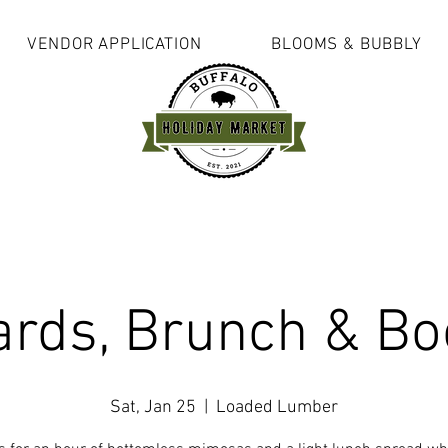
VENDOR APPLICATION
BLOOMS & BUBBLY
ards, Brunch & Bo
Sat, Jan 25
  |  
Loaded Lumber