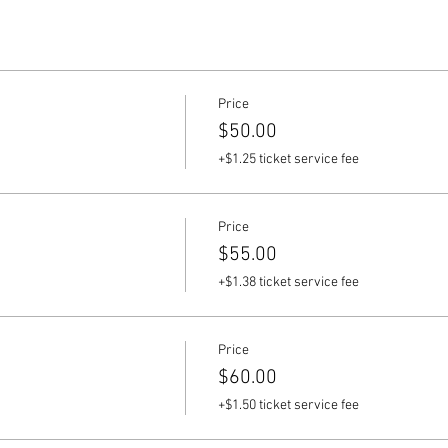
Price
$50.00
+$1.25 ticket service fee
Price
$55.00
+$1.38 ticket service fee
Price
$60.00
+$1.50 ticket service fee