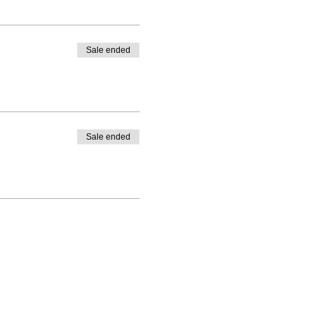
Sale ended
Sale ended