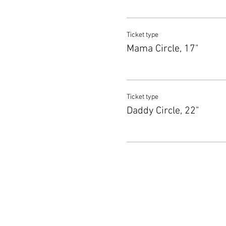
Ticket type
Mama Circle, 17"
Ticket type
Daddy Circle, 22"