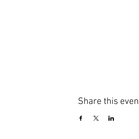
Share this even