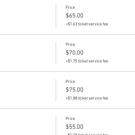
Price
$65.00
+$1.63 ticket service fee
Price
$70.00
+$1.75 ticket service fee
Price
$75.00
+$1.88 ticket service fee
Price
$55.00