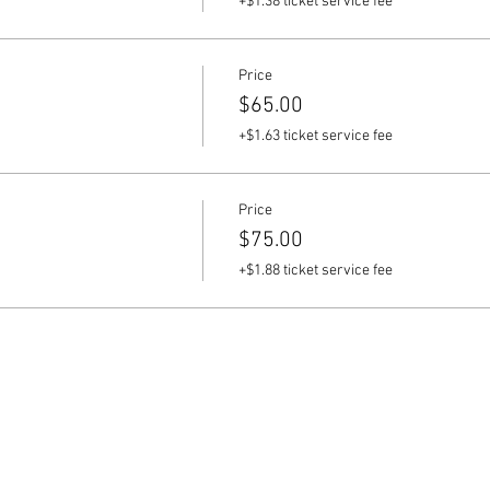
+$1.38 ticket service fee
Price
$65.00
+$1.63 ticket service fee
Price
$75.00
+$1.88 ticket service fee