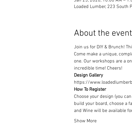
Jan 25, 2020, 10:00 AM – 1
Loaded Lumber, 223 South Pa
About the event
Join us for DIY & Brunch! T
Come make a unique, complet
one. Our workshops are a one
incredible time! Cheers!
Design Gallery
https://www.loadedlumberbu
How To Register
Choose your design (you can 
build your board, choose a fa
and Wine will be available f
Show More