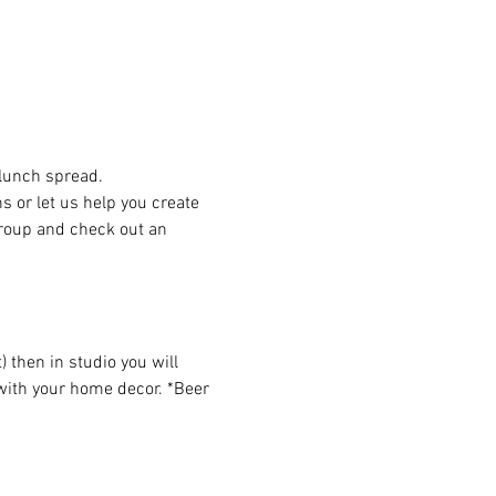
 lunch spread.
or let us help you create 
group and check out an 
then in studio you will 
 with your home decor. *Beer 