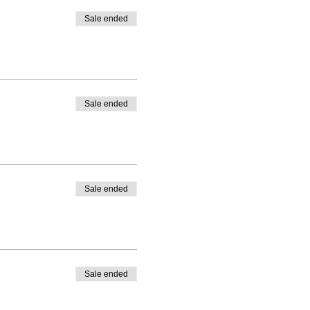
Sale ended
Sale ended
Sale ended
Sale ended