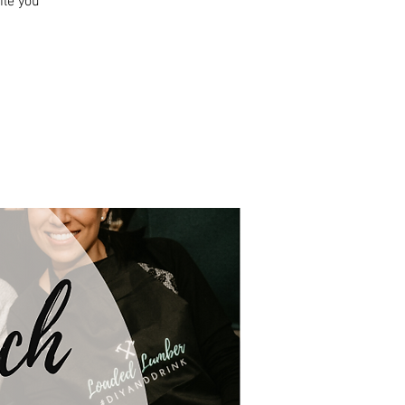
ile you