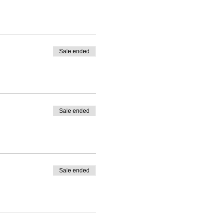
Sale ended
Sale ended
Sale ended