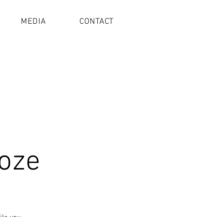
MEDIA
CONTACT
oze