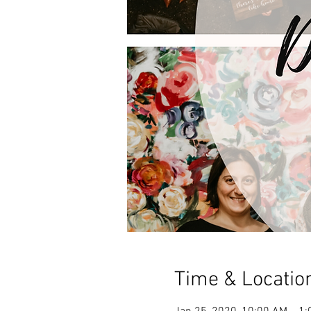
Time & Locatio