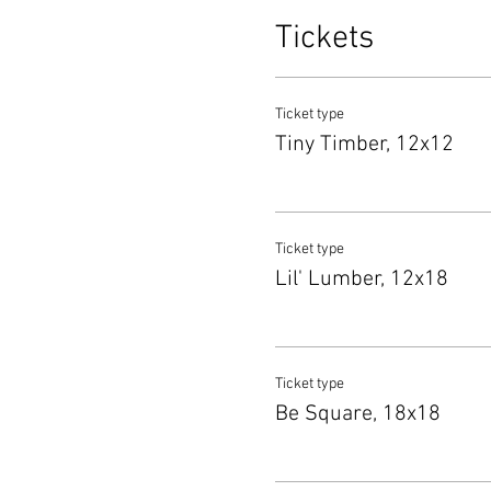
Tickets
Ticket type
Tiny Timber, 12x12
Ticket type
Lil' Lumber, 12x18
Ticket type
Be Square, 18x18