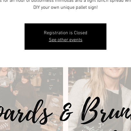
s for an hour of bottomless mimosas and a light lunch spread wh
DIY your own unique pallet sign!
Registration is Closed
See other events