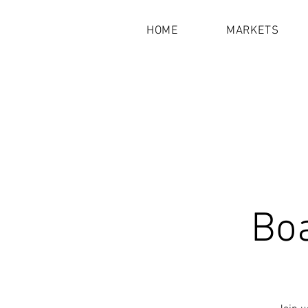
HOME
MARKETS
Bo