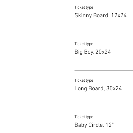
Ticket type
Skinny Board, 12x24
Ticket type
Big Boy, 20x24
Ticket type
Long Board, 30x24
Ticket type
Baby Circle, 12"