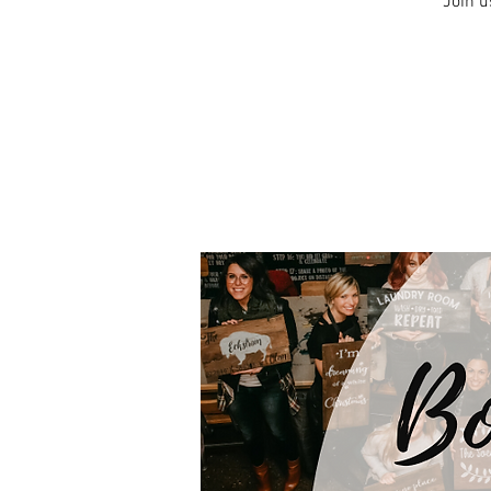
Join u