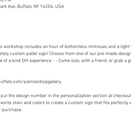
:00 PM
rk Ave, Buffalo, NY 14204, USA
his workshop includes an hour of bottomless mimosas and a light
ely custom pallet sign! Choose from one of our pre-made designs 
 of a kind DIY experience - - Come solo, with a friend, or grab a 
ffalo.com/paintandsipgallery
put the design number in the personalization section at checkout) 
vorite stain and colors to create a custom sign that fits perfectly
or purchase.