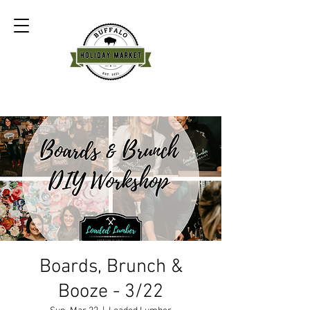
Boards, Brunch &
Booze - 3/22