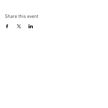
Share this event