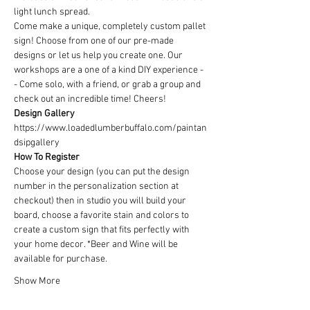
light lunch spread.
Come make a unique, completely custom pallet 
sign! Choose from one of our pre-made 
designs or let us help you create one. Our 
workshops are a one of a kind DIY experience - 
- Come solo, with a friend, or grab a group and 
check out an incredible time! Cheers!
Design Gallery
https://www.loadedlumberbuffalo.com/paintan
dsipgallery
How To Register
Choose your design (you can put the design 
number in the personalization section at 
checkout) then in studio you will build your 
board, choose a favorite stain and colors to 
create a custom sign that fits perfectly with 
your home decor. *Beer and Wine will be 
available for purchase.
Show More