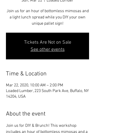
Sun, Mar 22
  |  
Loaded Lumber
Join us for an hour of bottomless mimosas and
a light lunch spread while you DIY your own
unique pallet sign!
Tickets Are Not on Sale
See other events
Time & Location
Mar 22, 2020, 10:00 AM – 2:00 PM
Loaded Lumber, 223 South Park Ave, Buffalo, NY
14204, USA
About the event
Join us for DIY & Brunch! This workshop 
includes an hour of bottomless mimosas and a 