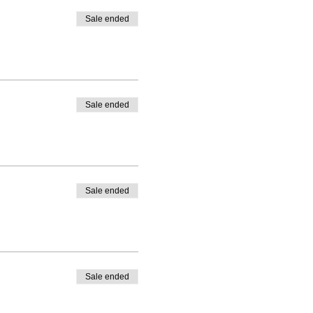
Sale ended
Sale ended
Sale ended
Sale ended