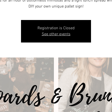
s for an hour of bottomless mimosas and a light lunch spread wh
DIY your own unique pallet sign!
Registration is Closed
See other events