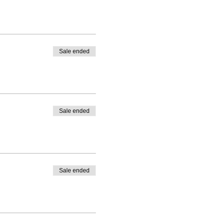
Sale ended
Sale ended
Sale ended