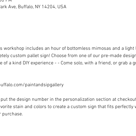
:00 PM
rk Ave, Buffalo, NY 14204, USA
his workshop includes an hour of bottomless mimosas and a light
ely custom pallet sign! Choose from one of our pre-made designs 
 of a kind DIY experience - - Come solo, with a friend, or grab a 
ffalo.com/paintandsipgallery
put the design number in the personalization section at checkout) 
vorite stain and colors to create a custom sign that fits perfectly
or purchase.