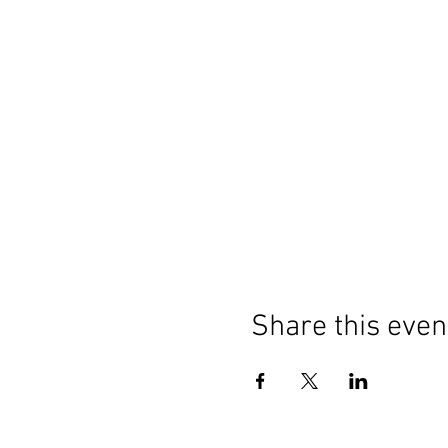
Share this even