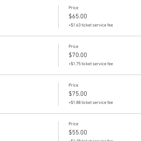
Price
$65.00
+$1.63 ticket service fee
Price
$70.00
+$1.75 ticket service fee
Price
$75.00
+$1.88 ticket service fee
Price
$55.00