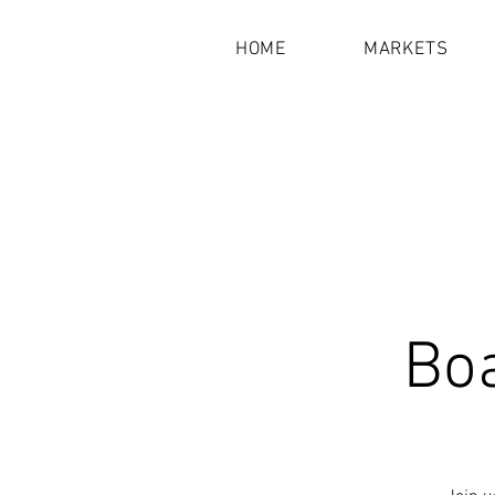
HOME
MARKETS
Bo