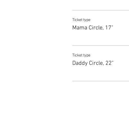
Ticket type
Mama Circle, 17"
Ticket type
Daddy Circle, 22"