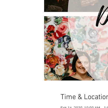
Time & Locatio