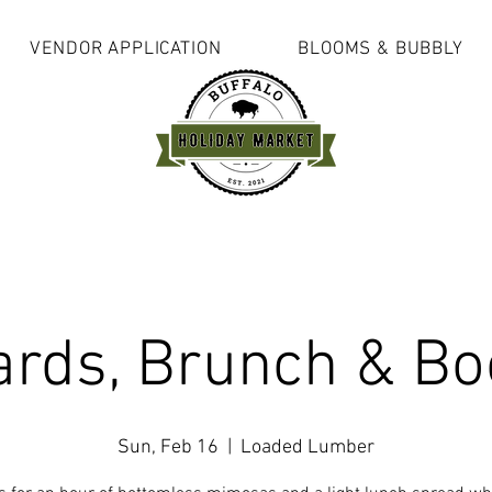
VENDOR APPLICATION
BLOOMS & BUBBLY
ards, Brunch & Bo
Sun, Feb 16
  |  
Loaded Lumber