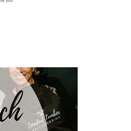
ile you