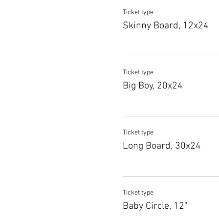
Ticket type
Skinny Board, 12x24
Ticket type
Big Boy, 20x24
Ticket type
Long Board, 30x24
Ticket type
Baby Circle, 12"