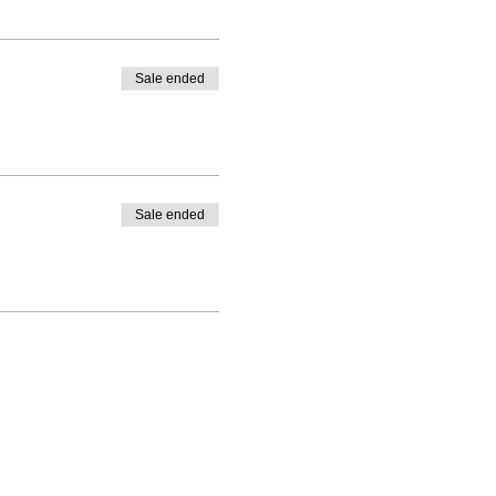
Sale ended
Sale ended