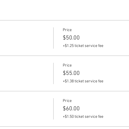
Price
$50.00
+$1.25 ticket service fee
Price
$55.00
+$1.38 ticket service fee
Price
$60.00
+$1.50 ticket service fee