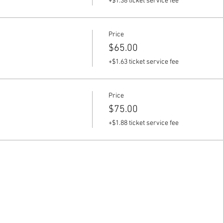
+$1.38 ticket service fee
Price
$65.00
+$1.63 ticket service fee
Price
$75.00
+$1.88 ticket service fee