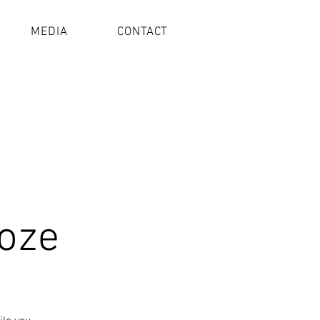
MEDIA
CONTACT
oze