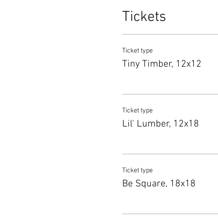
Tickets
Ticket type
Tiny Timber, 12x12
Ticket type
Lil' Lumber, 12x18
Ticket type
Be Square, 18x18