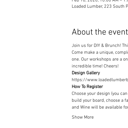
Feb 16, 2020, 10:00 AM – 1
Loaded Lumber, 223 South Pa
About the event
Join us for DIY & Brunch! T
Come make a unique, complet
one. Our workshops are a one
incredible time! Cheers!
Design Gallery
https://www.loadedlumberbu
How To Register
Choose your design (you can 
build your board, choose a fa
and Wine will be available f
Show More