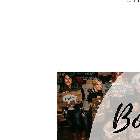
Join u