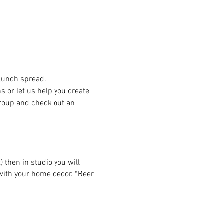
 lunch spread.
or let us help you create 
group and check out an 
then in studio you will 
 with your home decor. *Beer 