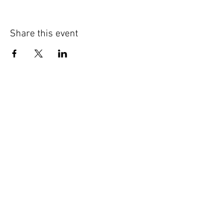
Share this event