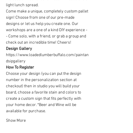
light lunch spread.
Come make a unique, completely custom pallet 
sign! Choose from one of our pre-made 
designs or let us help you create one. Our 
workshops are a one of a kind DIY experience - 
- Come solo, with a friend, or grab a group and 
check out an incredible time! Cheers!
Design Gallery
https://www.loadedlumberbuffalo.com/paintan
dsipgallery
How To Register
Choose your design (you can put the design 
number in the personalization section at 
checkout) then in studio you will build your 
board, choose a favorite stain and colors to 
create a custom sign that fits perfectly with 
your home decor. *Beer and Wine will be 
available for purchase.
Show More