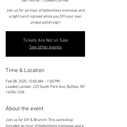
Sat, Feb 08
  |  
Loaded Lumber
Join us for an hour of bottomless mimosas and
a light lunch spread while you DIY your own
unique pallet sign!
Tickets Are Not on Sale
See other events
Time & Location
Feb 08, 2020, 10:00 AM – 1:00 PM
Loaded Lumber, 223 South Park Ave, Buffalo, NY
14204, USA
About the event
Join us for DIY & Brunch! This workshop 
includes an hour of bottomless mimosas and a 