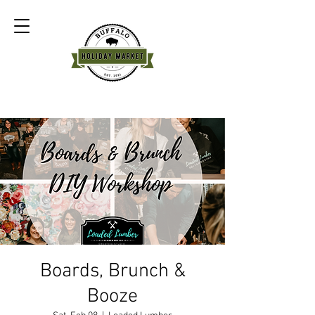
Boards, Brunch &
Booze