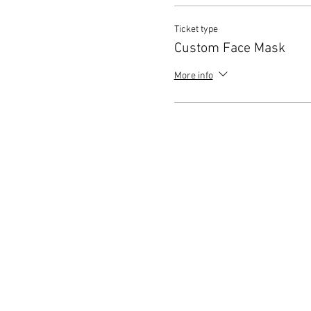
Ticket type
Custom Face Mask
More info