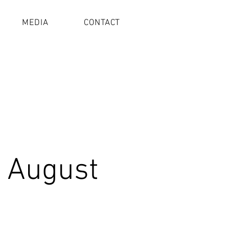
MEDIA
CONTACT
 August