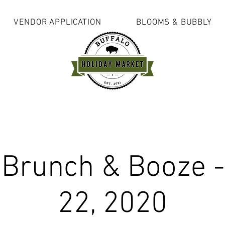
VENDOR APPLICATION
BLOOMS & BUBBLY
 Brunch & Booze -
22, 2020