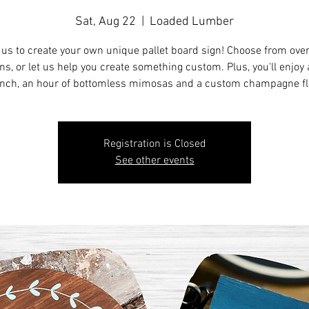
Sat, Aug 22
  |  
Loaded Lumber
 us to create your own unique pallet board sign! Choose from ove
ns, or let us help you create something custom. Plus, you'll enjoy a
nch, an hour of bottomless mimosas and a custom champagne fl
Registration is Closed
See other events