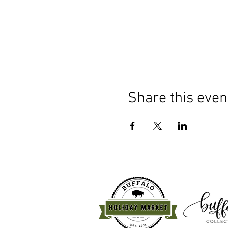
Share this even