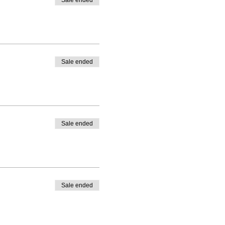
Sale ended
Sale ended
Sale ended
Sale ended