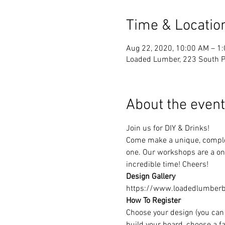
Time & Locatio
Aug 22, 2020, 10:00 AM – 1
Loaded Lumber, 223 South Pa
About the event
Join us for DIY & Drinks!
Come make a unique, complet
one. Our workshops are a one
incredible time! Cheers!
Design Gallery
https://www.loadedlumberbu
How To Register
Choose your design (you can 