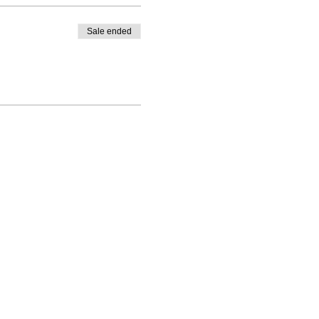
Sale ended