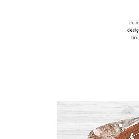
Join
desig
bru