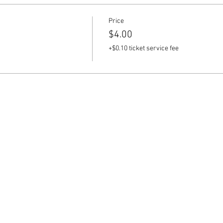
Price
$4.00
+$0.10 ticket service fee