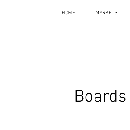
HOME
MARKETS
Boards