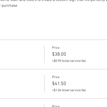
vorite stain and colors to create a custom sign that fits perfectly
or purchase
Price
$38.00
+$0.95 ticket service fee
Price
$41.50
+$1.04 ticket service fee
Price