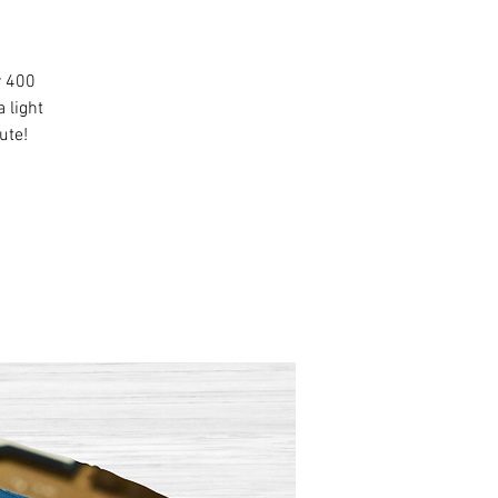
r 400
 light
ute!