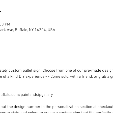
n
:00 PM
rk Ave, Buffalo, NY 14204, USA
ely custom pallet sign! Choose from one of our pre-made designs 
 of a kind DIY experience - - Come solo, with a friend, or grab a 
ffalo.com/paintandsipgallery
put the design number in the personalization section at checkout) 