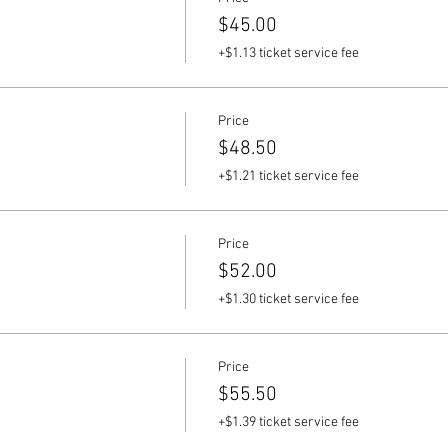
$45.00
+$1.13 ticket service fee
Price
$48.50
+$1.21 ticket service fee
Price
$52.00
+$1.30 ticket service fee
Price
$55.50
+$1.39 ticket service fee