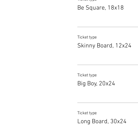
Be Square, 18x18
Ticket type
Skinny Board, 12x24
Ticket type
Big Boy, 20x24
Ticket type
Long Board, 30x24