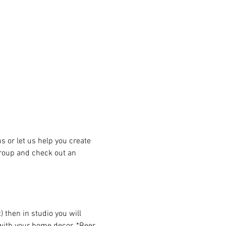
or let us help you create 
group and check out an 
then in studio you will 