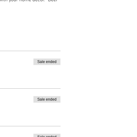
 with your home decor. *Beer 
Sale ended
Sale ended