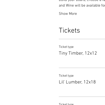
build your board, choose a fa
and Wine will be available f
Show More
Tickets
Ticket type
Tiny Timber, 12x12
Ticket type
Lil' Lumber, 12x18
Ticket type