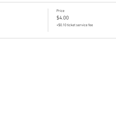
Price
$4.00
+$0.10 ticket service fee