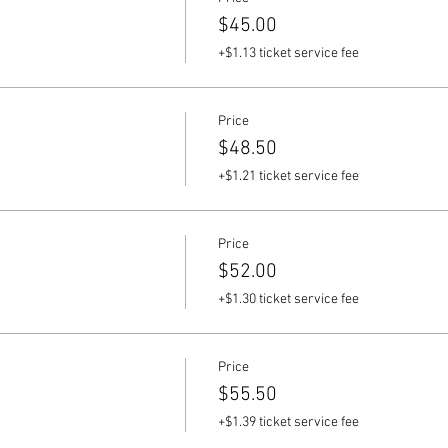
$45.00
+$1.13 ticket service fee
Price
$48.50
+$1.21 ticket service fee
Price
$52.00
+$1.30 ticket service fee
Price
$55.50
+$1.39 ticket service fee