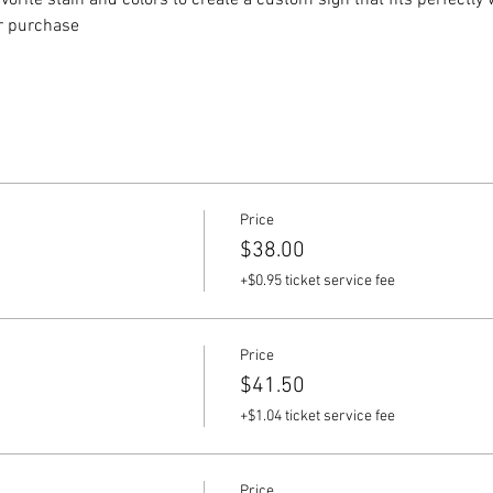
vorite stain and colors to create a custom sign that fits perfectly
or purchase
Price
$38.00
+$0.95 ticket service fee
Price
$41.50
+$1.04 ticket service fee
Price