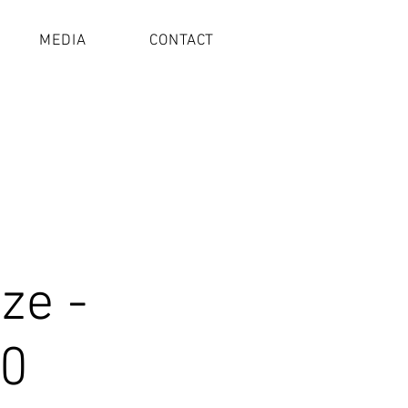
MEDIA
CONTACT
ze -
w0