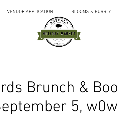
VENDOR APPLICATION
BLOOMS & BUBBLY
rds Brunch & Boo
eptember 5, w0