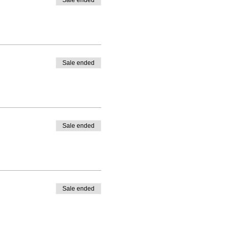
Sale ended
Sale ended
Sale ended
Sale ended