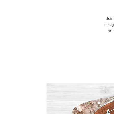
Join
desig
bru