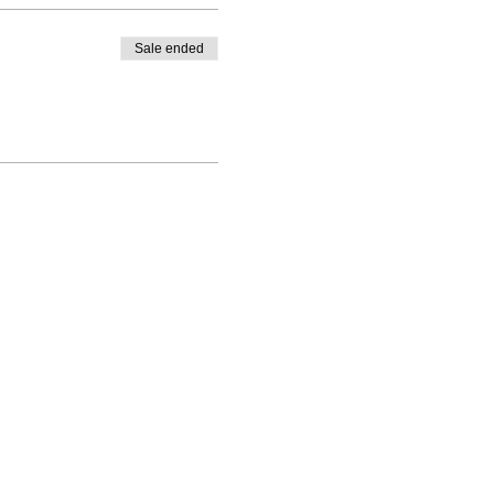
Sale ended