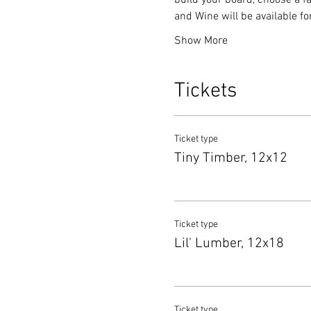
build your board, choose a fa
and Wine will be available f
Show More
Tickets
Ticket type
Tiny Timber, 12x12
Ticket type
Lil' Lumber, 12x18
Ticket type