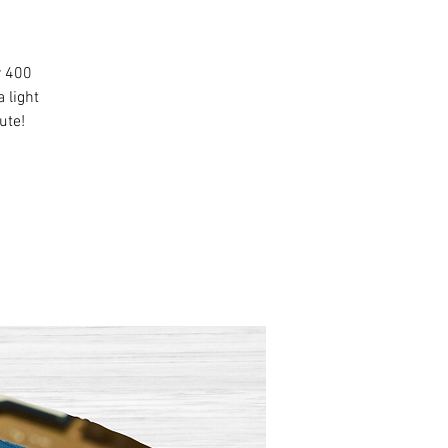
r 400
 light
ute!