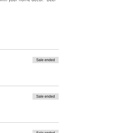
 with your home decor. *Beer 
Sale ended
Sale ended