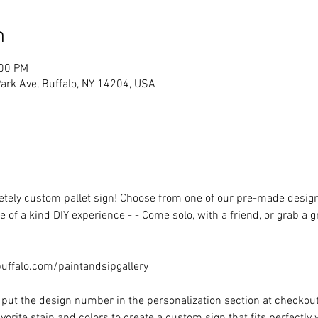
n
:00 PM
rk Ave, Buffalo, NY 14204, USA
ely custom pallet sign! Choose from one of our pre-made designs 
 of a kind DIY experience - - Come solo, with a friend, or grab a 
ffalo.com/paintandsipgallery
put the design number in the personalization section at checkout) 