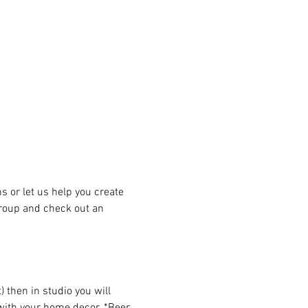
or let us help you create 
group and check out an 
then in studio you will 