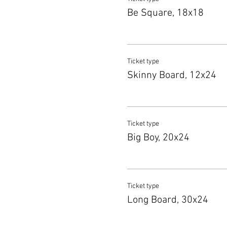
Be Square, 18x18
Ticket type
Skinny Board, 12x24
Ticket type
Big Boy, 20x24
Ticket type
Long Board, 30x24