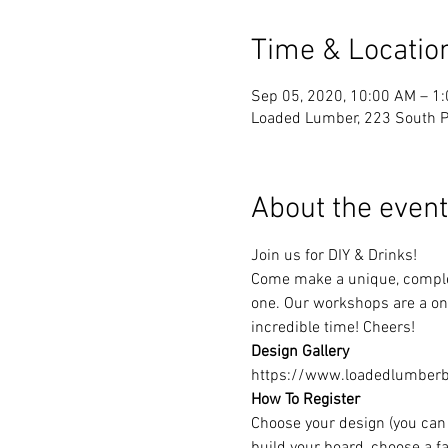
Time & Locatio
Sep 05, 2020, 10:00 AM – 1
Loaded Lumber, 223 South Pa
About the event
Join us for DIY & Drinks!
Come make a unique, complet
one. Our workshops are a one
incredible time! Cheers!
Design Gallery
https://www.loadedlumberbu
How To Register
Choose your design (you can 