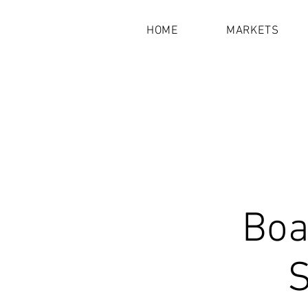
HOME
MARKETS
Boa
S