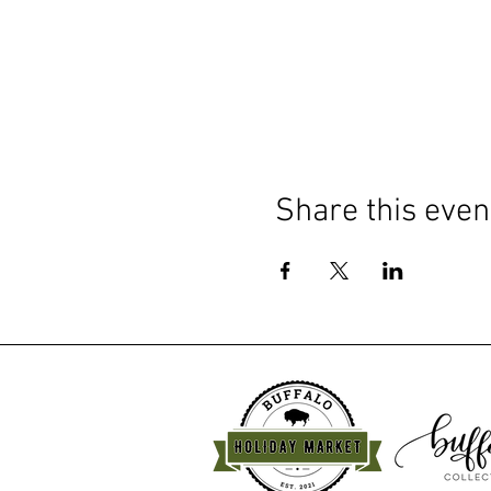
Share this even