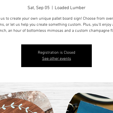
Sat, Sep 05
  |  
Loaded Lumber
 us to create your own unique pallet board sign! Choose from ove
ns, or let us help you create something custom. Plus, you'll enjoy a
nch, an hour of bottomless mimosas and a custom champagne fl
Registration is Closed
See other events