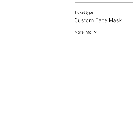
Ticket type
Custom Face Mask
More info