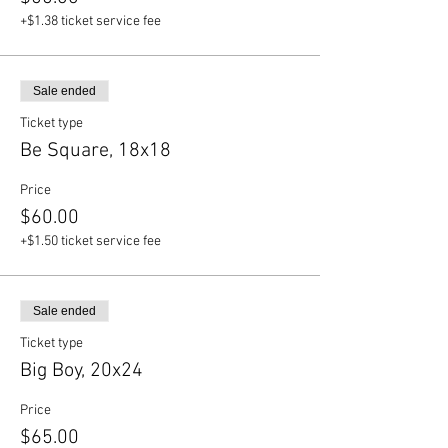
+$1.38 ticket service fee
Sale ended
Ticket type
Be Square, 18x18
Price
$60.00
+$1.50 ticket service fee
Sale ended
Ticket type
Big Boy, 20x24
Price
$65.00