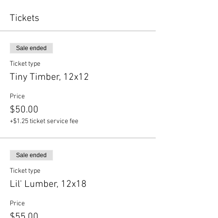
Tickets
Sale ended
Ticket type
Tiny Timber, 12x12
Price
$50.00
+$1.25 ticket service fee
Sale ended
Ticket type
Lil' Lumber, 12x18
Price
$55.00