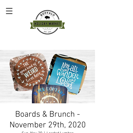
Boards & Brunch -
November 29th, 2020