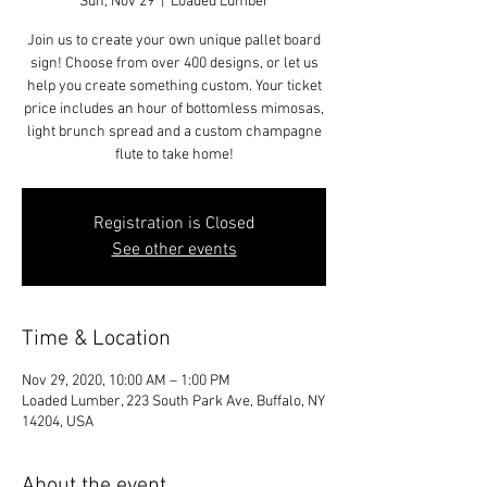
Sun, Nov 29
  |  
Loaded Lumber
Join us to create your own unique pallet board
sign! Choose from over 400 designs, or let us
help you create something custom. Your ticket
price includes an hour of bottomless mimosas,
light brunch spread and a custom champagne
flute to take home!
Registration is Closed
See other events
Time & Location
Nov 29, 2020, 10:00 AM – 1:00 PM
Loaded Lumber, 223 South Park Ave, Buffalo, NY
14204, USA
About the event