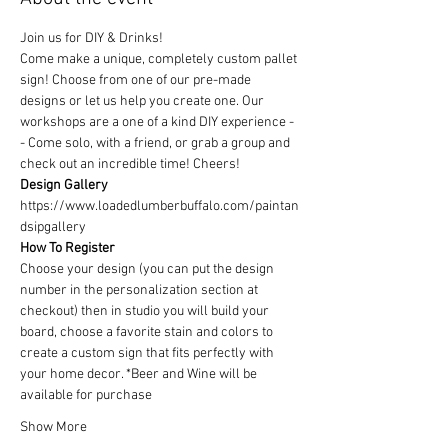
Join us for DIY & Drinks!
Come make a unique, completely custom pallet 
sign! Choose from one of our pre-made 
designs or let us help you create one. Our 
workshops are a one of a kind DIY experience - 
- Come solo, with a friend, or grab a group and 
check out an incredible time! Cheers!
Design Gallery
https://www.loadedlumberbuffalo.com/paintan
dsipgallery
How To Register
Choose your design (you can put the design 
number in the personalization section at 
checkout) then in studio you will build your 
board, choose a favorite stain and colors to 
create a custom sign that fits perfectly with 
your home decor. *Beer and Wine will be 
available for purchase
Show More