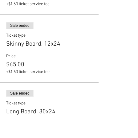
+$1.63 ticket service fee
Sale ended
Ticket type
Skinny Board, 12x24
Price
$65.00
+$1.63 ticket service fee
Sale ended
Ticket type
Long Board, 30x24
Price
$75.00