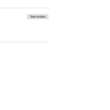
Sale ended