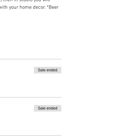
then in studio you will 
 with your home decor. *Beer 
Sale ended
Sale ended