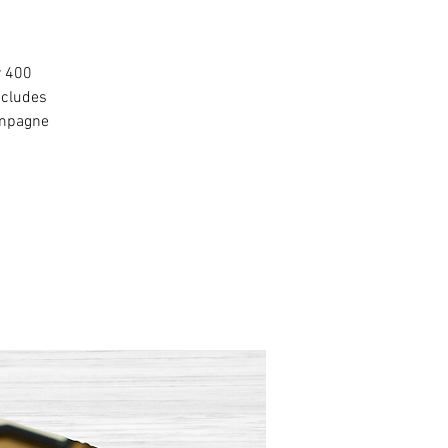
r 400
ncludes
ampagne