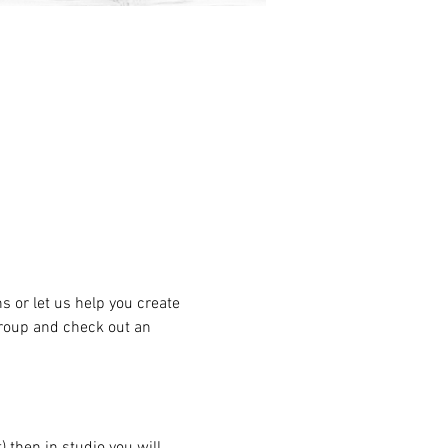
or let us help you create 
group and check out an 