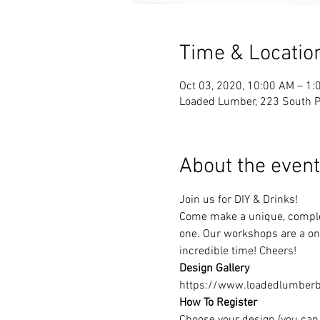
Time & Locatio
Oct 03, 2020, 10:00 AM – 1:
Loaded Lumber, 223 South Pa
About the event
Join us for DIY & Drinks!
Come make a unique, complet
one. Our workshops are a one
incredible time! Cheers!
Design Gallery
https://www.loadedlumberbu
How To Register