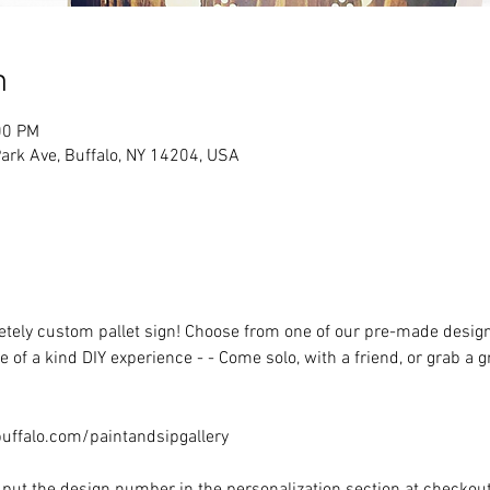
n
00 PM
rk Ave, Buffalo, NY 14204, USA
ely custom pallet sign! Choose from one of our pre-made designs 
 of a kind DIY experience - - Come solo, with a friend, or grab a 
ffalo.com/paintandsipgallery