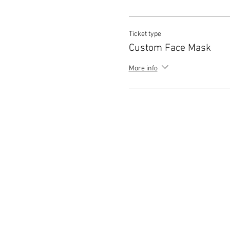
Ticket type
Custom Face Mask
More info