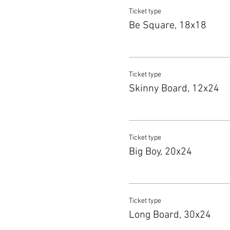
Ticket type
Be Square, 18x18
Ticket type
Skinny Board, 12x24
Ticket type
Big Boy, 20x24
Ticket type
Long Board, 30x24