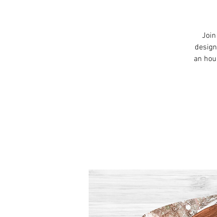
Join
design
an hou