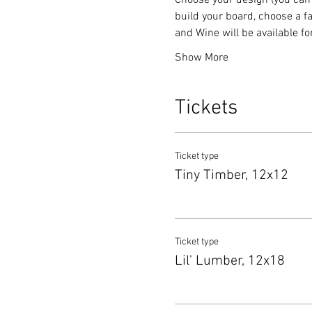
Choose your design (you can 
build your board, choose a fa
and Wine will be available f
Show More
Tickets
Ticket type
Tiny Timber, 12x12
Ticket type
Lil' Lumber, 12x18