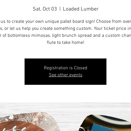
Sat, Oct 03
  |  
Loaded Lumber
 us to create your own unique pallet board sign! Choose from ove
s, or let us help you create something custom. Your ticket price i
r of bottomless mimosas, light brunch spread and a custom ch
flute to take home!
Registration is Closed
See other events