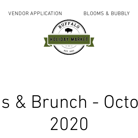
VENDOR APPLICATION
BLOOMS & BUBBLY
s & Brunch - Octo
2020