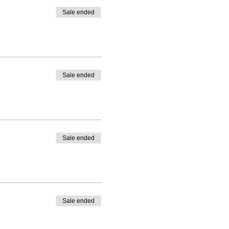
Sale ended
Sale ended
Sale ended
Sale ended