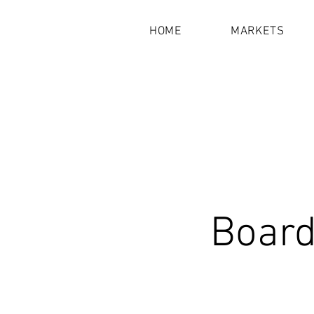
HOME
MARKETS
Board