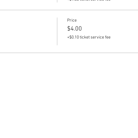
Price
$4.00
+$0.10 ticket service fee