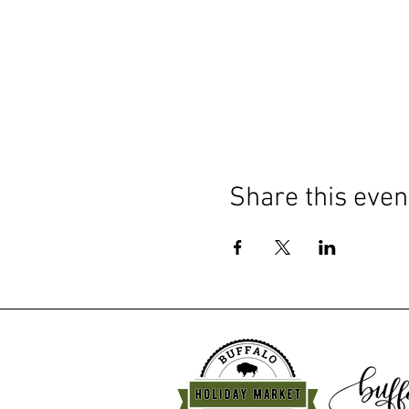
Share this even