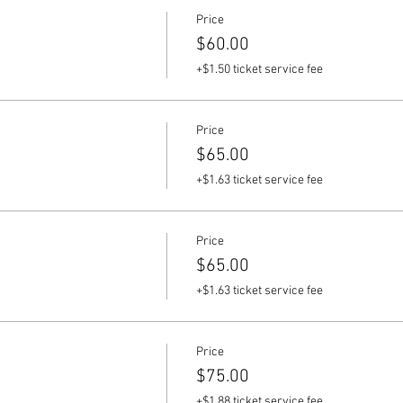
Price
$60.00
+$1.50 ticket service fee
Price
$65.00
+$1.63 ticket service fee
Price
$65.00
+$1.63 ticket service fee
Price
$75.00
+$1.88 ticket service fee