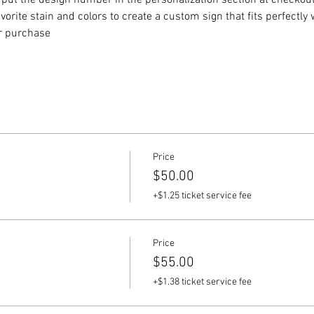
put the design number in the personalization section at checkout) 
vorite stain and colors to create a custom sign that fits perfectly
or purchase
Price
$50.00
+$1.25 ticket service fee
Price
$55.00
+$1.38 ticket service fee