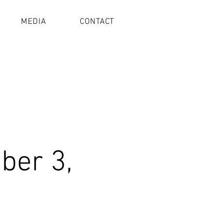
MEDIA
CONTACT
ber 3,