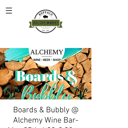
Boards & Bubbly @
Alchemy Wine Bar-