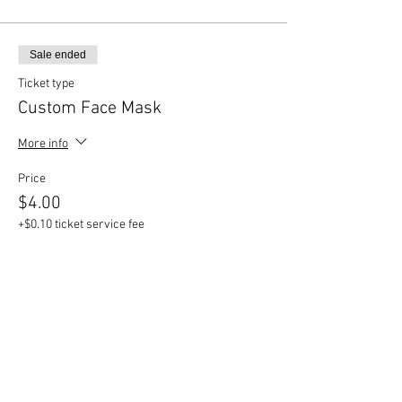
Sale ended
Ticket type
Custom Face Mask
More info
Price
$4.00
+$0.10 ticket service fee
Sale ended
Ticket type
Daddy Circle, 22"
Price
$75.00