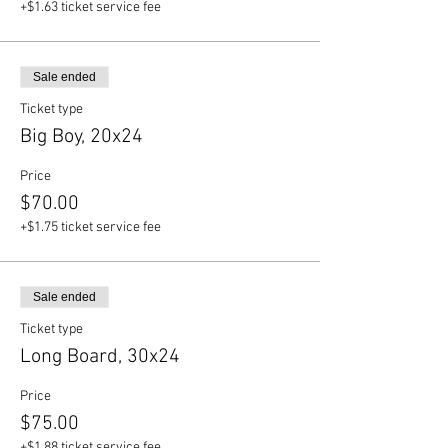
+$1.63 ticket service fee
Sale ended
Ticket type
Big Boy, 20x24
Price
$70.00
+$1.75 ticket service fee
Sale ended
Ticket type
Long Board, 30x24
Price
$75.00
+$1.88 ticket service fee