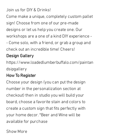
Join us for DIY & Drinks!
Come make a unique, completely custom pallet 
sign! Choose from one of our pre-made 
designs or let us help you create one. Our 
workshops are a one of a kind DIY experience - 
- Come solo, with a friend, or grab a group and 
check out an incredible time! Cheers!
Design Gallery
https://www.loadedlumberbuffalo.com/paintan
dsipgallery
How To Register
Choose your design (you can put the design 
number in the personalization section at 
checkout) then in studio you will build your 
board, choose a favorite stain and colors to 
create a custom sign that fits perfectly with 
your home decor. *Beer and Wine will be 
available for purchase
Show More