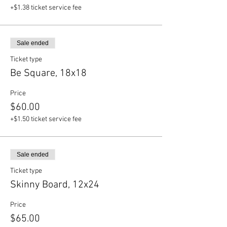
+$1.38 ticket service fee
Sale ended
Ticket type
Be Square, 18x18
Price
$60.00
+$1.50 ticket service fee
Sale ended
Ticket type
Skinny Board, 12x24
Price
$65.00