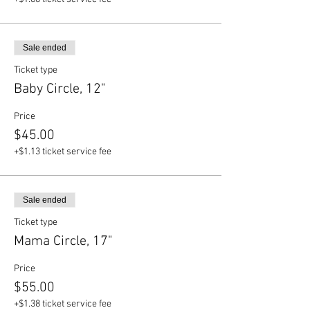
Sale ended
Ticket type
Baby Circle, 12"
Price
$45.00
+$1.13 ticket service fee
Sale ended
Ticket type
Mama Circle, 17"
Price
$55.00
+$1.38 ticket service fee