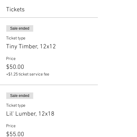
Tickets
Sale ended
Ticket type
Tiny Timber, 12x12
Price
$50.00
+$1.25 ticket service fee
Sale ended
Ticket type
Lil' Lumber, 12x18
Price
$55.00