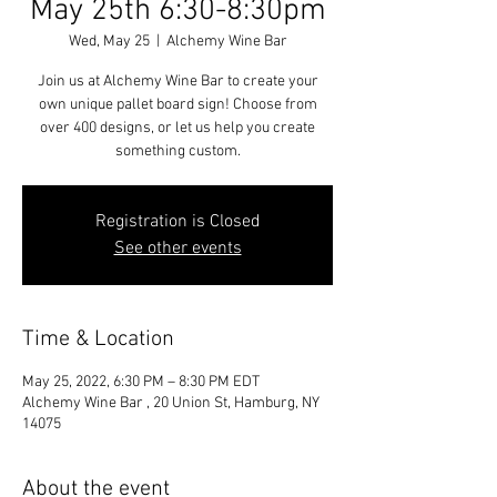
May 25th 6:30-8:30pm
Wed, May 25
  |  
Alchemy Wine Bar
Join us at Alchemy Wine Bar to create your
own unique pallet board sign! Choose from
over 400 designs, or let us help you create
something custom.
Registration is Closed
See other events
Time & Location
May 25, 2022, 6:30 PM – 8:30 PM EDT
Alchemy Wine Bar , 20 Union St, Hamburg, NY
14075
About the event