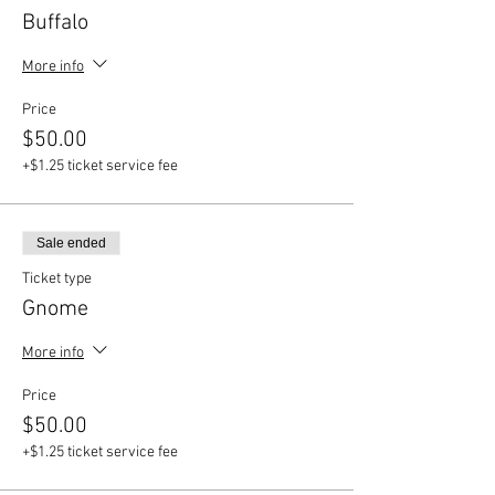
Buffalo
More info
Price
$50.00
+$1.25 ticket service fee
Sale ended
Ticket type
Gnome
More info
Price
$50.00
+$1.25 ticket service fee