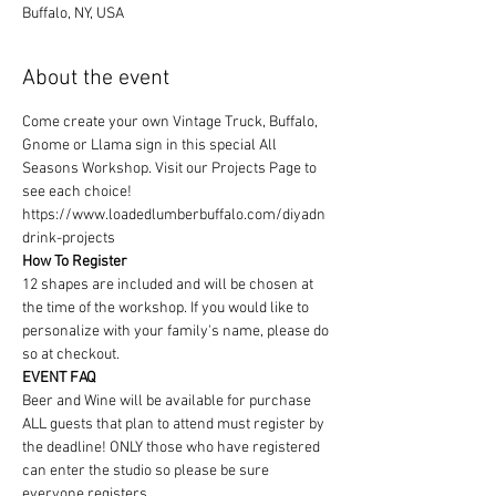
Buffalo, NY, USA
About the event
Come create your own Vintage Truck, Buffalo, 
Gnome or Llama sign in this special All 
Seasons Workshop. Visit our Projects Page to 
see each choice! 
https://www.loadedlumberbuffalo.com/diyadn
drink-projects
How To Register
12 shapes are included and will be chosen at 
the time of the workshop. If you would like to 
personalize with your family's name, please do 
so at checkout. 
EVENT FAQ
Beer and Wine will be available for purchase
ALL guests that plan to attend must register by 
the deadline! ONLY those who have registered 
can enter the studio so please be sure 
everyone registers. 