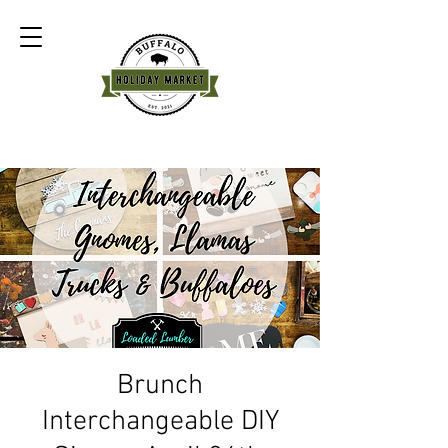
Brunch
Interchangeable DIY