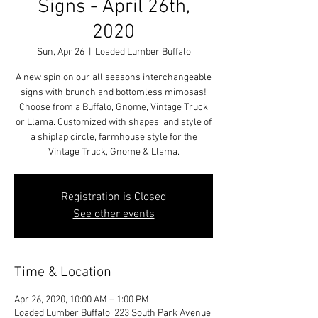
Signs - April 26th,
2020
Sun, Apr 26
  |  
Loaded Lumber Buffalo
A new spin on our all seasons interchangeable
signs with brunch and bottomless mimosas!
Choose from a Buffalo, Gnome, Vintage Truck
or Llama. Customized with shapes, and style of
a shiplap circle, farmhouse style for the
Vintage Truck, Gnome & Llama.
Registration is Closed
See other events
Time & Location
Apr 26, 2020, 10:00 AM – 1:00 PM
Loaded Lumber Buffalo, 223 South Park Avenue,