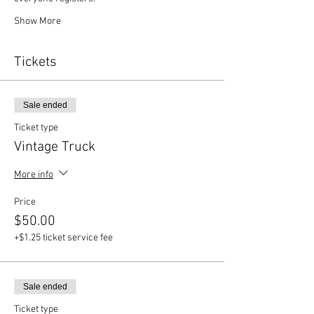
Show More
Tickets
Sale ended
Ticket type
Vintage Truck
More info
Price
$50.00
+$1.25 ticket service fee
Sale ended
Ticket type