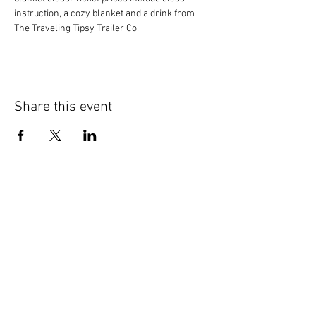
instruction, a cozy blanket and a drink from 
The Traveling Tipsy Trailer Co.
Share this event