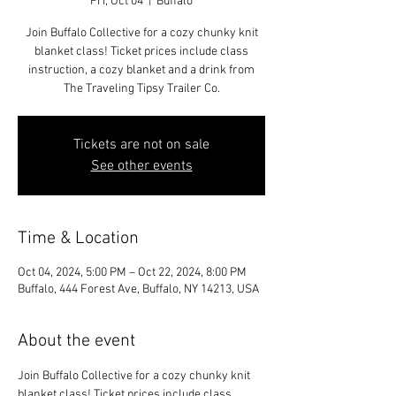
Fri, Oct 04
  |  
Buffalo
Join Buffalo Collective for a cozy chunky knit
blanket class! Ticket prices include class
instruction, a cozy blanket and a drink from
Tickets are not on sale
See other events
Time & Location
Oct 04, 2024, 5:00 PM – Oct 22, 2024, 8:00 PM
Buffalo, 444 Forest Ave, Buffalo, NY 14213, USA
About the event
Join Buffalo Collective for a cozy chunky knit 
blanket class! Ticket prices include class 