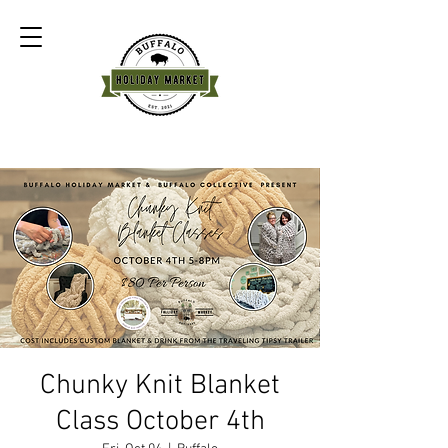
Chunky Knit Blanket
Class October 4th