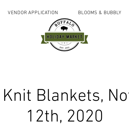
VENDOR APPLICATION
BLOOMS & BUBBLY
 Knit Blankets, N
12th, 2020