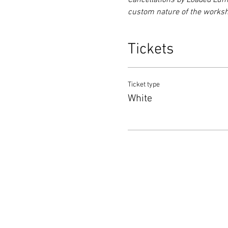
Cancellations by Loaded Lumb
custom nature of the worksho
Tickets
Ticket type
White