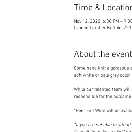
Time & Locatio
Nov 12, 2020, 6:00 PM – 9:0
Loaded Lumber Buffalo, 223 
About the event
Come hand knit a gorgeous ch
soft white or pale grey color.
While our talented team will 
responsible for the outcome o
*Beer and Wine will be availa
*If you are not able to atten