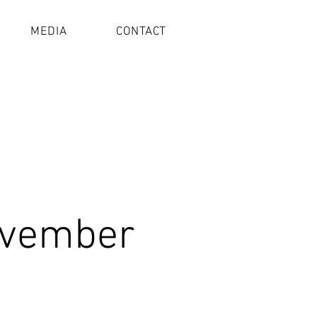
MEDIA
CONTACT
ovember