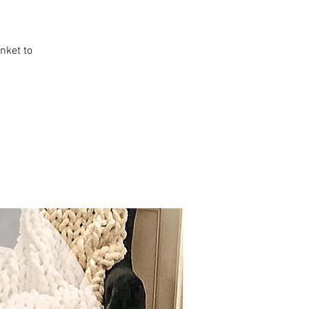
anket to