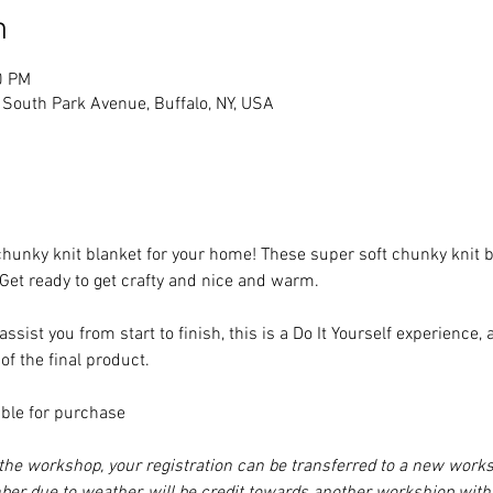
n
0 PM
South Park Avenue, Buffalo, NY, USA
unky knit blanket for your home! These super soft chunky knit bla
 Get ready to get crafty and nice and warm. 

assist you from start to finish, this is a Do It Yourself experience
f the final product.

ble for purchase

d the workshop, your registration can be transferred to a new work