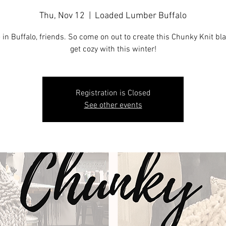
Thu, Nov 12
  |  
Loaded Lumber Buffalo
 in Buffalo, friends. So come on out to create this Chunky Knit bl
get cozy with this winter!
Registration is Closed
See other events