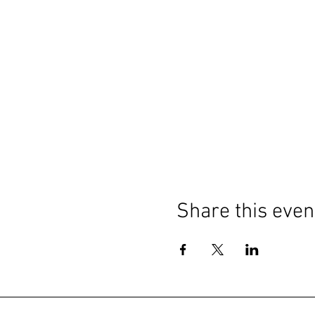
Share this even