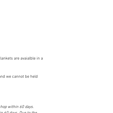
nkets are avaialble in a 
, and we cannot be held 
shop within 60 days. 