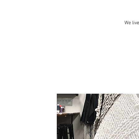
We live