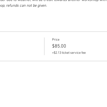
er due to weather, will be credit towards another workshiop withi
p, refunds can not be given.
Price
$85.00
+$2.13 ticket service fee