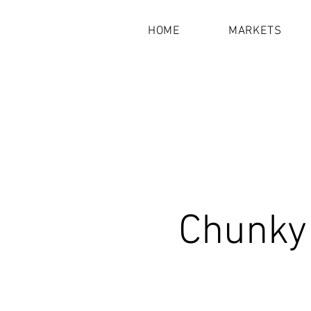
HOME
MARKETS
Chunky