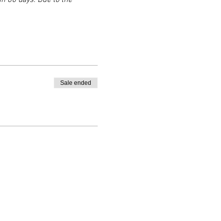
n 60 days. Due to the 
Sale ended