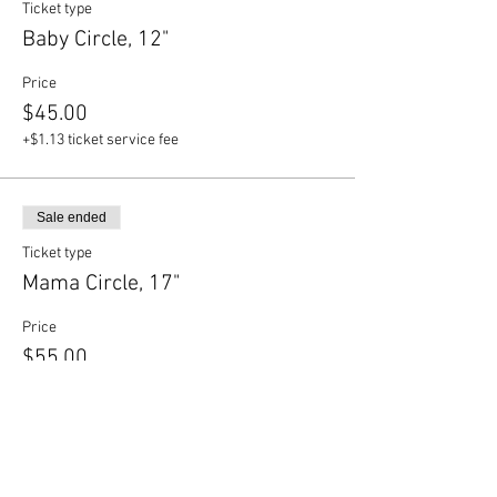
Ticket type
Baby Circle, 12"
Price
$45.00
+$1.13 ticket service fee
Sale ended
Ticket type
Mama Circle, 17"
Price
$55.00
+$1.38 ticket service fee
Sale ended