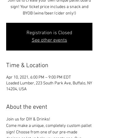
Join us to create your own unique pallet board
sign! Your ticket price includes a snack and
BYOB (wine/beer/cider only!)
Registration is Closed
See other events
Time & Location
Apr 10, 2021, 6:00 PM – 9:00 PM EDT
Loaded Lumber, 223 South Park Ave, Buffalo, NY
14204, USA
About the event
Join us for DIY & Drinks!
Come make a unique, completely custom pallet 
sign! Choose from one of our pre-made 