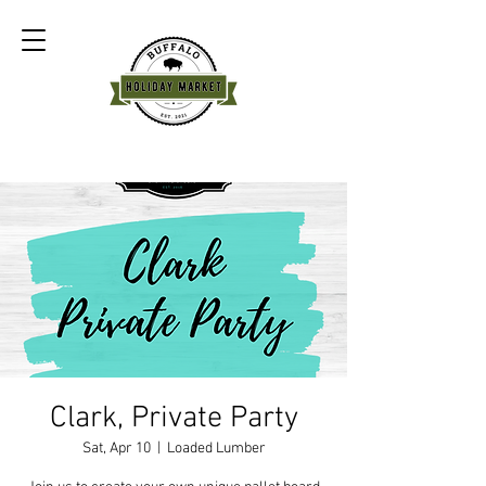
Clark, Private Party
Sat, Apr 10
  |  
Loaded Lumber