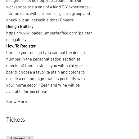
designs or let us help you create one. Our 
workshops are a one of a kind DIY experience - 
- Come solo, with a friend, or grab a group and 
check out an incredible time! Cheers!
Design Gallery
https://www.loadedlumberbuffalo.com/paintan
dsipgallery
How To Register
Choose your design (you can put the design 
number in the personalization section at 
checkout) then in studio you will build your 
board, choose a favorite stain and colors to 
create a custom sign that fits perfectly with 
your home decor. *Beer and Wine will be 
available for purchase
Show More
Tickets