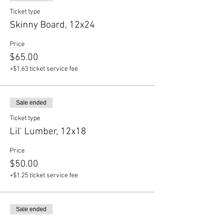
Ticket type
Skinny Board, 12x24
Price
$65.00
+$1.63 ticket service fee
Sale ended
Ticket type
Lil' Lumber, 12x18
Price
$50.00
+$1.25 ticket service fee
Sale ended