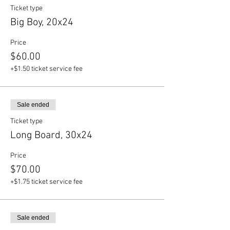
Ticket type
Big Boy, 20x24
Price
$60.00
+$1.50 ticket service fee
Sale ended
Ticket type
Long Board, 30x24
Price
$70.00
+$1.75 ticket service fee
Sale ended