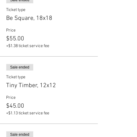
Sale ended
Ticket type
Be Square, 18x18
Price
$55.00
+$1.38 ticket service fee
Sale ended
Ticket type
Tiny Timber, 12x12
Price
$45.00
+$1.13 ticket service fee
Sale ended