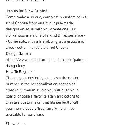
Join us for DIY & Drinks!
Come make a unique, completely custom pallet 
sign! Choose from one of our pre-made 
designs or let us help you create one. Our 
workshops are a one of a kind DIY experience - 
- Come solo, with a friend, or grab a group and 
check out an incredible time! Cheers!
Design Gallery
https://www.loadedlumberbuffalo.com/paintan
dsipgallery
How To Register
Choose your design (you can put the design 
number in the personalization section at 
checkout) then in studio you will build your 
board, choose a favorite stain and colors to 
create a custom sign that fits perfectly with 
your home decor. *Beer and Wine will be 
available for purchase
Show More