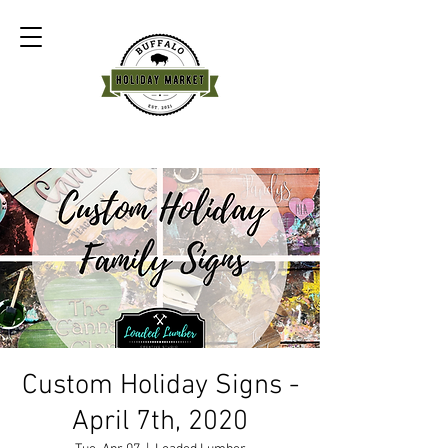
Custom Holiday Signs -
April 7th, 2020