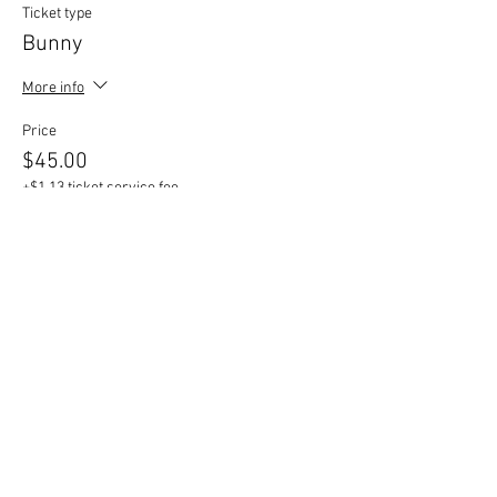
Ticket type
Bunny
More info
Price
$45.00
+$1.13 ticket service fee
Sale ended
Ticket type
Additional Mini Shapes
More info
Price
$2.00
+$0.05 ticket service fee