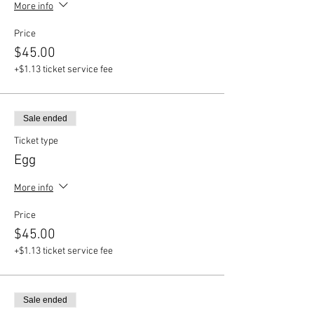
More info
Price
$45.00
+$1.13 ticket service fee
Sale ended
Ticket type
Egg
More info
Price
$45.00
+$1.13 ticket service fee
Sale ended