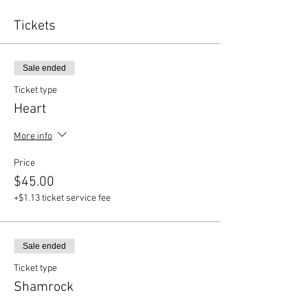
Tickets
Sale ended
Ticket type
Heart
More info
Price
$45.00
+$1.13 ticket service fee
Sale ended
Ticket type
Shamrock