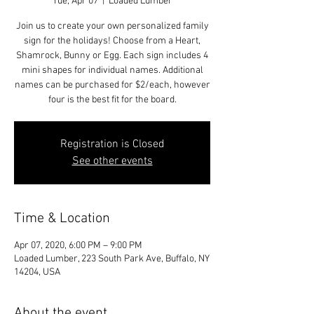
Tue, Apr 07
  |  
Loaded Lumber
Join us to create your own personalized family
sign for the holidays! Choose from a Heart,
Shamrock, Bunny or Egg. Each sign includes 4
mini shapes for individual names. Additional
names can be purchased for $2/each, however
four is the best fit for the board.
Registration is Closed
See other events
Time & Location
Apr 07, 2020, 6:00 PM – 9:00 PM
Loaded Lumber, 223 South Park Ave, Buffalo, NY
14204, USA
About the event