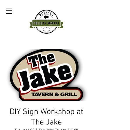
DIY Sign Workshop at
The Jake