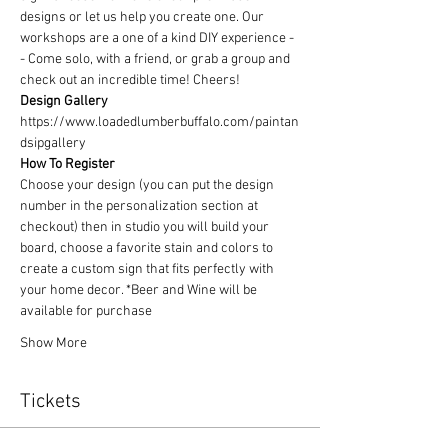
designs or let us help you create one. Our 
workshops are a one of a kind DIY experience - 
- Come solo, with a friend, or grab a group and 
check out an incredible time! Cheers!
Design Gallery
https://www.loadedlumberbuffalo.com/paintan
dsipgallery
How To Register
Choose your design (you can put the design 
number in the personalization section at 
checkout) then in studio you will build your 
board, choose a favorite stain and colors to 
create a custom sign that fits perfectly with 
your home decor. *Beer and Wine will be 
available for purchase
Show More
Tickets