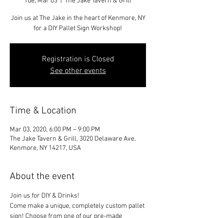
Tue, Mar 03
  |  
The Jake Tavern & Grill
Join us at The Jake in the heart of Kenmore, NY
for a DIY Pallet Sign Workshop!
Registration is Closed
See other events
Time & Location
Mar 03, 2020, 6:00 PM – 9:00 PM
The Jake Tavern & Grill, 3020 Delaware Ave,
Kenmore, NY 14217, USA
About the event
Join us for DIY & Drinks!
Come make a unique, completely custom pallet 
sign! Choose from one of our pre-made 