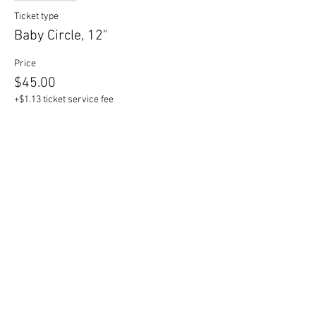
Ticket type
Baby Circle, 12"
Price
$45.00
+$1.13 ticket service fee
Sale ended
Ticket type
Mama Circle, 17"
Price
$55.00
+$1.38 ticket service fee
Sale ended