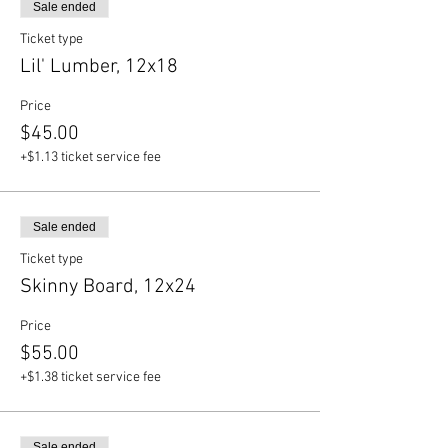
Sale ended
Ticket type
Lil' Lumber, 12x18
Price
$45.00
+$1.13 ticket service fee
Sale ended
Ticket type
Skinny Board, 12x24
Price
$55.00
+$1.38 ticket service fee
Sale ended