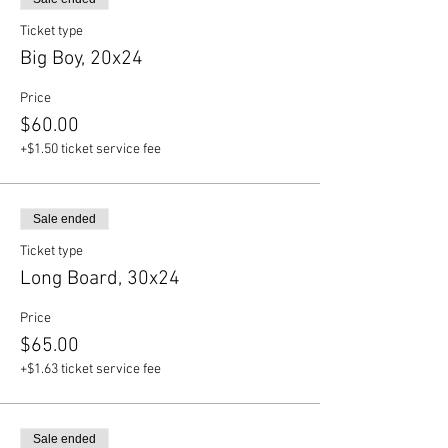
Ticket type
Big Boy, 20x24
Price
$60.00
+$1.50 ticket service fee
Sale ended
Ticket type
Long Board, 30x24
Price
$65.00
+$1.63 ticket service fee
Sale ended