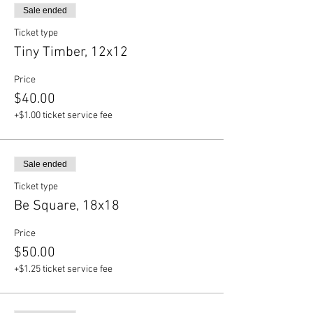
Sale ended
Ticket type
Tiny Timber, 12x12
Price
$40.00
+$1.00 ticket service fee
Sale ended
Ticket type
Be Square, 18x18
Price
$50.00
+$1.25 ticket service fee