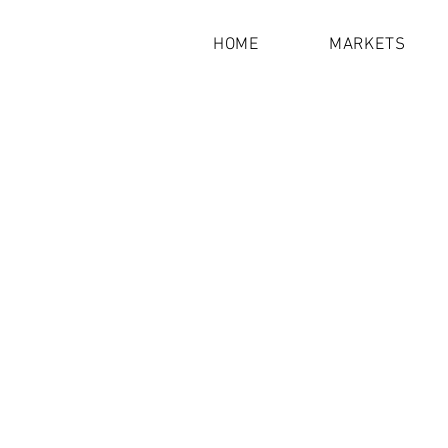
HOME
MARKETS