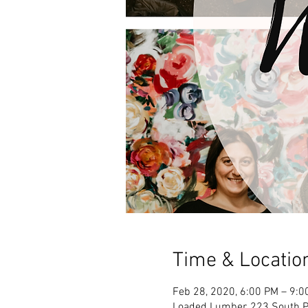
Time & Locatio
Feb 28, 2020, 6:00 PM – 9:0
Loaded Lumber, 223 South Pa