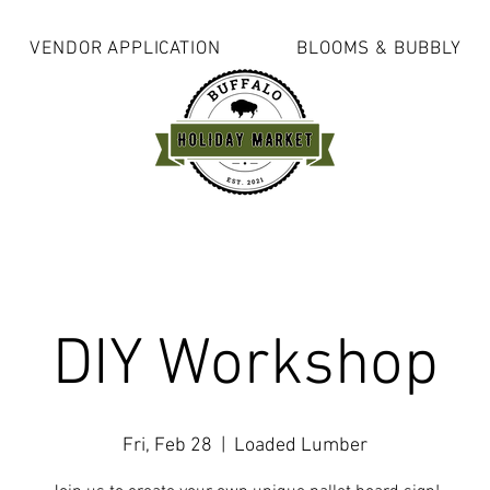
VENDOR APPLICATION
BLOOMS & BUBBLY
DIY Workshop
Fri, Feb 28
  |  
Loaded Lumber