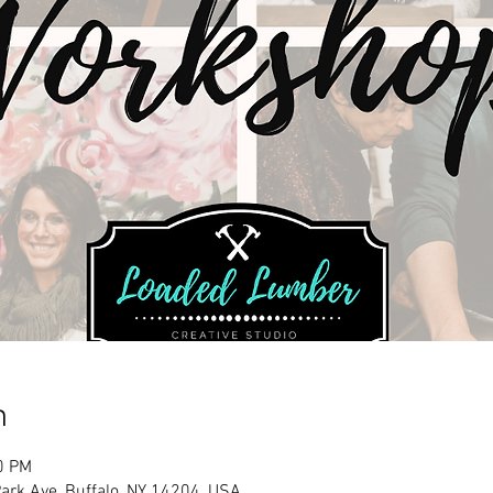
n
0 PM
rk Ave, Buffalo, NY 14204, USA