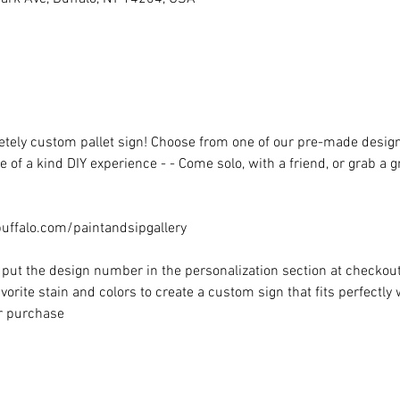
ely custom pallet sign! Choose from one of our pre-made designs 
 of a kind DIY experience - - Come solo, with a friend, or grab a 
ffalo.com/paintandsipgallery
put the design number in the personalization section at checkout) 
vorite stain and colors to create a custom sign that fits perfectly
or purchase