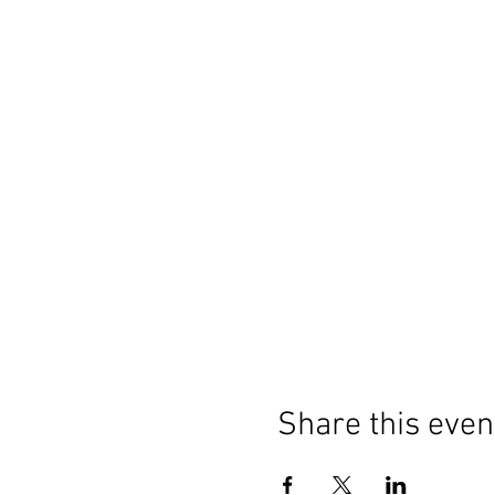
Share this even