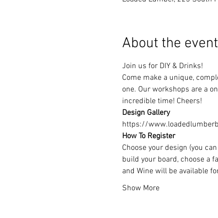
About the event
Join us for DIY & Drinks!
Come make a unique, complet
one. Our workshops are a one
incredible time! Cheers!
Design Gallery
https://www.loadedlumberbu
How To Register
Choose your design (you can 
build your board, choose a fa
and Wine will be available f
Show More