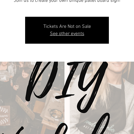
Join us to create your own unique pallet board sign!
Tickets Are Not on Sale
See other events