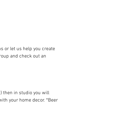
or let us help you create 
group and check out an 
then in studio you will 
 with your home decor. *Beer 