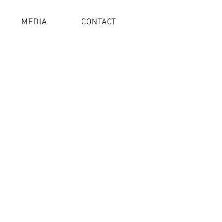
MEDIA
CONTACT