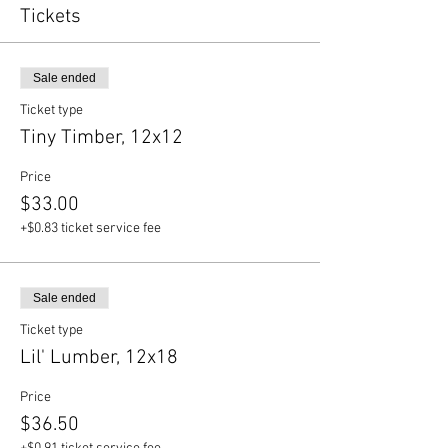
Tickets
Sale ended
Ticket type
Tiny Timber, 12x12
Price
$33.00
+$0.83 ticket service fee
Sale ended
Ticket type
Lil' Lumber, 12x18
Price
$36.50