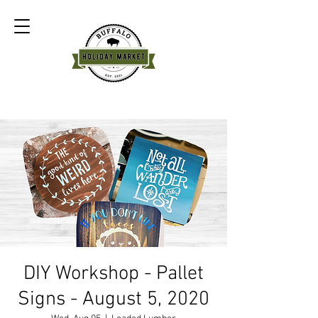
DIY Workshop - Pallet
Signs - August 5, 2020