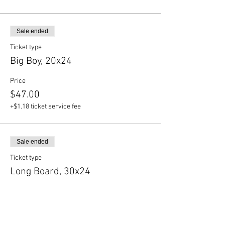
Sale ended
Ticket type
Big Boy, 20x24
Price
$47.00
+$1.18 ticket service fee
Sale ended
Ticket type
Long Board, 30x24
Price
$50.50
+$1.26 ticket service fee