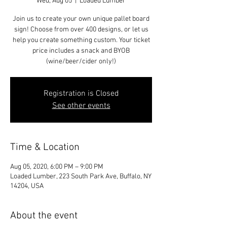
Wed, Aug 05
  |  
Loaded Lumber
Join us to create your own unique pallet board
sign! Choose from over 400 designs, or let us
help you create something custom. Your ticket
price includes a snack and BYOB
(wine/beer/cider only!)
Registration is Closed
See other events
Time & Location
Aug 05, 2020, 6:00 PM – 9:00 PM
Loaded Lumber, 223 South Park Ave, Buffalo, NY
14204, USA
About the event