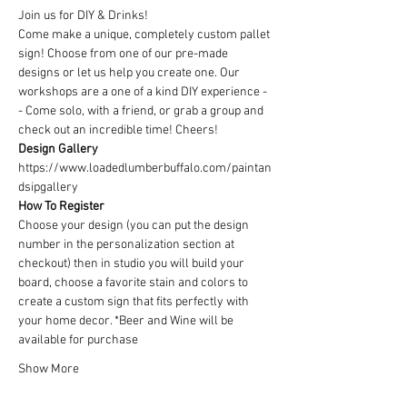
Join us for DIY & Drinks!
Come make a unique, completely custom pallet 
sign! Choose from one of our pre-made 
designs or let us help you create one. Our 
workshops are a one of a kind DIY experience - 
- Come solo, with a friend, or grab a group and 
check out an incredible time! Cheers!
Design Gallery
https://www.loadedlumberbuffalo.com/paintan
dsipgallery
How To Register
Choose your design (you can put the design 
number in the personalization section at 
checkout) then in studio you will build your 
board, choose a favorite stain and colors to 
create a custom sign that fits perfectly with 
your home decor. *Beer and Wine will be 
available for purchase
Show More