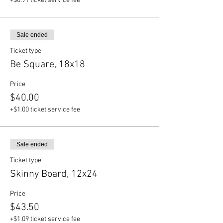
+$0.91 ticket service fee
Sale ended
Ticket type
Be Square, 18x18
Price
$40.00
+$1.00 ticket service fee
Sale ended
Ticket type
Skinny Board, 12x24
Price
$43.50
+$1.09 ticket service fee