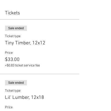
Tickets
Sale ended
Ticket type
Tiny Timber, 12x12
Price
$33.00
+$0.83 ticket service fee
Sale ended
Ticket type
Lil' Lumber, 12x18
Price