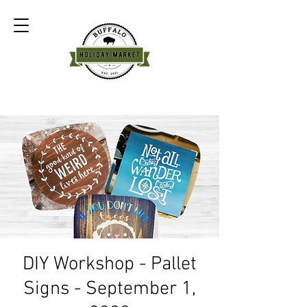
DIY Workshop - Pallet
Signs - September 1,