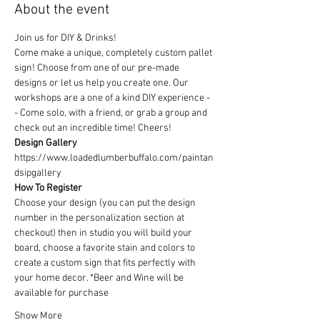
About the event
Join us for DIY & Drinks!
Come make a unique, completely custom pallet 
sign! Choose from one of our pre-made 
designs or let us help you create one. Our 
workshops are a one of a kind DIY experience - 
- Come solo, with a friend, or grab a group and 
check out an incredible time! Cheers!
Design Gallery
https://www.loadedlumberbuffalo.com/paintan
dsipgallery
How To Register
Choose your design (you can put the design 
number in the personalization section at 
checkout) then in studio you will build your 
board, choose a favorite stain and colors to 
create a custom sign that fits perfectly with 
your home decor. *Beer and Wine will be 
available for purchase
Show More