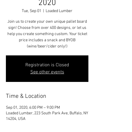
2020
Tue, Sep 01
  |  
Loaded Lumber
Join us to create your own unique pallet board
sign! Choose from over 400 designs, or let us
help you create something custom. Your ticket
price includes a snack and BYOB
(wine/beer/cider only!)
Registration is Closed
See other events
Time & Location
Sep 01, 2020, 6:00 PM – 9:00 PM
Loaded Lumber, 223 South Park Ave, Buffalo, NY
14204, USA