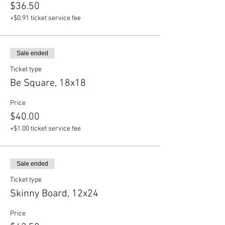
$36.50
+$0.91 ticket service fee
Sale ended
Ticket type
Be Square, 18x18
Price
$40.00
+$1.00 ticket service fee
Sale ended
Ticket type
Skinny Board, 12x24
Price