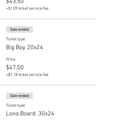
$43.50
+$1.09 ticket service fee
Sale ended
Ticket type
Big Boy, 20x24
Price
$47.00
+$1.18 ticket service fee
Sale ended
Ticket type
Long Board, 30x24
Price
$50.50