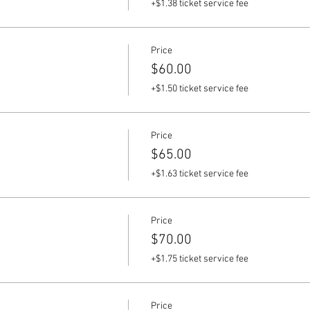
+$1.38 ticket service fee
Price
$60.00
+$1.50 ticket service fee
Price
$65.00
+$1.63 ticket service fee
Price
$70.00
+$1.75 ticket service fee
Price