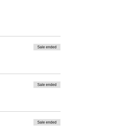
Sale ended
Sale ended
Sale ended