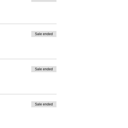
Sale ended
Sale ended
Sale ended