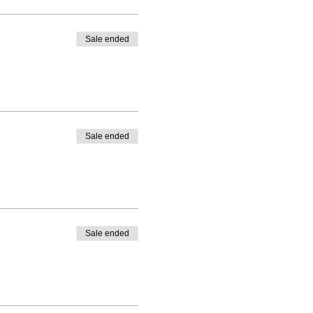
Sale ended
Sale ended
Sale ended