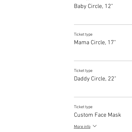
Baby Circle, 12"
Ticket type
Mama Circle, 17"
Ticket type
Daddy Circle, 22"
Ticket type
Custom Face Mask
More info