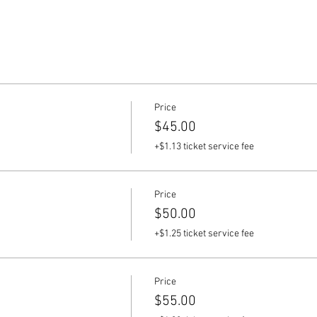
Price
$45.00
+$1.13 ticket service fee
Price
$50.00
+$1.25 ticket service fee
Price
$55.00