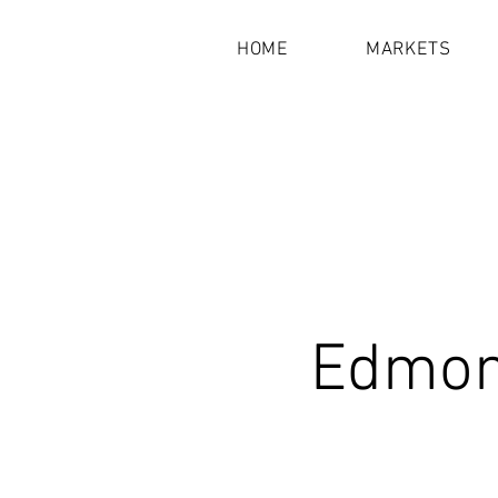
HOME
MARKETS
Edmond