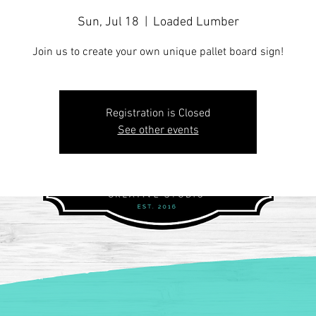
Sun, Jul 18
  |  
Loaded Lumber
Join us to create your own unique pallet board sign!
Registration is Closed
See other events