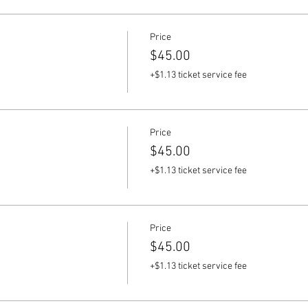
Price
$45.00
+$1.13 ticket service fee
Price
$45.00
+$1.13 ticket service fee
Price
$45.00
+$1.13 ticket service fee