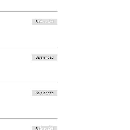
Sale ended
Sale ended
Sale ended
Sale ended