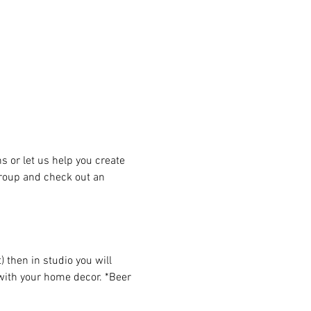
or let us help you create 
group and check out an 
then in studio you will 
 with your home decor. *Beer 