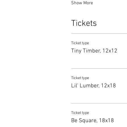
Show More
Tickets
Ticket type
Tiny Timber, 12x12
Ticket type
Lil' Lumber, 12x18
Ticket type
Be Square, 18x18