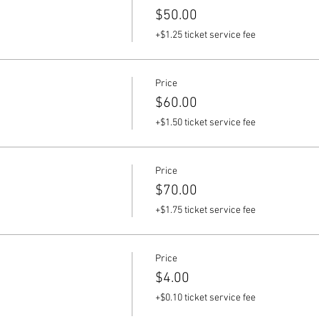
$50.00
+$1.25 ticket service fee
Price
$60.00
+$1.50 ticket service fee
Price
$70.00
+$1.75 ticket service fee
Price
$4.00
+$0.10 ticket service fee