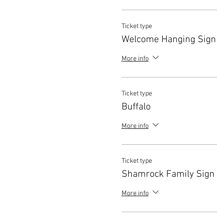
Ticket type
Welcome Hanging Sign
More info
Ticket type
Buffalo
More info
Ticket type
Shamrock Family Sign
More info