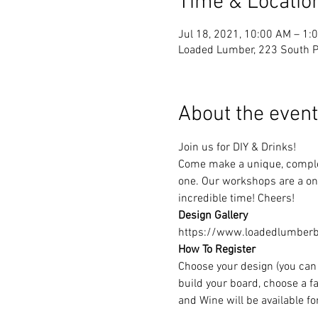
Time & Locatio
Jul 18, 2021, 10:00 AM – 1:
Loaded Lumber, 223 South Pa
About the event
Join us for DIY & Drinks!
Come make a unique, complet
one. Our workshops are a one
incredible time! Cheers!
Design Gallery
https://www.loadedlumberbu
How To Register
Choose your design (you can 
build your board, choose a fa
and Wine will be available f