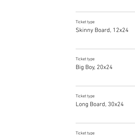
Ticket type
Skinny Board, 12x24
Ticket type
Big Boy, 20x24
Ticket type
Long Board, 30x24
Ticket type