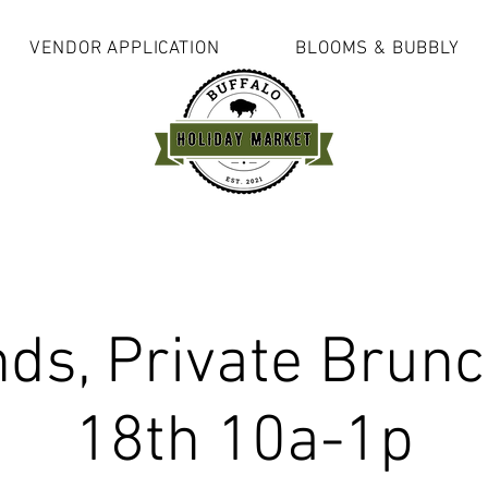
VENDOR APPLICATION
BLOOMS & BUBBLY
s, Private Brunc
18th 10a-1p