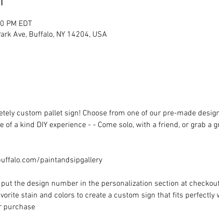
n
00 PM EDT
rk Ave, Buffalo, NY 14204, USA
ely custom pallet sign! Choose from one of our pre-made designs 
 of a kind DIY experience - - Come solo, with a friend, or grab a 
ffalo.com/paintandsipgallery
put the design number in the personalization section at checkout) 
vorite stain and colors to create a custom sign that fits perfectly
or purchase