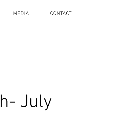
MEDIA
CONTACT
h- July