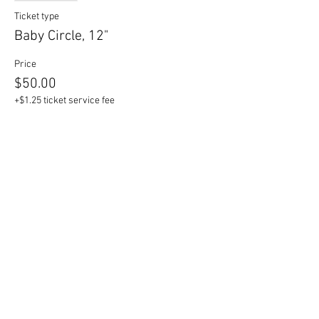
Ticket type
Baby Circle, 12"
Price
$50.00
+$1.25 ticket service fee
Sale ended
Ticket type
Mama Circle, 17"
Price
$60.00
+$1.50 ticket service fee
Sale ended