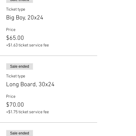
Ticket type
Big Boy, 20x24
Price
$65.00
+$1.63 ticket service fee
Sale ended
Ticket type
Long Board, 30x24
Price
$70.00
+$1.75 ticket service fee
Sale ended