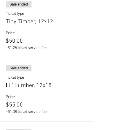
Sale ended
Ticket type
Tiny Timber, 12x12
Price
$50.00
+$1.25 ticket service fee
Sale ended
Ticket type
Lil' Lumber, 12x18
Price
$55.00
+$1.38 ticket service fee