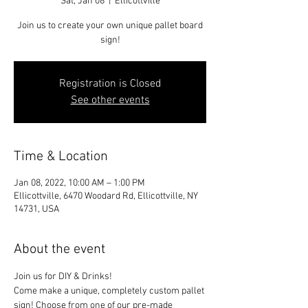
Sat, Jan 08
  |  
Ellicottville
Join us to create your own unique pallet board
sign!
Registration is Closed
See other events
Time & Location
Jan 08, 2022, 10:00 AM – 1:00 PM
Ellicottville, 6470 Woodard Rd, Ellicottville, NY
14731, USA
About the event
Join us for DIY & Drinks!
Come make a unique, completely custom pallet 
sign! Choose from one of our pre-made 