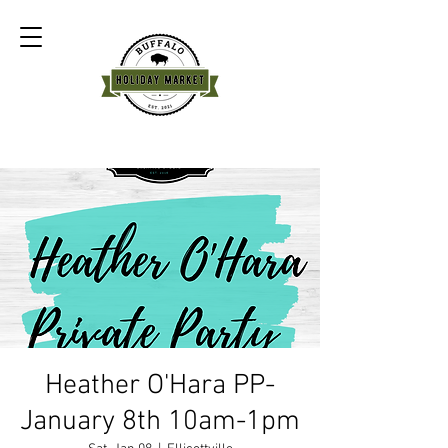
Heather O'Hara PP-
January 8th 10am-1pm