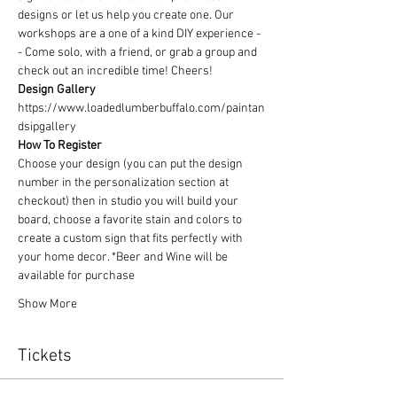
designs or let us help you create one. Our 
workshops are a one of a kind DIY experience - 
- Come solo, with a friend, or grab a group and 
check out an incredible time! Cheers!
Design Gallery
https://www.loadedlumberbuffalo.com/paintan
dsipgallery
How To Register
Choose your design (you can put the design 
number in the personalization section at 
checkout) then in studio you will build your 
board, choose a favorite stain and colors to 
create a custom sign that fits perfectly with 
your home decor. *Beer and Wine will be 
available for purchase
Show More
Tickets