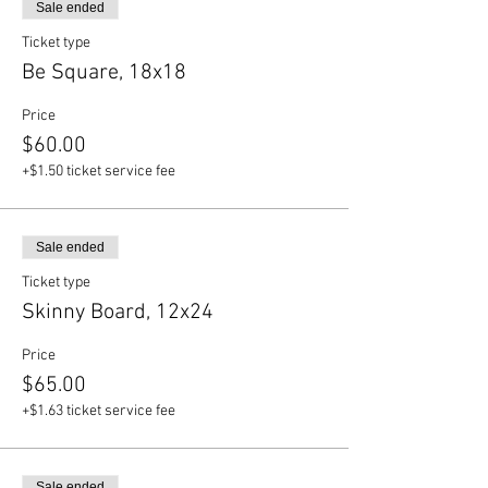
Sale ended
Ticket type
Be Square, 18x18
Price
$60.00
+$1.50 ticket service fee
Sale ended
Ticket type
Skinny Board, 12x24
Price
$65.00
+$1.63 ticket service fee
Sale ended