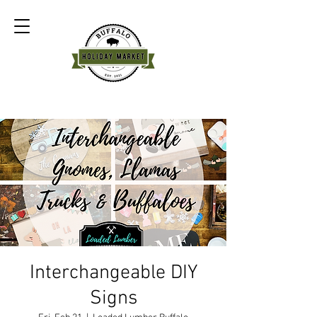
Interchangeable DIY
Signs