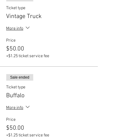
Ticket type
Vintage Truck
More info
Price
$50.00
+$1.25 ticket service fee
Sale ended
Ticket type
Buffalo
More info
Price
$50.00
+$1.25 ticket service fee