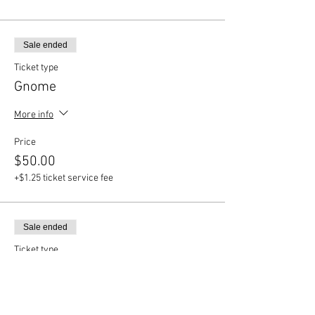
Sale ended
Ticket type
Gnome
More info
Price
$50.00
+$1.25 ticket service fee
Sale ended
Ticket type
Llama
More info