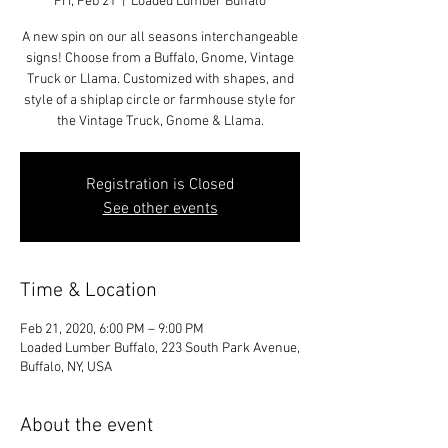
Fri, Feb 21
  |  
Loaded Lumber Buffalo
A new spin on our all seasons interchangeable
signs! Choose from a Buffalo, Gnome, Vintage
Truck or Llama. Customized with shapes, and
style of a shiplap circle or farmhouse style for
the Vintage Truck, Gnome & Llama.
Registration is Closed
See other events
Time & Location
Feb 21, 2020, 6:00 PM – 9:00 PM
Loaded Lumber Buffalo, 223 South Park Avenue,
Buffalo, NY, USA
About the event