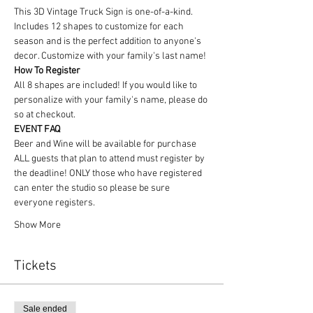
This 3D Vintage Truck Sign is one-of-a-kind. 
Includes 12 shapes to customize for each 
season and is the perfect addition to anyone's 
decor. Customize with your family's last name!
How To Register
All 8 shapes are included! If you would like to 
personalize with your family's name, please do 
so at checkout.
EVENT FAQ
Beer and Wine will be available for purchase
ALL guests that plan to attend must register by 
the deadline! ONLY those who have registered 
can enter the studio so please be sure 
everyone registers. 
Show More
Tickets
Sale ended