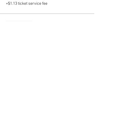
+$1.13 ticket service fee
Sale ended
Ticket type
Buffalo Bar Add on shapes
More info
Price
$10.00
+$0.25 ticket service fee
Sale ended
Ticket type
Cinco de Mayo Add on shapes
More info