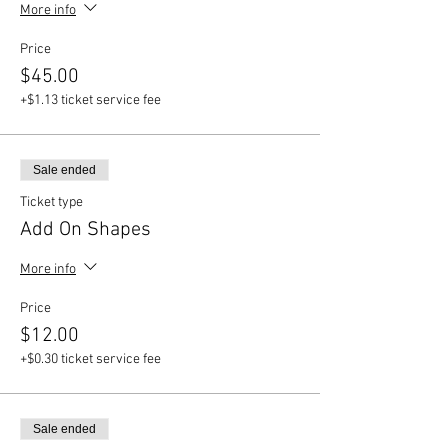
More info
Price
$45.00
+$1.13 ticket service fee
Sale ended
Ticket type
Add On Shapes
More info
Price
$12.00
+$0.30 ticket service fee
Sale ended