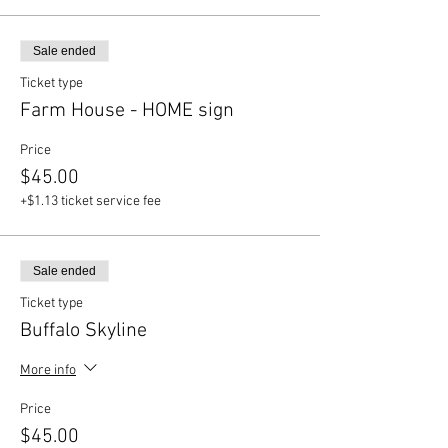
Sale ended
Ticket type
Farm House - HOME sign
Price
$45.00
+$1.13 ticket service fee
Sale ended
Ticket type
Buffalo Skyline
More info
Price
$45.00