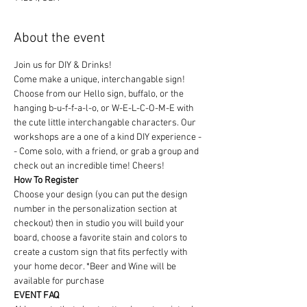
About the event
Join us for DIY & Drinks!
Come make a unique, interchangable sign! 
Choose from our Hello sign, buffalo, or the 
hanging b-u-f-f-a-l-o, or W-E-L-C-O-M-E with 
the cute little interchangable characters. Our 
workshops are a one of a kind DIY experience - 
- Come solo, with a friend, or grab a group and 
check out an incredible time! Cheers!
How To Register
Choose your design (you can put the design 
number in the personalization section at 
checkout) then in studio you will build your 
board, choose a favorite stain and colors to 
create a custom sign that fits perfectly with 
your home decor. *Beer and Wine will be 
available for purchase
EVENT FAQ