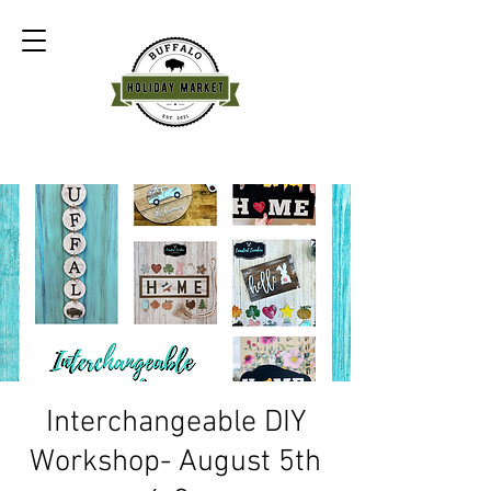
Interchangeable DIY
Workshop- August 5th