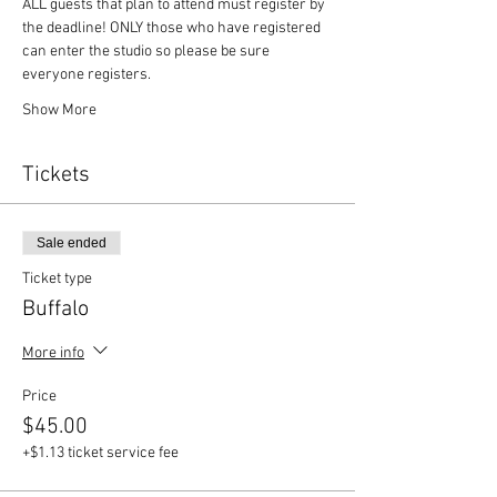
ALL guests that plan to attend must register by 
the deadline! ONLY those who have registered 
can enter the studio so please be sure 
everyone registers. 
Show More
Tickets
Sale ended
Ticket type
Buffalo
More info
Price
$45.00
+$1.13 ticket service fee