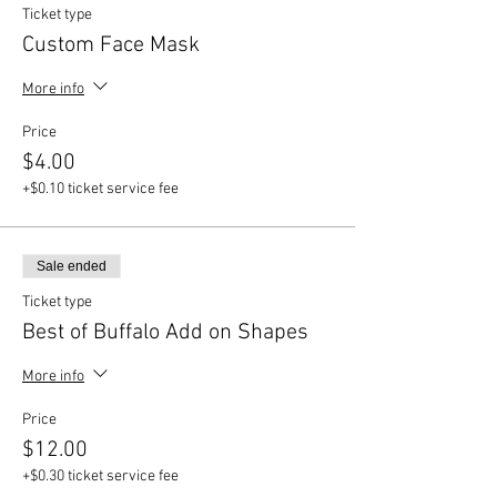
Ticket type
Custom Face Mask
More info
Price
$4.00
+$0.10 ticket service fee
Sale ended
Ticket type
Best of Buffalo Add on Shapes
More info
Price
$12.00
+$0.30 ticket service fee