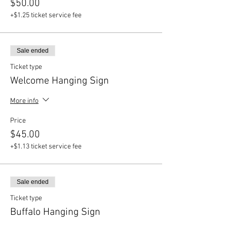
$50.00
+$1.25 ticket service fee
Sale ended
Ticket type
Welcome Hanging Sign
More info
Price
$45.00
+$1.13 ticket service fee
Sale ended
Ticket type
Buffalo Hanging Sign