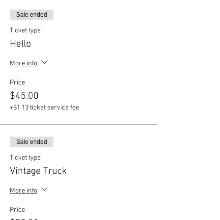
Sale ended
Ticket type
Hello
More info
Price
$45.00
+$1.13 ticket service fee
Sale ended
Ticket type
Vintage Truck
More info
Price