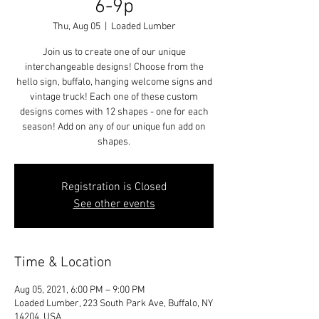
6-9p
Thu, Aug 05
  |  
Loaded Lumber
Join us to create one of our unique
interchangeable designs! Choose from the
hello sign, buffalo, hanging welcome signs and
vintage truck! Each one of these custom
designs comes with 12 shapes - one for each
season! Add on any of our unique fun add on
shapes.
Registration is Closed
See other events
Time & Location
Aug 05, 2021, 6:00 PM – 9:00 PM
Loaded Lumber, 223 South Park Ave, Buffalo, NY
14204, USA