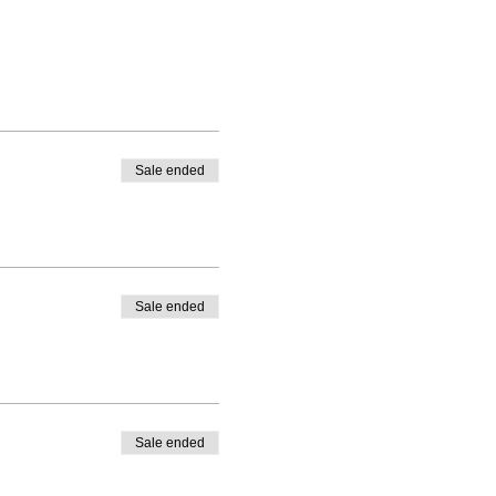
Sale ended
Sale ended
Sale ended