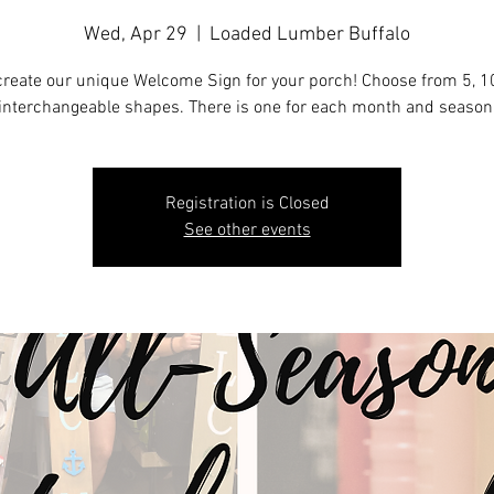
Wed, Apr 29
  |  
Loaded Lumber Buffalo
reate our unique Welcome Sign for your porch! Choose from 5, 10
interchangeable shapes. There is one for each month and season
Registration is Closed
See other events