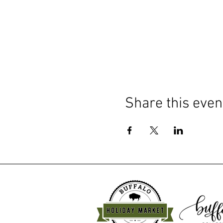
Share this even