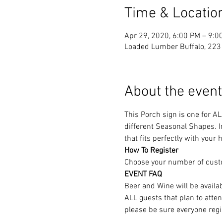
Time & Locatio
Apr 29, 2020, 6:00 PM – 9:0
Loaded Lumber Buffalo, 223 
About the event
This Porch sign is one for A
different Seasonal Shapes. In
that fits perfectly with your
How To Register
Choose your number of cust
EVENT FAQ
Beer and Wine will be availa
ALL guests that plan to atte
please be sure everyone regi