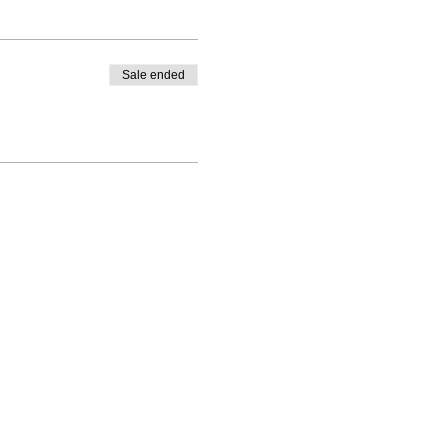
Sale ended