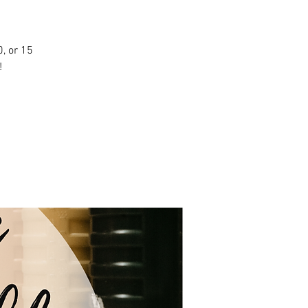
, or 15
!