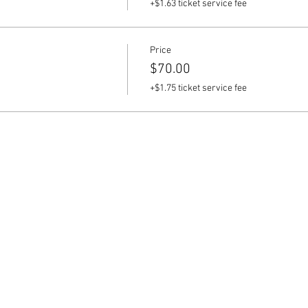
+$1.63 ticket service fee
Price
$70.00
+$1.75 ticket service fee