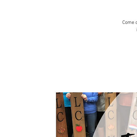
Come c