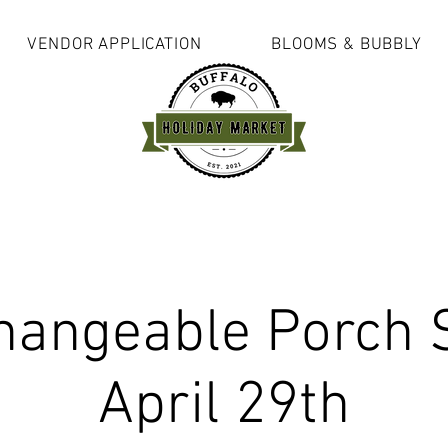
VENDOR APPLICATION
BLOOMS & BUBBLY
hangeable Porch 
April 29th