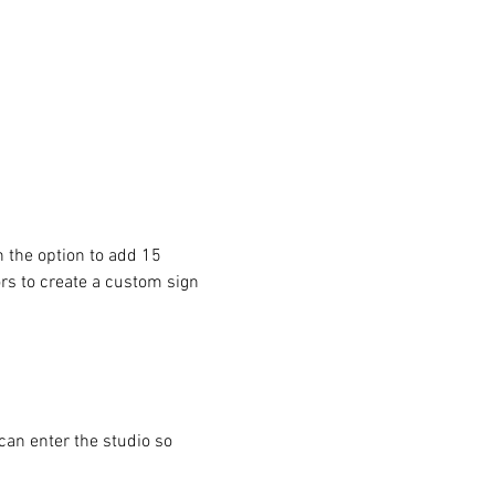
 the option to add 15 
ors to create a custom sign 
can enter the studio so 