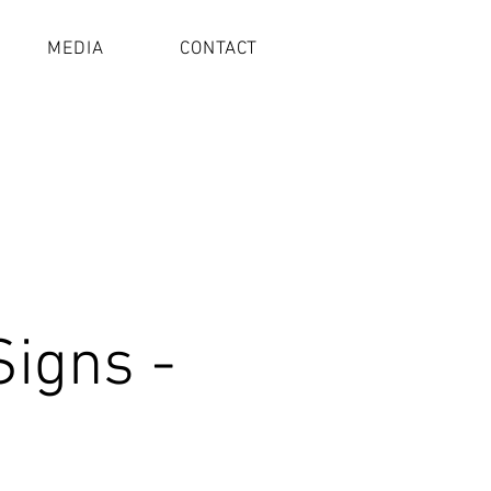
MEDIA
CONTACT
Signs -