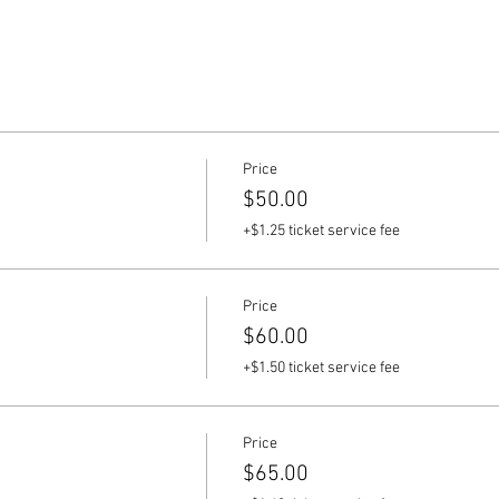
Price
$50.00
+$1.25 ticket service fee
Price
$60.00
+$1.50 ticket service fee
Price
$65.00