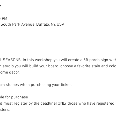
n
0 PM
South Park Avenue, Buffalo, NY, USA
LL SEASONS. In this workshop you will create a 5ft porch sign with
 studio you will build your board, choose a favorite stain and col
 home decor. 
om shapes when purchasing your ticket. 
ble for purchase
nd must register by the deadline! ONLY those who have registered 
sters. 