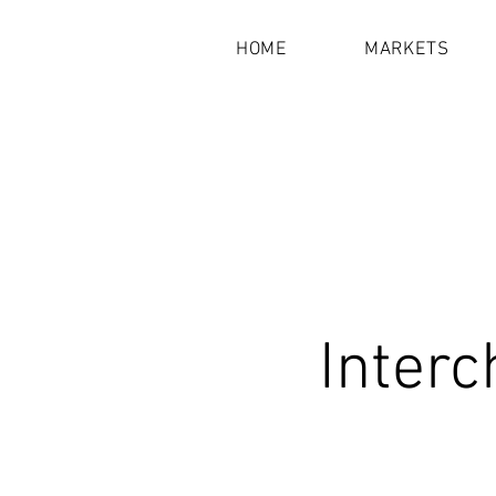
HOME
MARKETS
Interc