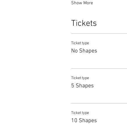
Show More
Tickets
Ticket type
No Shapes
Ticket type
5 Shapes
Ticket type
10 Shapes