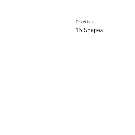
Ticket type
15 Shapes