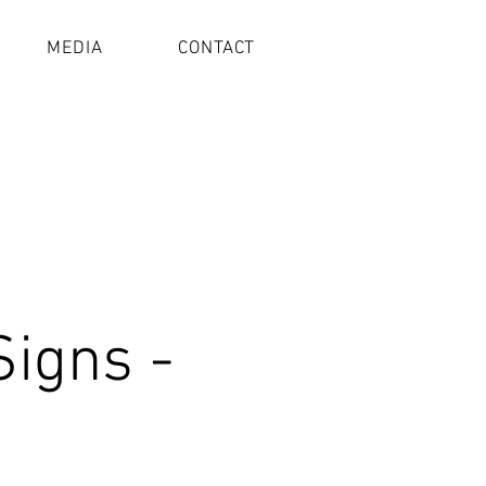
MEDIA
CONTACT
Signs -