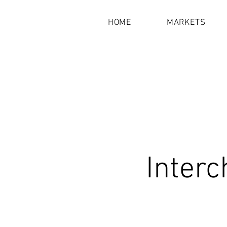
HOME
MARKETS
Interc