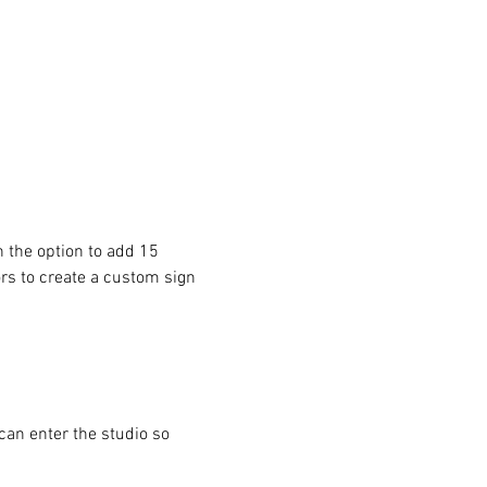
 the option to add 15 
ors to create a custom sign 
can enter the studio so 