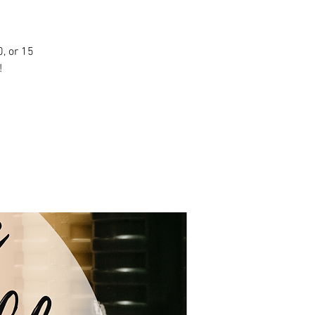
, or 15
!