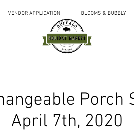
VENDOR APPLICATION
BLOOMS & BUBBLY
hangeable Porch 
April 7th, 2020