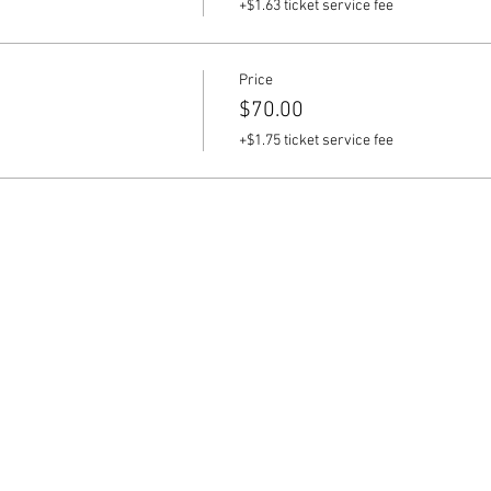
+$1.63 ticket service fee
Price
$70.00
+$1.75 ticket service fee