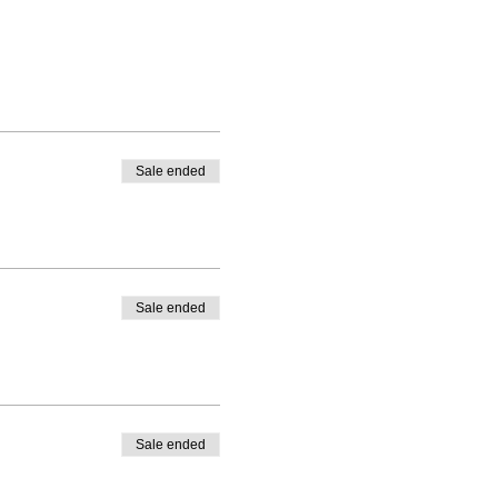
Sale ended
Sale ended
Sale ended