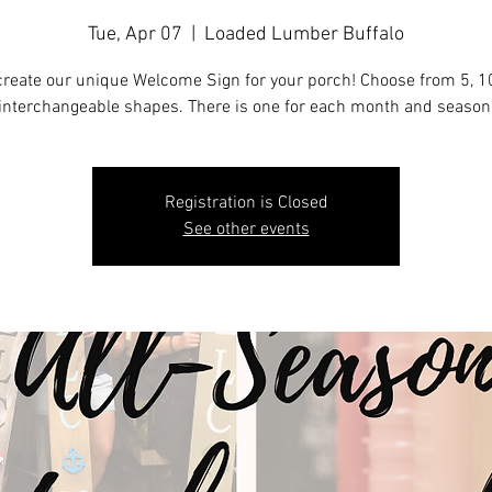
Tue, Apr 07
  |  
Loaded Lumber Buffalo
reate our unique Welcome Sign for your porch! Choose from 5, 10
interchangeable shapes. There is one for each month and season
Registration is Closed
See other events