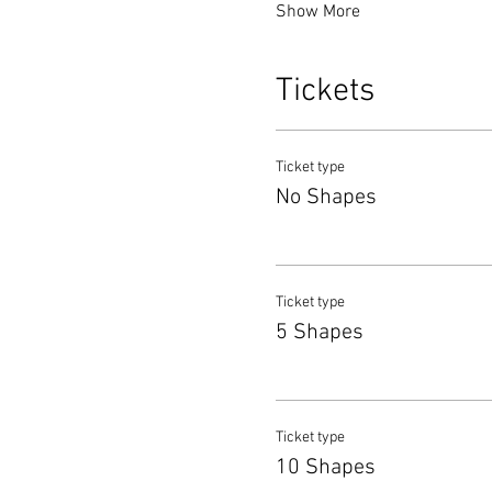
Show More
Tickets
Ticket type
No Shapes
Ticket type
5 Shapes
Ticket type
10 Shapes