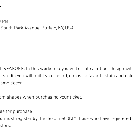
n
0 PM
South Park Avenue, Buffalo, NY, USA
LL SEASONS. In this workshop you will create a 5ft porch sign with
 studio you will build your board, choose a favorite stain and col
 home decor. 
om shapes when purchasing your ticket. 
ble for purchase
nd must register by the deadline! ONLY those who have registered 
sters. 