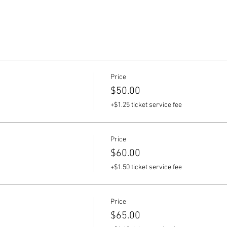
Price
$50.00
+$1.25 ticket service fee
Price
$60.00
+$1.50 ticket service fee
Price
$65.00