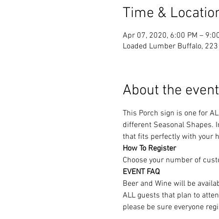
Time & Locatio
Apr 07, 2020, 6:00 PM – 9:0
Loaded Lumber Buffalo, 223 
About the event
This Porch sign is one for A
different Seasonal Shapes. In
that fits perfectly with your
How To Register
Choose your number of cust
EVENT FAQ
Beer and Wine will be availa
ALL guests that plan to atte
please be sure everyone regi