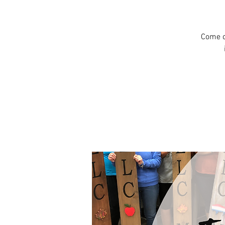
Come c