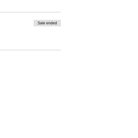
Sale ended