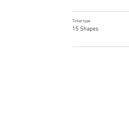
Ticket type
15 Shapes