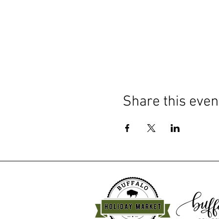
Share this even