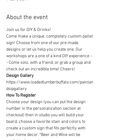
About the event
Join us for DIY & Drinks!
Come make a unique, completely custom pallet 
sign! Choose from one of our pre-made 
designs or let us help you create one. Our 
workshops are a one of a kind DIY experience - 
- Come solo, with a friend, or grab a group and 
check out an incredible time! Cheers!
Design Gallery
https://www.loadedlumberbuffalo.com/paintan
dsipgallery
How To Register
Choose your design (you can put the design 
number in the personalization section at 
checkout) then in studio you will build your 
board, choose a favorite stain and colors to 
create a custom sign that fits perfectly with 
your home decor. *Beer and Wine will be 