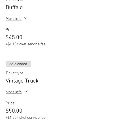
Buffalo
More info
Price
$45.00
+$1.13 ticket service fee
Sale ended
Ticket type
Vintage Truck
More info
Price
$50.00
+$1.25 ticket service fee