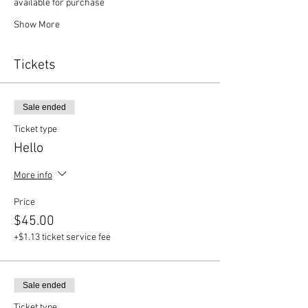
available for purchase
Show More
Tickets
Sale ended
Ticket type
Hello
More info
Price
$45.00
+$1.13 ticket service fee
Sale ended
Ticket type