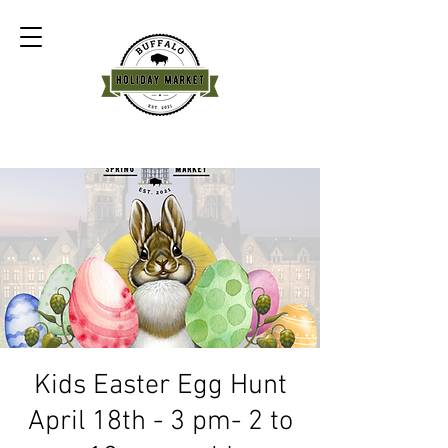
Kids Easter Egg Hunt
April 18th - 3 pm- 2 to