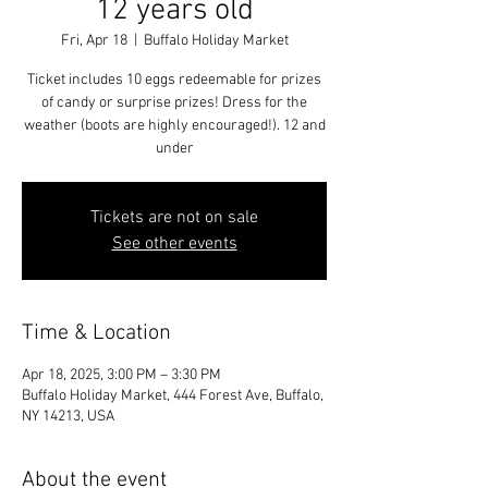
12 years old
Fri, Apr 18
  |  
Buffalo Holiday Market
Ticket includes 10 eggs redeemable for prizes
of candy or surprise prizes! Dress for the
weather (boots are highly encouraged!). 12 and
under
Tickets are not on sale
See other events
Time & Location
Apr 18, 2025, 3:00 PM – 3:30 PM
Buffalo Holiday Market, 444 Forest Ave, Buffalo,
NY 14213, USA
About the event