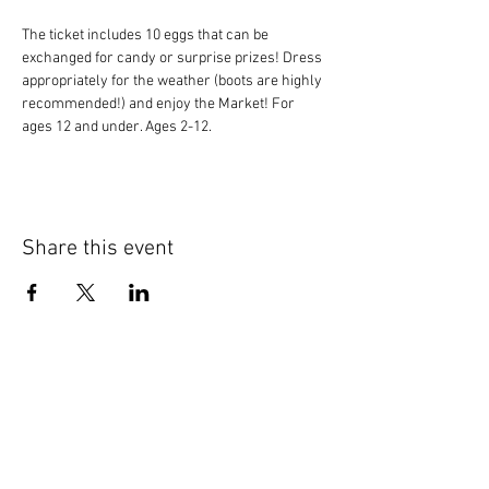
The ticket includes 10 eggs that can be 
exchanged for candy or surprise prizes! Dress 
appropriately for the weather (boots are highly 
recommended!) and enjoy the Market! For 
ages 12 and under. Ages 2-12.
Share this event