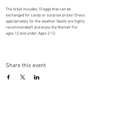
The ticket includes 10 eggs that can be 
exchanged for candy or surprise prizes! Dress 
appropriately for the weather (boots are highly 
recommended!) and enjoy the Market! For 
ages 12 and under. Ages 2-12.
Share this event