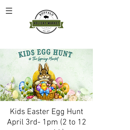
Kids Easter Egg Hunt
April 3rd- 1pm (2 to 12