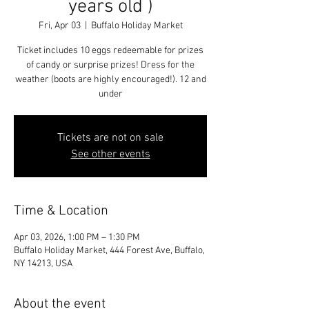
years old )
Fri, Apr 03
  |  
Buffalo Holiday Market
Ticket includes 10 eggs redeemable for prizes
of candy or surprise prizes! Dress for the
weather (boots are highly encouraged!). 12 and
under
Tickets are not on sale
See other events
Time & Location
Apr 03, 2026, 1:00 PM – 1:30 PM
Buffalo Holiday Market, 444 Forest Ave, Buffalo,
NY 14213, USA
About the event