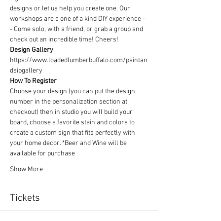
designs or let us help you create one. Our 
workshops are a one of a kind DIY experience - 
- Come solo, with a friend, or grab a group and 
check out an incredible time! Cheers!
Design Gallery
https://www.loadedlumberbuffalo.com/paintan
dsipgallery
How To Register
Choose your design (you can put the design 
number in the personalization section at 
checkout) then in studio you will build your 
board, choose a favorite stain and colors to 
create a custom sign that fits perfectly with 
your home decor. *Beer and Wine will be 
available for purchase
Show More
Tickets