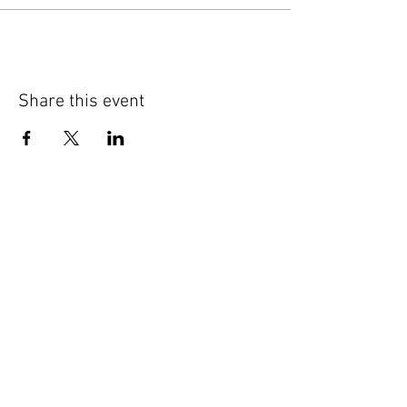
Share this event