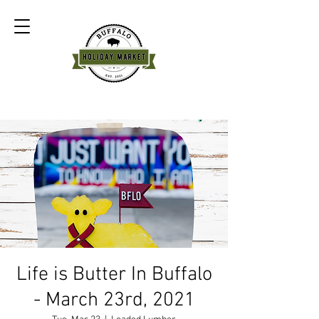
Life is Butter In Buffalo
- March 23rd, 2021