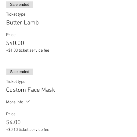
Sale ended
Ticket type
Butter Lamb
Price
$40.00
+$1.00 ticket service fee
Sale ended
Ticket type
Custom Face Mask
More info
Price
$4.00
+$0.10 ticket service fee