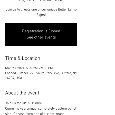
Tue, Mar 23
  |  
Loaded Lumber
Join us to create one of our unique Butter Lamb
Signs!
Registration is Closed
See other events
Time & Location
Mar 23, 2021, 6:00 PM – 9:00 PM
Loaded Lumber, 223 South Park Ave, Buffalo, NY
14204, USA
About the event
Join us for DIY & Drinks!
Come make a unique, completely custom pallet 
sign! Choose from one of our pre-made 