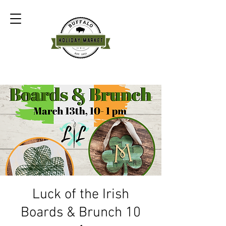
Luck of the Irish
Boards & Brunch 10