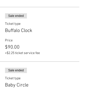
Sale ended
Ticket type
Buffalo Clock
Price
$90.00
+$2.25 ticket service fee
Sale ended
Ticket type
Baby Circle
Price
$65.00
+$1.63 ticket service fee