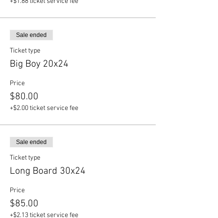
+$1.88 ticket service fee
Sale ended
Ticket type
Big Boy 20x24
Price
$80.00
+$2.00 ticket service fee
Sale ended
Ticket type
Long Board 30x24
Price
$85.00
+$2.13 ticket service fee