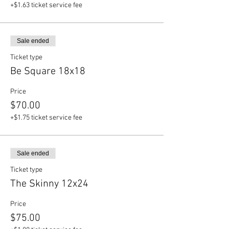
+$1.63 ticket service fee
Sale ended
Ticket type
Be Square 18x18
Price
$70.00
+$1.75 ticket service fee
Sale ended
Ticket type
The Skinny 12x24
Price
$75.00