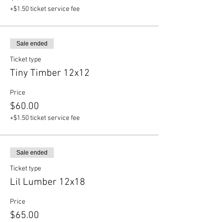
+$1.50 ticket service fee
Sale ended
Ticket type
Tiny Timber 12x12
Price
$60.00
+$1.50 ticket service fee
Sale ended
Ticket type
Lil Lumber 12x18
Price
$65.00