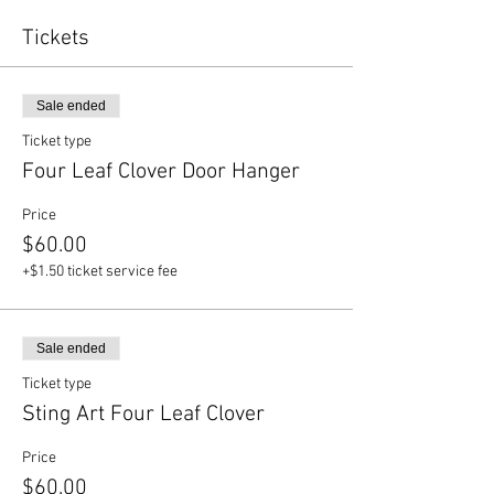
Tickets
Sale ended
Ticket type
Four Leaf Clover Door Hanger
Price
$60.00
+$1.50 ticket service fee
Sale ended
Ticket type
Sting Art Four Leaf Clover
Price
$60.00