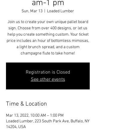
am-1 pm
Sun, Mar 13
  |  
Loaded Lumber
Join us to create your own unique pallet board
sign. Choose from over 400 designs, or let us
help you create something custom. Your ticket
price includes an hour of bottomless mimosas,
a light brunch spread, and a custom
champagne flute to take home!
Registration is Closed
See other events
Time & Location
Mar 13, 2022, 10:00 AM – 1:00 PM
Loaded Lumber, 223 South Park Ave, Buffalo, NY
14204, USA