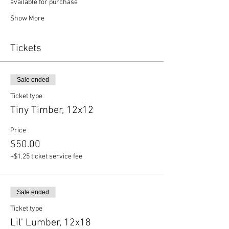
available for purchase
Show More
Tickets
Sale ended
Ticket type
Tiny Timber, 12x12
Price
$50.00
+$1.25 ticket service fee
Sale ended
Ticket type
Lil' Lumber, 12x18