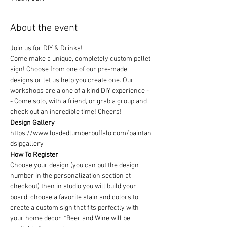
About the event
Join us for DIY & Drinks!
Come make a unique, completely custom pallet 
sign! Choose from one of our pre-made 
designs or let us help you create one. Our 
workshops are a one of a kind DIY experience - 
- Come solo, with a friend, or grab a group and 
check out an incredible time! Cheers!
Design Gallery
https://www.loadedlumberbuffalo.com/paintan
dsipgallery
How To Register
Choose your design (you can put the design 
number in the personalization section at 
checkout) then in studio you will build your 
board, choose a favorite stain and colors to 
create a custom sign that fits perfectly with 
your home decor. *Beer and Wine will be 