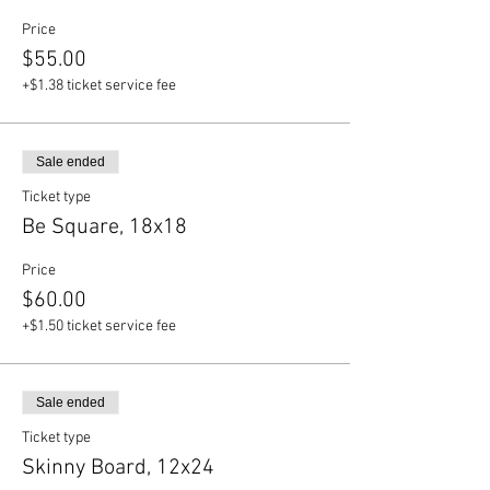
Price
$55.00
+$1.38 ticket service fee
Sale ended
Ticket type
Be Square, 18x18
Price
$60.00
+$1.50 ticket service fee
Sale ended
Ticket type
Skinny Board, 12x24