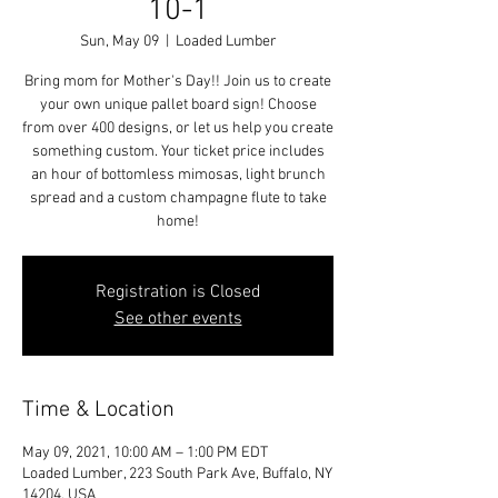
10-1
Sun, May 09
  |  
Loaded Lumber
Bring mom for Mother's Day!! Join us to create
your own unique pallet board sign! Choose
from over 400 designs, or let us help you create
something custom. Your ticket price includes
an hour of bottomless mimosas, light brunch
spread and a custom champagne flute to take
home!
Registration is Closed
See other events
Time & Location
May 09, 2021, 10:00 AM – 1:00 PM EDT
Loaded Lumber, 223 South Park Ave, Buffalo, NY
14204, USA