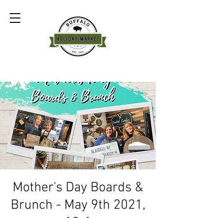
Mother's Day Boards &
Brunch - May 9th 2021,