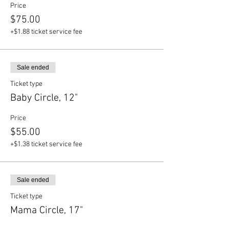
Price
$75.00
+$1.88 ticket service fee
Sale ended
Ticket type
Baby Circle, 12"
Price
$55.00
+$1.38 ticket service fee
Sale ended
Ticket type
Mama Circle, 17"