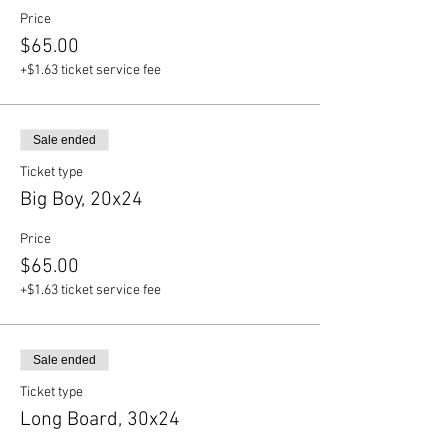
Price
$65.00
+$1.63 ticket service fee
Sale ended
Ticket type
Big Boy, 20x24
Price
$65.00
+$1.63 ticket service fee
Sale ended
Ticket type
Long Board, 30x24